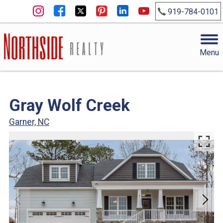
919-784-0101
Menu
Gray Wolf Creek
Garner, NC