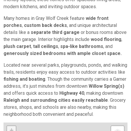
modern kitchens, and inviting outdoor spaces.
Many homes in Gray Wolf Creek feature
wide front
porches
,
custom back decks
, and unique architectural
details like a
separate third garage
or bonus rooms above
the main garage. Interior highlights include
wood flooring
,
plush carpet
,
tall ceilings
,
spa-like bathrooms
, and
generously sized bedrooms with ample closet space.
Located near several parks, playgrounds, ponds, and walking
trails, residents enjoy easy access to outdoor activities like
fishing and boating
. Though the community carries a Garner
address, it’s just minutes from downtown
Willow Spring(s)
and offers quick access to
Highway 40
, making downtown
Raleigh and surrounding cities easily reachable
. Grocery
stores, shops, and schools are also nearby, making this
neighborhood both convenient and peaceful.
+