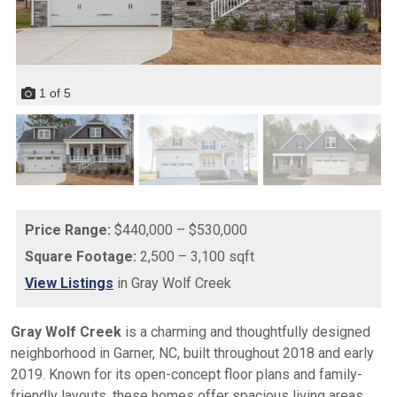
1
of
5
Price Range:
$440,000 – $530,000
Square Footage:
2,500 – 3,100 sqft
View Listings
in Gray Wolf Creek
Gray Wolf Creek
is a charming and thoughtfully designed
neighborhood in Garner, NC, built throughout 2018 and early
2019. Known for its open-concept floor plans and family-
friendly layouts, these homes offer spacious living areas,