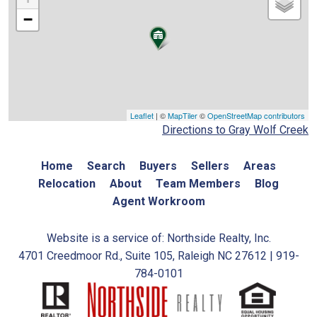
−
Leaflet
| ©
MapTiler
©
OpenStreetMap contributors
Directions to Gray Wolf Creek
Home
Search
Buyers
Sellers
Areas
Relocation
About
Team Members
Blog
Agent Workroom
Website is a service of: Northside Realty, Inc.
4701 Creedmoor Rd., Suite 105, Raleigh NC 27612 | 919-
784-0101