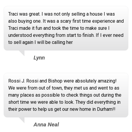
Traci was great. I was not only selling a house I was
also buying one. It was a scary first time experience and
Traci made it fun and took the time to make sure I
understood everything from start to finish. If I ever need
to sell again I will be calling her
Lynn
Rossi J. Rossi and Bishop were absolutely amazing!
We were from out of town, they met us and went to as
many places as possible to check things out during the
short time we were able to look. They did everything in
their power to help us get our new home in Durham!!
Anna Neal