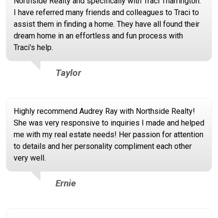
Northside Realty and specifically with Traci Tharrington.
I have referred many friends and colleagues to Traci to
assist them in finding a home. They have all found their
dream home in an effortless and fun process with
Traci's help.
Taylor
Highly recommend Audrey Ray with Northside Realty!
She was very responsive to inquiries I made and helped
me with my real estate needs! Her passion for attention
to details and her personality compliment each other
very well.
Ernie