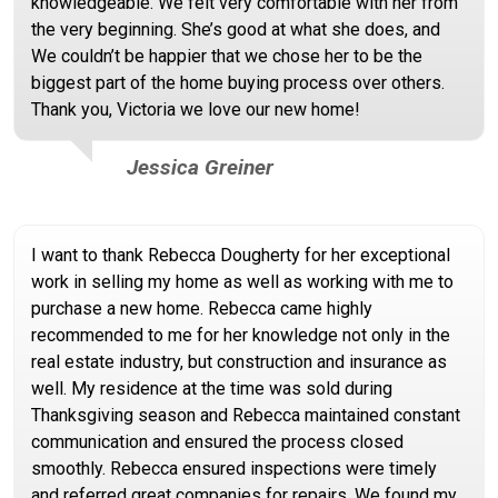
knowledgeable. We felt very comfortable with her from
the very beginning. She’s good at what she does, and
We couldn’t be happier that we chose her to be the
biggest part of the home buying process over others.
Thank you, Victoria we love our new home!
Jessica Greiner
I want to thank Rebecca Dougherty for her exceptional
work in selling my home as well as working with me to
purchase a new home. Rebecca came highly
recommended to me for her knowledge not only in the
real estate industry, but construction and insurance as
well. My residence at the time was sold during
Thanksgiving season and Rebecca maintained constant
communication and ensured the process closed
smoothly. Rebecca ensured inspections were timely
and referred great companies for repairs. We found my