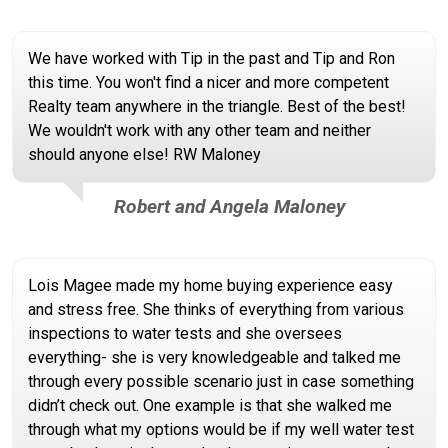
We have worked with Tip in the past and Tip and Ron
this time. You won't find a nicer and more competent
Realty team anywhere in the triangle. Best of the best!
We wouldn't work with any other team and neither
should anyone else! RW Maloney
Robert and Angela Maloney
Lois Magee made my home buying experience easy
and stress free. She thinks of everything from various
inspections to water tests and she oversees
everything- she is very knowledgeable and talked me
through every possible scenario just in case something
didn’t check out. One example is that she walked me
through what my options would be if my well water test