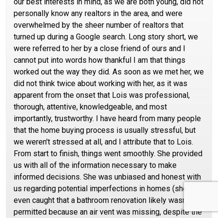
our best interests in mind, as we are both young, did not
personally know any realtors in the area, and were
overwhelmed by the sheer number of realtors that
turned up during a Google search. Long story short, we
were referred to her by a close friend of ours and I
cannot put into words how thankful I am that things
worked out the way they did. As soon as we met her, we
did not think twice about working with her, as it was
apparent from the onset that Lois was professional,
thorough, attentive, knowledgeable, and most
importantly, trustworthy. I have heard from many people
that the home buying process is usually stressful, but
we weren't stressed at all, and I attribute that to Lois.
From start to finish, things went smoothly. She provided
us with all of the information necessary to make
informed decisions. She was unbiased and honest with
us regarding potential imperfections in homes (she
even caught that a bathroom renovation likely wasn't
permitted because an air vent was missing, despite the