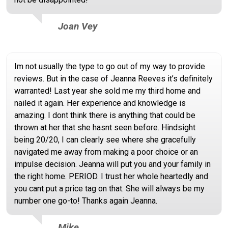
Joan Vey
Im not usually the type to go out of my way to provide
reviews. But in the case of Jeanna Reeves it’s definitely
warranted! Last year she sold me my third home and
nailed it again. Her experience and knowledge is
amazing. I dont think there is anything that could be
thrown at her that she hasnt seen before. Hindsight
being 20/20, I can clearly see where she gracefully
navigated me away from making a poor choice or an
impulse decision. Jeanna will put you and your family in
the right home. PERIOD. I trust her whole heartedly and
you cant put a price tag on that. She will always be my
number one go-to! Thanks again Jeanna.
Mike