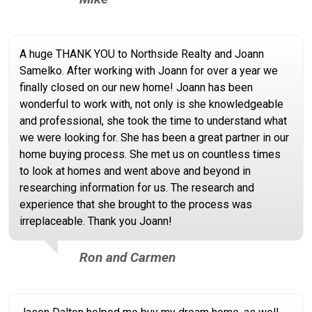
A huge THANK YOU to Northside Realty and Joann
Samelko. After working with Joann for over a year we
finally closed on our new home! Joann has been
wonderful to work with, not only is she knowledgeable
and professional, she took the time to understand what
we were looking for. She has been a great partner in our
home buying process. She met us on countless times
to look at homes and went above and beyond in
researching information for us. The research and
experience that she brought to the process was
irreplaceable. Thank you Joann!
Ron and Carmen