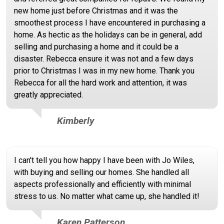
new home just before Christmas and it was the
smoothest process I have encountered in purchasing a
home. As hectic as the holidays can be in general, add
selling and purchasing a home and it could be a
disaster. Rebecca ensure it was not and a few days
prior to Christmas I was in my new home. Thank you
Rebecca for all the hard work and attention, it was
greatly appreciated.
Kimberly
I can't tell you how happy I have been with Jo Wiles,
with buying and selling our homes. She handled all
aspects professionally and efficiently with minimal
stress to us. No matter what came up, she handled it!
Karen Patterson