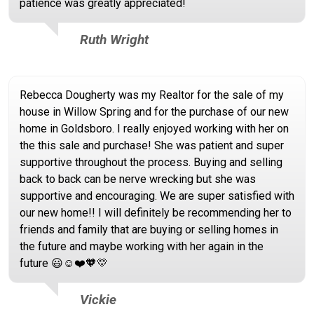
patience was greatly appreciated!
Ruth Wright
Rebecca Dougherty was my Realtor for the sale of my
house in Willow Spring and for the purchase of our new
home in Goldsboro. I really enjoyed working with her on
the this sale and purchase! She was patient and super
supportive throughout the process. Buying and selling
back to back can be nerve wrecking but she was
supportive and encouraging. We are super satisfied with
our new home!! I will definitely be recommending her to
friends and family that are buying or selling homes in
the future and maybe working with her again in the
future 😃☺️❤️🧡💛
Vickie