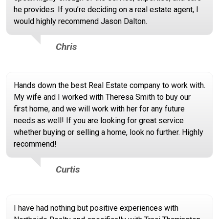
he provides. If you’re deciding on a real estate agent, I
would highly recommend Jason Dalton.
Chris
Hands down the best Real Estate company to work with.
My wife and I worked with Theresa Smith to buy our
first home, and we will work with her for any future
needs as well! If you are looking for great service
whether buying or selling a home, look no further. Highly
recommend!
Curtis
I have had nothing but positive experiences with