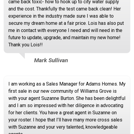
came back toxic- how to hook up to city water supply
and the cost. Thankfully the test came back clean! Her
experience in the industry made sure I was able to
secure my dream home at a fair price. Lois has also put
me in contact with everyone I need and will need in the
future to update, upgrade, and maintain my new home!
Thank you Lois!!
Mark Sullivan
I am working as a Sales Manager for Adams Homes. My
first sale in our new community of Williams Grove is
with your agent Suzanne Burton. She has been delightful
and I am so impressed with her diligence in advocating
for her clients. You have a great agent in Suzanne on
your roster. I hope that I’ll have many more cross sales
with Suzanne and your very talented, knowledgeable