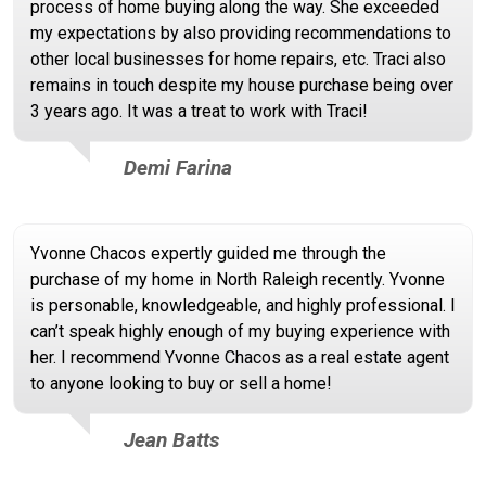
process of home buying along the way. She exceeded
my expectations by also providing recommendations to
other local businesses for home repairs, etc. Traci also
remains in touch despite my house purchase being over
3 years ago. It was a treat to work with Traci!
Demi Farina
Yvonne Chacos expertly guided me through the
purchase of my home in North Raleigh recently. Yvonne
is personable, knowledgeable, and highly professional. I
can’t speak highly enough of my buying experience with
her. I recommend Yvonne Chacos as a real estate agent
to anyone looking to buy or sell a home!
Jean Batts