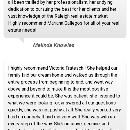
all been thrilled by her professionalism, her undying
dedication to pursuing the best for her clients and her
vast knowledge of the Raleigh real estate market.
Highly recommend Mariana Gallegos for all of your real
estate needs!
Melinda Knowles
I highly recommend Victoria Frateschi! She helped our
family find our dream home and walked us through the
entire process from beginning to end, and went way
above and beyond to make this the most positive
experience it could be. She was patient, she listened to
what we were looking for, answered all our questions
quickly, she was not pushy at all. She really worked very
hard on our behalf and did very well. She was with us
every step of the way. She’s intuitive, genuine, and