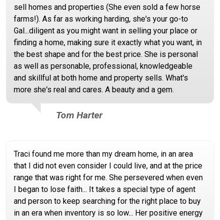
sell homes and properties (She even sold a few horse
farms!). As far as working harding, she's your go-to
Gal...diligent as you might want in selling your place or
finding a home, making sure it exactly what you want, in
the best shape and for the best price. She is personal
as well as personable, professional, knowledgeable
and skillful at both home and property sells. What's
more she's real and cares. A beauty and a gem.
Tom Harter
Traci found me more than my dream home, in an area
that I did not even consider I could live, and at the price
range that was right for me. She persevered when even
I began to lose faith... It takes a special type of agent
and person to keep searching for the right place to buy
in an era when inventory is so low... Her positive energy