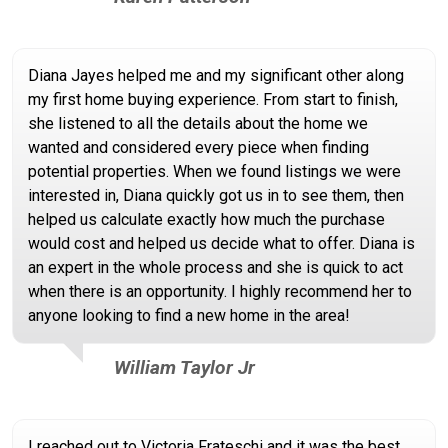
Diana Jayes helped me and my significant other along
my first home buying experience. From start to finish,
she listened to all the details about the home we
wanted and considered every piece when finding
potential properties. When we found listings we were
interested in, Diana quickly got us in to see them, then
helped us calculate exactly how much the purchase
would cost and helped us decide what to offer. Diana is
an expert in the whole process and she is quick to act
when there is an opportunity. I highly recommend her to
anyone looking to find a new home in the area!
William Taylor Jr
I reached out to Victoria Frateschi and it was the best