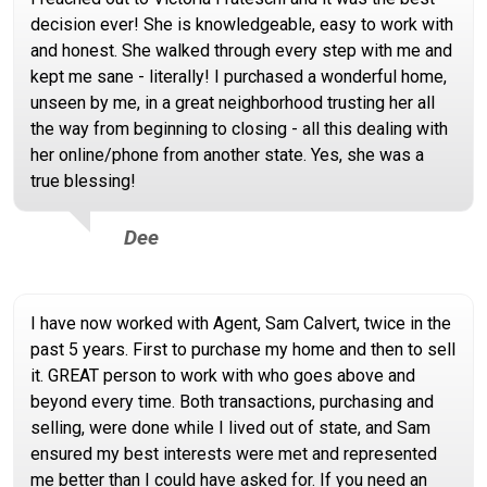
decision ever! She is knowledgeable, easy to work with
and honest. She walked through every step with me and
kept me sane - literally! I purchased a wonderful home,
unseen by me, in a great neighborhood trusting her all
the way from beginning to closing - all this dealing with
her online/phone from another state. Yes, she was a
true blessing!
Dee
I have now worked with Agent, Sam Calvert, twice in the
past 5 years. First to purchase my home and then to sell
it. GREAT person to work with who goes above and
beyond every time. Both transactions, purchasing and
selling, were done while I lived out of state, and Sam
ensured my best interests were met and represented
me better than I could have asked for. If you need an