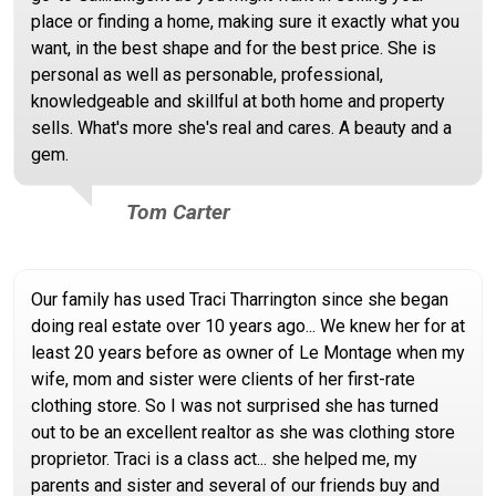
place or finding a home, making sure it exactly what you
want, in the best shape and for the best price. She is
personal as well as personable, professional,
knowledgeable and skillful at both home and property
sells. What's more she's real and cares. A beauty and a
gem.
Tom Carter
Our family has used Traci Tharrington since she began
doing real estate over 10 years ago... We knew her for at
least 20 years before as owner of Le Montage when my
wife, mom and sister were clients of her first-rate
clothing store. So I was not surprised she has turned
out to be an excellent realtor as she was clothing store
proprietor. Traci is a class act... she helped me, my
parents and sister and several of our friends buy and