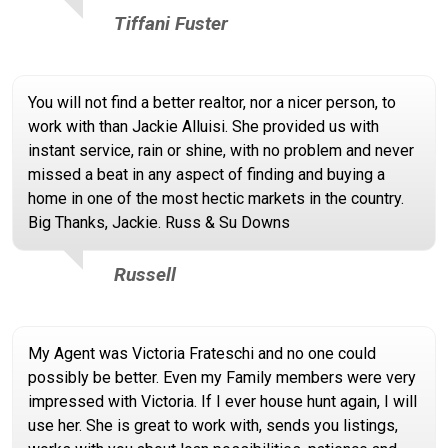
Tiffani Fuster
You will not find a better realtor, nor a nicer person, to
work with than Jackie Alluisi. She provided us with
instant service, rain or shine, with no problem and never
missed a beat in any aspect of finding and buying a
home in one of the most hectic markets in the country.
Big Thanks, Jackie. Russ & Su Downs
Russell
My Agent was Victoria Frateschi and no one could
possibly be better. Even my Family members were very
impressed with Victoria. If I ever house hunt again, I will
use her. She is great to work with, sends you listings,