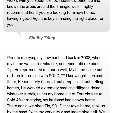
works with you about loan possibilities, patience and
knows the areas around the Triangle well. I highly
recommend her if you are looking for a new home,
having a good Agent is key in finding the right place for
you.
Shelby Tilley
Prior to marrying my now husband back in 2008, when
my home was in foreclosure, someone told me about
Tip, He represented me sooo well, My home came out
of foreclosure and was SOLD, ?? I knew right then and
there, He sincerely Cares about people, not just selling
homes, He worked extremely hard and diligent, doing
whatever it took, to het my home out of Foreclosure to
Sold After marrying, my husband had a town home,
There again we hired Tip, SOLD that town home, took us
by the hand, "with my very picky and indecisive self, We