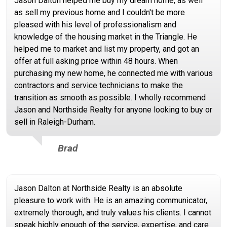
Jason Dalton helped me buy my dream home, as well
as sell my previous home and I couldn't be more
pleased with his level of professionalism and
knowledge of the housing market in the Triangle. He
helped me to market and list my property, and got an
offer at full asking price within 48 hours. When
purchasing my new home, he connected me with various
contractors and service technicians to make the
transition as smooth as possible. I wholly recommend
Jason and Northside Realty for anyone looking to buy or
sell in Raleigh-Durham.
Brad
Jason Dalton at Northside Realty is an absolute
pleasure to work with. He is an amazing communicator,
extremely thorough, and truly values his clients. I cannot
speak highly enough of the service, expertise, and care