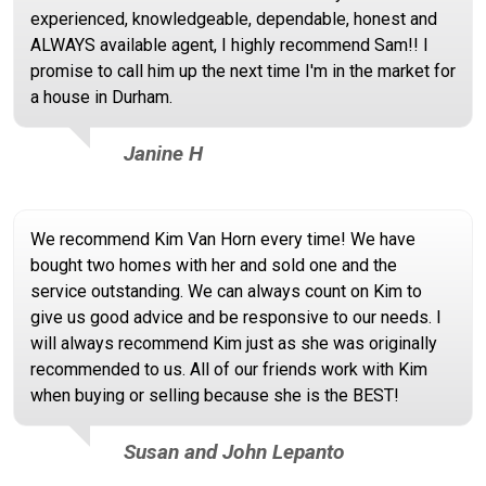
experienced, knowledgeable, dependable, honest and
ALWAYS available agent, I highly recommend Sam!! I
promise to call him up the next time I'm in the market for
a house in Durham.
Janine H
We recommend Kim Van Horn every time! We have
bought two homes with her and sold one and the
service outstanding. We can always count on Kim to
give us good advice and be responsive to our needs. I
will always recommend Kim just as she was originally
recommended to us. All of our friends work with Kim
when buying or selling because she is the BEST!
Susan and John Lepanto