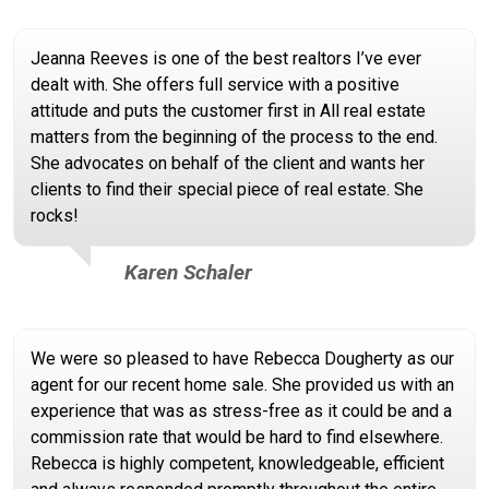
Jeanna Reeves is one of the best realtors I’ve ever
dealt with. She offers full service with a positive
attitude and puts the customer first in All real estate
matters from the beginning of the process to the end.
She advocates on behalf of the client and wants her
clients to find their special piece of real estate. She
rocks!
Karen Schaler
We were so pleased to have Rebecca Dougherty as our
agent for our recent home sale. She provided us with an
experience that was as stress-free as it could be and a
commission rate that would be hard to find elsewhere.
Rebecca is highly competent, knowledgeable, efficient