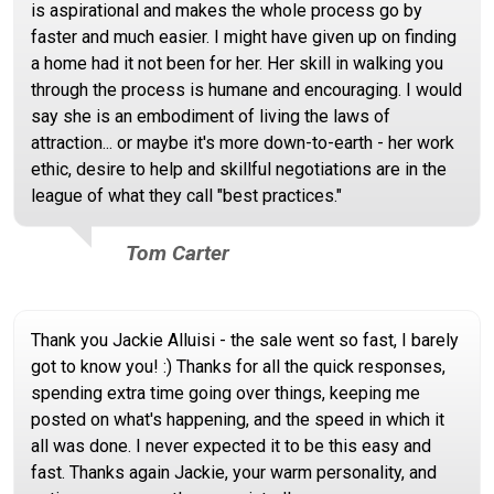
is aspirational and makes the whole process go by
faster and much easier. I might have given up on finding
a home had it not been for her. Her skill in walking you
through the process is humane and encouraging. I would
say she is an embodiment of living the laws of
attraction... or maybe it's more down-to-earth - her work
ethic, desire to help and skillful negotiations are in the
league of what they call "best practices."
Tom Carter
Thank you Jackie Alluisi - the sale went so fast, I barely
got to know you! :) Thanks for all the quick responses,
spending extra time going over things, keeping me
posted on what's happening, and the speed in which it
all was done. I never expected it to be this easy and
fast. Thanks again Jackie, your warm personality, and