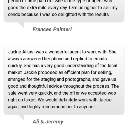
period of time paid off. She is the type of agent who
goes the extra mile every day. I am using her to sell my
condo because I was so delighted with the results.
Frances Palmeri
Jackie Alluisi was a wonderful agent to work with! She
always answered her phone and replied to emails
quickly. She has a very good understanding of the local
market. Jackie proposed an efficient plan for selling,
arranged for the staging and photographs, and gave us
good and thoughtful advice throughout the process. The
sale went very quickly, and the offer we accepted was
right on target. We would definitely work with Jackie
again, and highly recommend her to anyone!
Ali & Jeremy