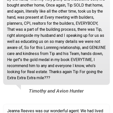
bought another home, Once again, Tip SOLD that home,
and again, literally like all the other time, took us by the
hand, was present at Every meeting with builders,
planners, CPI, realtors for the builders, EVERYBODY,
That was a part of the building process, there was Tip,
right alongside my husband and I speaking up for us as
well as educating us on so many details we were not
aware of, So for this Lonnnng relationship, and GENUINE
care and kindness from Tip and his Team, hands down,
He get"s the gold medal in my book EVERYTIME, I
recommend him to any and everyone I know, who's
looking for Real estate. Thanks again Tip For going the
Extra Extra Extra mile???
Timothy and Avion Hunter
Jeanna Reeves was our wonderful agent. We had lived