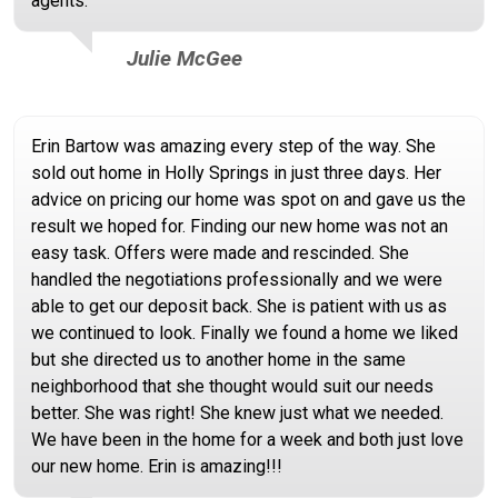
agents.
Julie McGee
Erin Bartow was amazing every step of the way. She
sold out home in Holly Springs in just three days. Her
advice on pricing our home was spot on and gave us the
result we hoped for. Finding our new home was not an
easy task. Offers were made and rescinded. She
handled the negotiations professionally and we were
able to get our deposit back. She is patient with us as
we continued to look. Finally we found a home we liked
but she directed us to another home in the same
neighborhood that she thought would suit our needs
better. She was right! She knew just what we needed.
We have been in the home for a week and both just love
our new home. Erin is amazing!!!