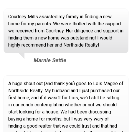
Courtney Mills assisted my family in finding a new
home for my parents. We were thrilled with the support
we received from Courtney. Her diligence and support in
finding them a new home was outstanding! I would
highly recommend her and Northside Realty!
Marnie Settle
A huge shout out (and thank you) goes to Lois Magee of
Northside Realty. My husband and I just purchased our
first home, and if it wasn't for Lois, we'd still be sitting
in our condo contemplating whether or not we should
start looking for a house. We had been discussing
buying a home for months, but I was very wary of
finding a good realtor that we could trust and that had