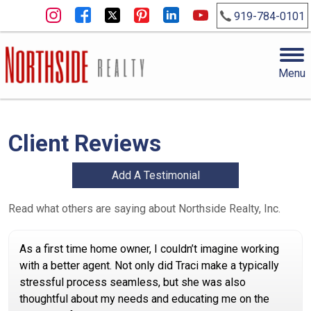
919-784-0101
Menu
Client Reviews
Add A Testimonial
Read what others are saying about Northside Realty, Inc.
As a first time home owner, I couldn’t imagine working
with a better agent. Not only did Traci make a typically
stressful process seamless, but she was also
thoughtful about my needs and educating me on the