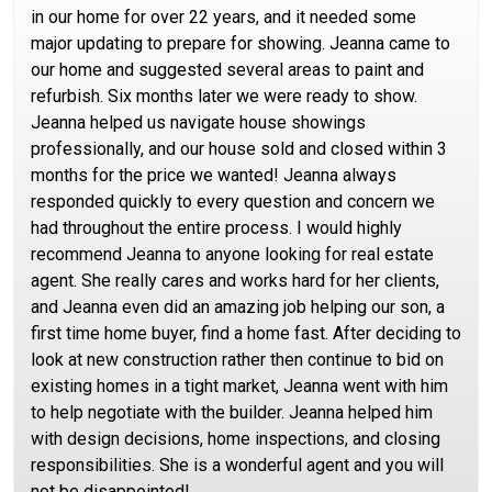
in our home for over 22 years, and it needed some
major updating to prepare for showing. Jeanna came to
our home and suggested several areas to paint and
refurbish. Six months later we were ready to show.
Jeanna helped us navigate house showings
professionally, and our house sold and closed within 3
months for the price we wanted! Jeanna always
responded quickly to every question and concern we
had throughout the entire process. I would highly
recommend Jeanna to anyone looking for real estate
agent. She really cares and works hard for her clients,
and Jeanna even did an amazing job helping our son, a
first time home buyer, find a home fast. After deciding to
look at new construction rather then continue to bid on
existing homes in a tight market, Jeanna went with him
to help negotiate with the builder. Jeanna helped him
with design decisions, home inspections, and closing
responsibilities. She is a wonderful agent and you will
not be disappointed!