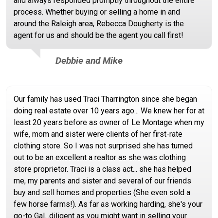
and always responded promptly throughout the entire
process. Whether buying or selling a home in and
around the Raleigh area, Rebecca Dougherty is the
agent for us and should be the agent you call first!
Debbie and Mike
Our family has used Traci Tharrington since she began
doing real estate over 10 years ago... We knew her for at
least 20 years before as owner of Le Montage when my
wife, mom and sister were clients of her first-rate
clothing store. So I was not surprised she has turned
out to be an excellent a realtor as she was clothing
store proprietor. Traci is a class act... she has helped
me, my parents and sister and several of our friends
buy and sell homes and properties (She even sold a
few horse farms!). As far as working harding, she's your
go-to Gal...diligent as you might want in selling your