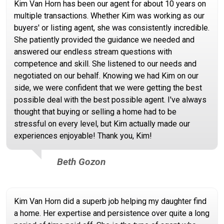
Kim Van Horn has been our agent for about 10 years on
multiple transactions. Whether Kim was working as our
buyers' or listing agent, she was consistently incredible.
She patiently provided the guidance we needed and
answered our endless stream questions with
competence and skill. She listened to our needs and
negotiated on our behalf. Knowing we had Kim on our
side, we were confident that we were getting the best
possible deal with the best possible agent. I've always
thought that buying or selling a home had to be
stressful on every level, but Kim actually made our
experiences enjoyable! Thank you, Kim!
Beth Gozon
Kim Van Horn did a superb job helping my daughter find
a home. Her expertise and persistence over quite a long