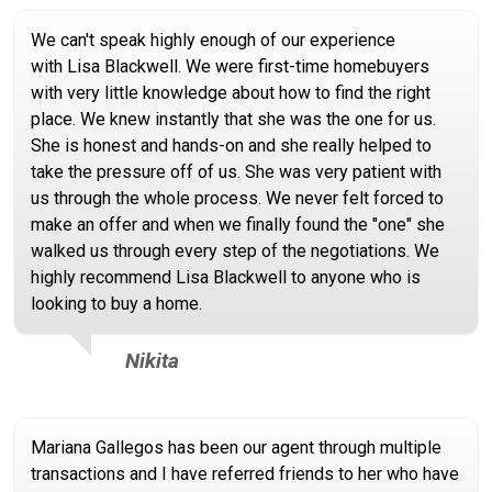
We can't speak highly enough of our experience
with Lisa Blackwell. We were first-time homebuyers
with very little knowledge about how to find the right
place. We knew instantly that she was the one for us.
She is honest and hands-on and she really helped to
take the pressure off of us. She was very patient with
us through the whole process. We never felt forced to
make an offer and when we finally found the "one" she
walked us through every step of the negotiations. We
highly recommend Lisa Blackwell to anyone who is
looking to buy a home.
Nikita
Mariana Gallegos has been our agent through multiple
transactions and I have referred friends to her who have