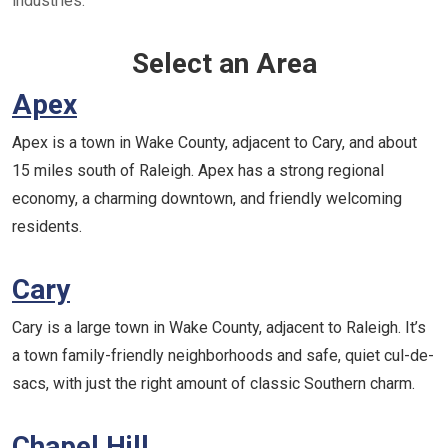
industries.
Select an Area
Apex
Apex is a town in Wake County, adjacent to Cary, and about
15 miles south of Raleigh. Apex has a strong regional
economy, a charming downtown, and friendly welcoming
residents.
Cary
Cary is a large town in Wake County, adjacent to Raleigh. It’s
a town family-friendly neighborhoods and safe, quiet cul-de-
sacs, with just the right amount of classic Southern charm.
Chapel Hill