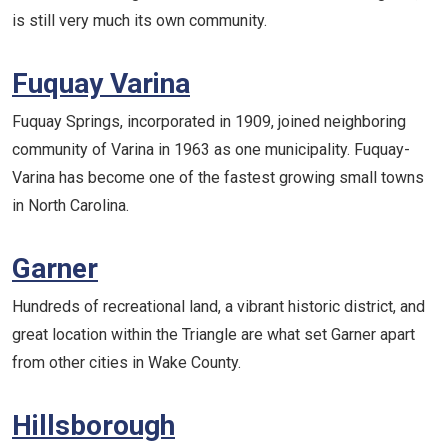
is still very much its own community.
Fuquay Varina
Fuquay Springs, incorporated in 1909, joined neighboring
community of Varina in 1963 as one municipality. Fuquay-
Varina has become one of the fastest growing small towns
in North Carolina.
Garner
Hundreds of recreational land, a vibrant historic district, and
great location within the Triangle are what set Garner apart
from other cities in Wake County.
Hillsborough