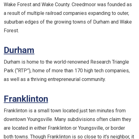
Wake Forest and Wake County. Creedmoor was founded as
a result of multiple railroad companies expanding to outer,
suburban edges of the growing towns of Durham and Wake
Forest.
Durham
Durham is home to the world-renowned Research Triangle
Park (“RTP”), home of more than 170 high tech companies,
as well as a thriving entrepreneurial community.
Franklinton
Franklinton is a small town located just ten minutes from
downtown Youngsville. Many subdivisions often claim they
are located in either Franklinton or Youngsville, or border
both towns. Though Franklinton is so close to it's neighbor, it