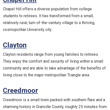
Chapel Hill offers a diverse population from college
students to retirees. It has transformed from a small,
relatively rural, turn-of-the-century village to a thriving,
cosmopolitan University city.
Clayton
Clayton residents range from young families to retirees.
They enjoy the comfort and security of living within a small
community and are able to take advantage of the benefits of
living close to the major metropolitan Triangle area.
Creedmoor
Creedmoor is a small town packed with southern flare and a
charming history in Granville County, roughly 25 minutes from