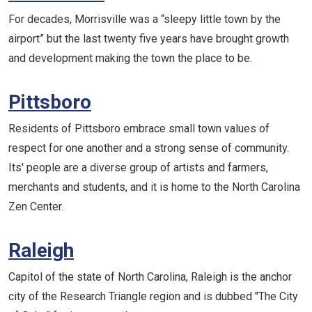
For decades, Morrisville was a “sleepy little town by the
airport” but the last twenty five years have brought growth
and development making the town the place to be.
Pittsboro
Residents of Pittsboro embrace small town values of
respect for one another and a strong sense of community.
Its' people are a diverse group of artists and farmers,
merchants and students, and it is home to the North Carolina
Zen Center.
Raleigh
Capitol of the state of North Carolina, Raleigh is the anchor
city of the Research Triangle region and is dubbed "The City