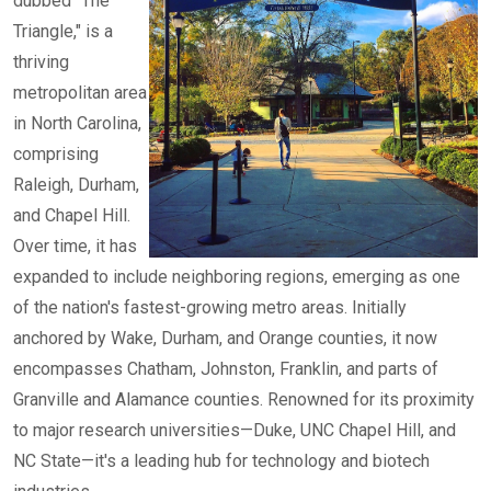
dubbed "The
Triangle," is a
thriving
metropolitan area
in North Carolina,
comprising
Raleigh, Durham,
and Chapel Hill.
Over time, it has
expanded to include neighboring regions, emerging as one
of the nation's fastest-growing metro areas. Initially
anchored by Wake, Durham, and Orange counties, it now
encompasses Chatham, Johnston, Franklin, and parts of
Granville and Alamance counties. Renowned for its proximity
to major research universities—Duke, UNC Chapel Hill, and
NC State—it's a leading hub for technology and biotech