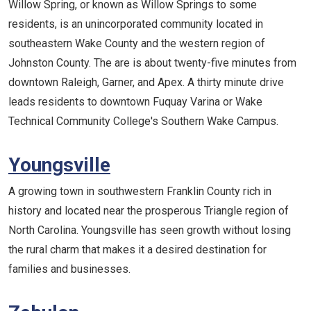
Willow Spring, or known as Willow Springs to some
residents, is an unincorporated community located in
southeastern Wake County and the western region of
Johnston County. The are is about twenty-five minutes from
downtown Raleigh, Garner, and Apex. A thirty minute drive
leads residents to downtown Fuquay Varina or Wake
Technical Community College's Southern Wake Campus.
Youngsville
A growing town in southwestern Franklin County rich in
history and located near the prosperous Triangle region of
North Carolina. Youngsville has seen growth without losing
the rural charm that makes it a desired destination for
families and businesses.