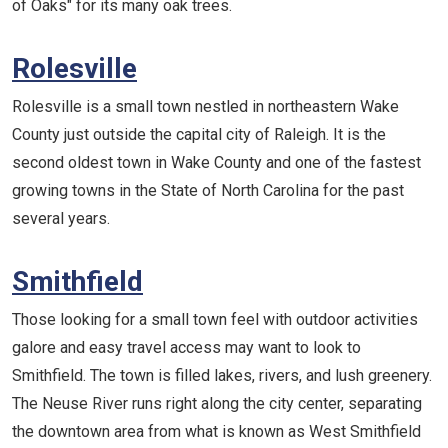
of Oaks" for its many oak trees.
Rolesville
Rolesville is a small town nestled in northeastern Wake
County just outside the capital city of Raleigh. It is the
second oldest town in Wake County and one of the fastest
growing towns in the State of North Carolina for the past
several years.
Smithfield
Those looking for a small town feel with outdoor activities
galore and easy travel access may want to look to
Smithfield. The town is filled lakes, rivers, and lush greenery.
The Neuse River runs right along the city center, separating
the downtown area from what is known as West Smithfield