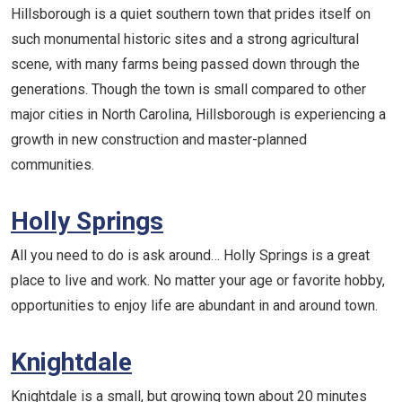
Hillsborough is a quiet southern town that prides itself on
such monumental historic sites and a strong agricultural
scene, with many farms being passed down through the
generations. Though the town is small compared to other
major cities in North Carolina, Hillsborough is experiencing a
growth in new construction and master-planned
communities.
Holly Springs
All you need to do is ask around… Holly Springs is a great
place to live and work. No matter your age or favorite hobby,
opportunities to enjoy life are abundant in and around town.
Knightdale
Knightdale is a small, but growing town about 20 minutes