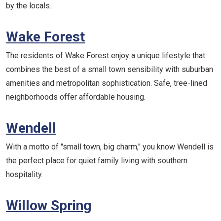
by the locals.
Wake Forest
The residents of Wake Forest enjoy a unique lifestyle that
combines the best of a small town sensibility with suburban
amenities and metropolitan sophistication. Safe, tree-lined
neighborhoods offer affordable housing.
Wendell
With a motto of "small town, big charm," you know Wendell is
the perfect place for quiet family living with southern
hospitality.
Willow Spring