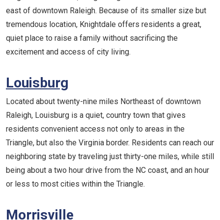
east of downtown Raleigh. Because of its smaller size but
tremendous location, Knightdale offers residents a great,
quiet place to raise a family without sacrificing the
excitement and access of city living.
Louisburg
Located about twenty-nine miles Northeast of downtown
Raleigh, Louisburg is a quiet, country town that gives
residents convenient access not only to areas in the
Triangle, but also the Virginia border. Residents can reach our
neighboring state by traveling just thirty-one miles, while still
being about a two hour drive from the NC coast, and an hour
or less to most cities within the Triangle.
Morrisville