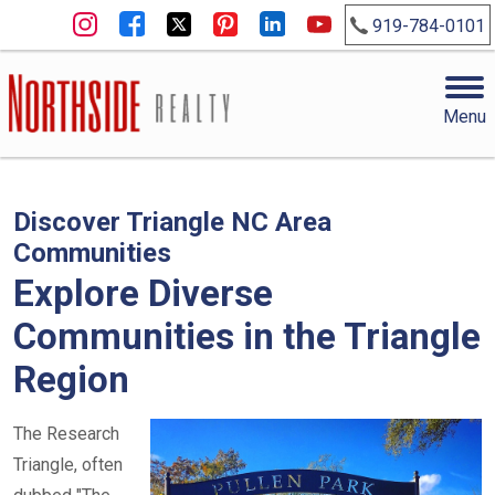
919-784-0101
Menu
Discover Triangle NC Area
Communities
Explore Diverse
Communities in the Triangle
Region
The Research
Triangle, often