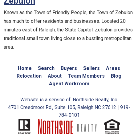
Zebulon
Known as the Town of Friendly People, the Town of Zebulon
has much to offer residents and businesses. Located 20
minutes east of Raleigh, the State Capitol, Zebulon provides
traditional small town living close to a bustling metropolitan
area.
Home
Search
Buyers
Sellers
Areas
Relocation
About
Team Members
Blog
Agent Workroom
Website is a service of: Northside Realty, Inc.
4701 Creedmoor Rd., Suite 105, Raleigh NC 27612 | 919-
784-0101