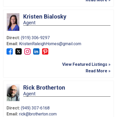
Kristen Bialosky
Agent
Direct:
(919) 306-9297
Email:
KristenRaleighHomes@gmail.com
View Featured Listings »
Read More »
Rick Brotherton
Agent
Direct:
(949) 307-6168
Email:
rick@brotherton.com