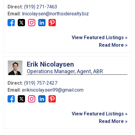
Direct:
(919) 271-7463
Email:
lnicolaysen@northsiderealty.biz
View Featured Listings »
Read More »
Erik Nicolaysen
Operations Manager, Agent, ABR
Direct:
(919) 757-2427
Email:
eriknicolaysen99@gmail.com
View Featured Listings »
Read More »