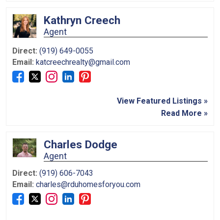
Kathryn Creech
Agent
Direct:
(919) 649-0055
Email:
katcreechrealty@gmail.com
View Featured Listings »
Read More »
Charles Dodge
Agent
Direct:
(919) 606-7043
Email:
charles@rduhomesforyou.com