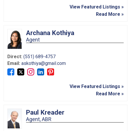
View Featured Listings »
Read More »
Archana Kothiya
Agent
Direct:
(551) 689-4757
Email:
askothiya@gmail.com
View Featured Listings »
Read More »
Paul Kreader
Agent, ABR