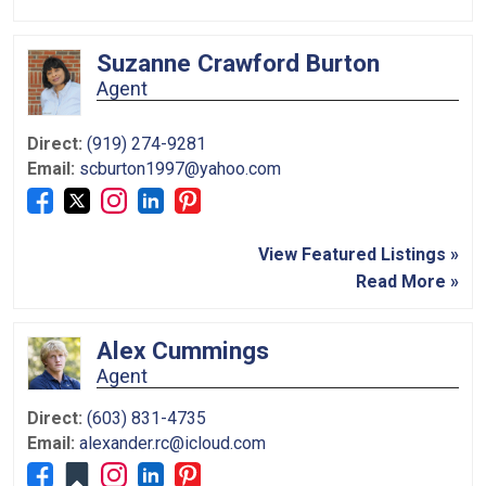
Suzanne Crawford Burton
Agent
Direct:
(919) 274-9281
Email:
scburton1997@yahoo.com
View Featured Listings »
Read More »
Alex Cummings
Agent
Direct:
(603) 831-4735
Email:
alexander.rc@icloud.com