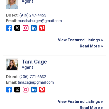
Agent
Direct:
(919) 247-4455
Email:
marshaburger@gmail.com
View Featured Listings »
Read More »
Tara Cage
Agent
Direct:
(206) 771-6632
Email:
tara.cage@gmail.com
View Featured Listings »
Read More »