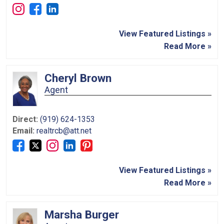
View Featured Listings »
Read More »
Cheryl Brown
Agent
Direct:
(919) 624-1353
Email:
realtrcb@att.net
View Featured Listings »
Read More »
Marsha Burger