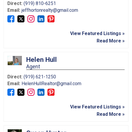
Direct:
(919) 810-6251
Email:
jeffhortonrealty@gmail.com
View Featured Listings »
Read More »
Helen Hull
Agent
Direct:
(919) 621-1250
Email:
HelenHullRealtor@gmail.com
View Featured Listings »
Read More »