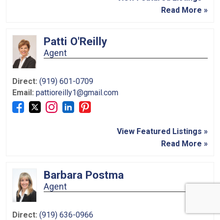
Read More »
Patti O'Reilly
Agent
Direct:
(919) 601-0709
Email:
pattioreilly1@gmail.com
View Featured Listings »
Read More »
Barbara Postma
Agent
Direct:
(919) 636-0966