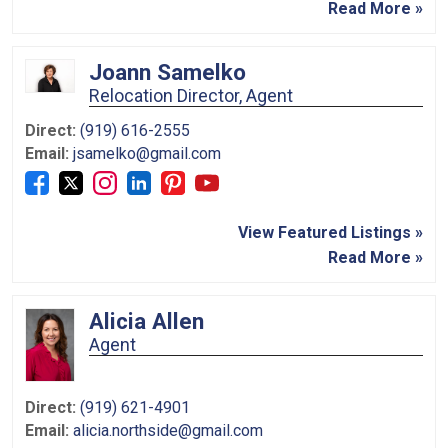
Read More »
Joann Samelko
Relocation Director, Agent
Direct:
(919) 616-2555
Email:
jsamelko@gmail.com
View Featured Listings »
Read More »
Alicia Allen
Agent
Direct:
(919) 621-4901
Email:
alicia.northside@gmail.com