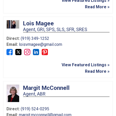
View Featured Listings »
Read More »
Lois Magee
Agent, GRI, SPS, SLS, SFR, SRES
Direct:
(919) 349-1252
Email:
loisvmagee@gmail.com
View Featured Listings »
Read More »
Margit McConnell
Agent, ABR
Direct:
(919) 524-0295
Email:
margit.mcconnell@gmail.com