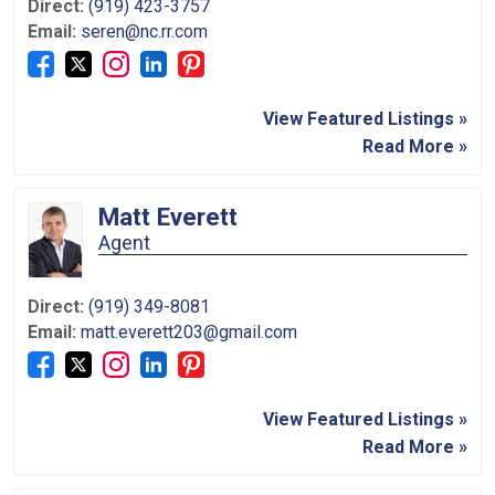
Direct:
(919) 423-3757
Email:
seren@nc.rr.com
View Featured Listings »
Read More »
Matt Everett
Agent
Direct:
(919) 349-8081
Email:
matt.everett203@gmail.com
View Featured Listings »
Read More »