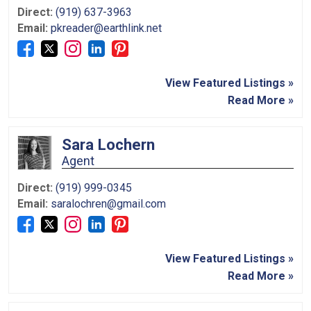
Direct:
(919) 637-3963
Email:
pkreader@earthlink.net
View Featured Listings »
Read More »
Sara Lochern
Agent
Direct:
(919) 999-0345
Email:
saralochren@gmail.com
View Featured Listings »
Read More »