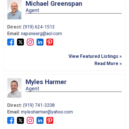
Michael Greenspan
Agent
Direct:
(919) 624-1513
Email:
napsneerg@aol.com
View Featured Listings »
Read More »
Myles Harmer
Agent
Direct:
(919) 741-3208
Email:
mylesharmer@yahoo.com