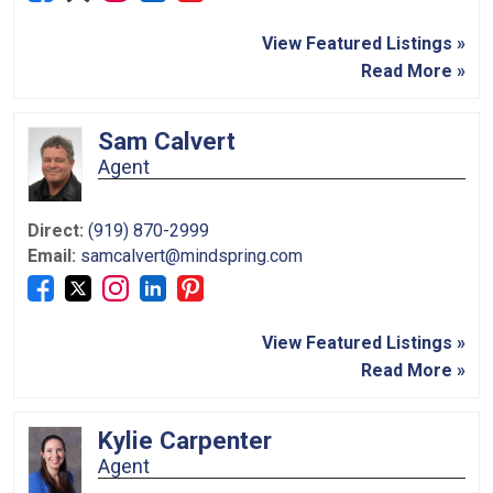
View Featured Listings »
Read More »
Sam Calvert
Agent
Direct:
(919) 870-2999
Email:
samcalvert@mindspring.com
View Featured Listings »
Read More »
Kylie Carpenter
Agent