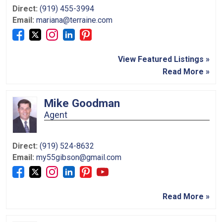
Direct:
(919) 455-3994
Email:
mariana@terraine.com
View Featured Listings »
Read More »
Mike Goodman
Agent
Direct:
(919) 524-8632
Email:
my55gibson@gmail.com
Read More »