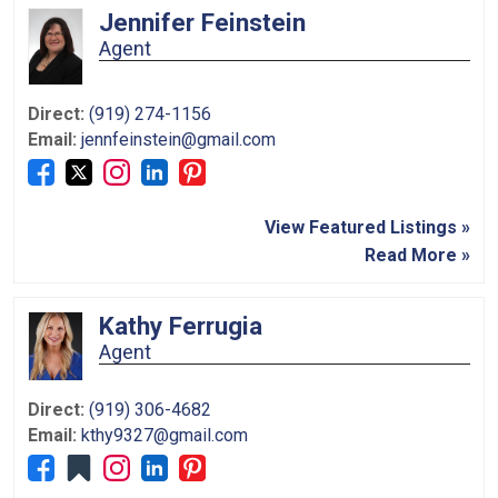
Jennifer Feinstein
Agent
Direct:
(919) 274-1156
Email:
jennfeinstein@gmail.com
View Featured Listings »
Read More »
Kathy Ferrugia
Agent
Direct:
(919) 306-4682
Email:
kthy9327@gmail.com