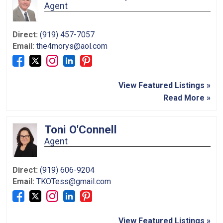
Agent
Direct:
(919) 457-7057
Email:
the4morys@aol.com
View Featured Listings »
Read More »
Toni O'Connell
Agent
Direct:
(919) 606-9204
Email:
TKOTess@gmail.com
View Featured Listings »