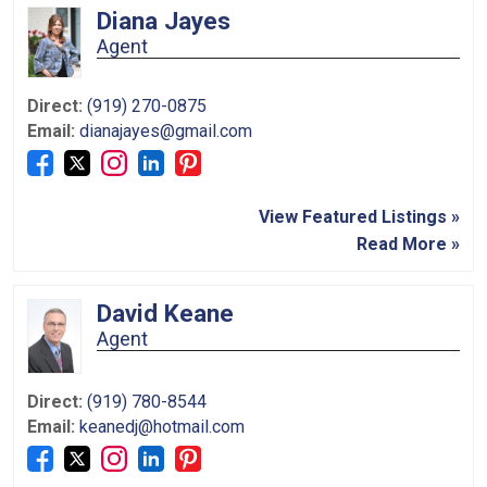
Diana Jayes
Agent
Direct:
(919) 270-0875
Email:
dianajayes@gmail.com
View Featured Listings »
Read More »
David Keane
Agent
Direct:
(919) 780-8544
Email:
keanedj@hotmail.com