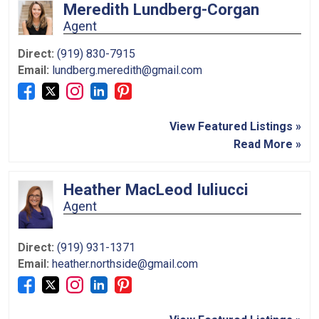
Meredith Lundberg-Corgan
Agent
Direct:
(919) 830-7915
Email:
lundberg.meredith@gmail.com
View Featured Listings »
Read More »
Heather MacLeod Iuliucci
Agent
Direct:
(919) 931-1371
Email:
heather.northside@gmail.com