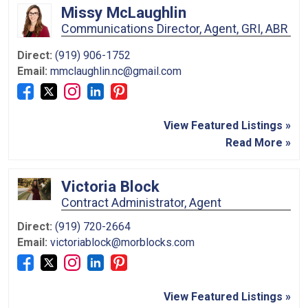
Missy McLaughlin
Communications Director, Agent, GRI, ABR
Direct:
(919) 906-1752
Email:
mmclaughlin.nc@gmail.com
View Featured Listings »
Read More »
Victoria Block
Contract Administrator, Agent
Direct:
(919) 720-2664
Email:
victoriablock@morblocks.com
View Featured Listings »