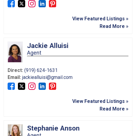
View Featured Listings »
Read More »
Jackie Alluisi
Agent
Direct:
(919) 624-1631
Email:
jackiealluisi@gmail.com
View Featured Listings »
Read More »
Stephanie Anson
Agent