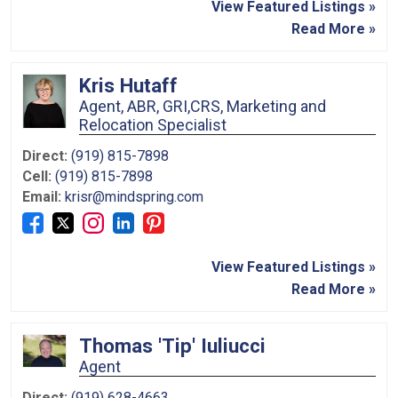
View Featured Listings »
Read More »
Kris Hutaff
Agent, ABR, GRI,CRS, Marketing and
Relocation Specialist
Direct:
(919) 815-7898
Cell:
(919) 815-7898
Email:
krisr@mindspring.com
View Featured Listings »
Read More »
Thomas 'Tip' Iuliucci
Agent
Direct:
(919) 628-4663