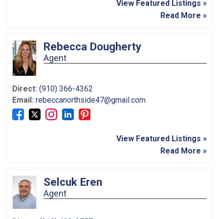
View Featured Listings »
Read More »
Rebecca Dougherty
Agent
Direct:
(910) 366-4362
Email:
rebeccanorthside47@gmail.com
View Featured Listings »
Read More »
Selcuk Eren
Agent