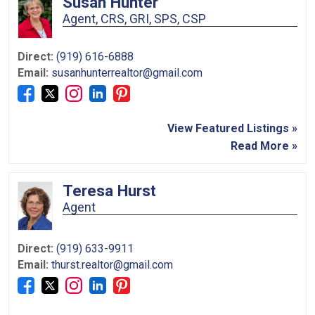
Susan Hunter
Agent, CRS, GRI, SPS, CSP
Direct:
(919) 616-6888
Email:
susanhunterrealtor@gmail.com
View Featured Listings »
Read More »
Teresa Hurst
Agent
Direct:
(919) 633-9911
Email:
thurst.realtor@gmail.com