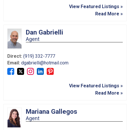
View Featured Listings »
Read More »
Dan Gabrielli
Agent
Direct:
(919) 332-7777
Email:
dgabrielli@hotmail.com
View Featured Listings »
Read More »
Mariana Gallegos
Agent