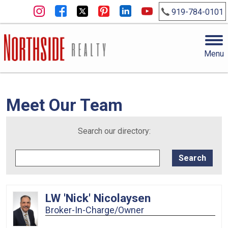
919-784-0101
Menu
Meet Our Team
Search our directory:
LW 'Nick' Nicolaysen
Broker-In-Charge/Owner