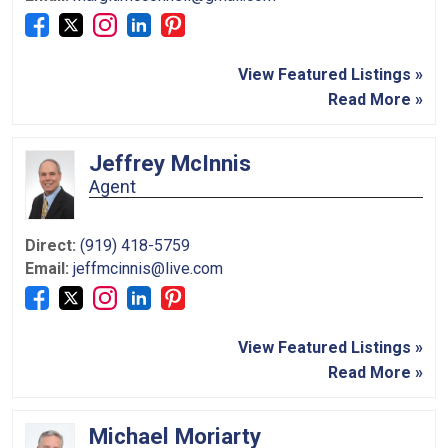
View Featured Listings »
Read More »
Jeffrey McInnis
Agent
Direct:
(919) 418-5759
Email:
jeffmcinnis@live.com
View Featured Listings »
Read More »
Michael Moriarty