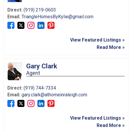
Direct:
(919) 219-0603
Email:
TriangleHomesByKylie@gmail.com
View Featured Listings »
Read More »
Gary Clark
Agent
Direct:
(919) 744-7334
Email:
gary.clark@athomeinraleigh.com
View Featured Listings »
Read More »