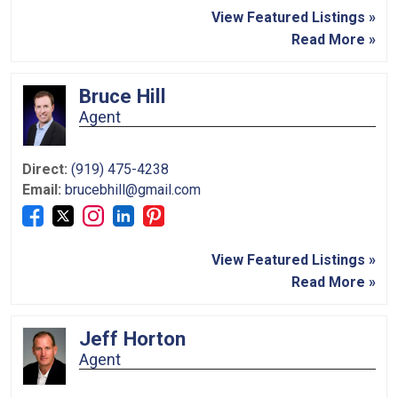
View Featured Listings »
Read More »
Bruce Hill
Agent
Direct:
(919) 475-4238
Email:
brucebhill@gmail.com
View Featured Listings »
Read More »
Jeff Horton
Agent