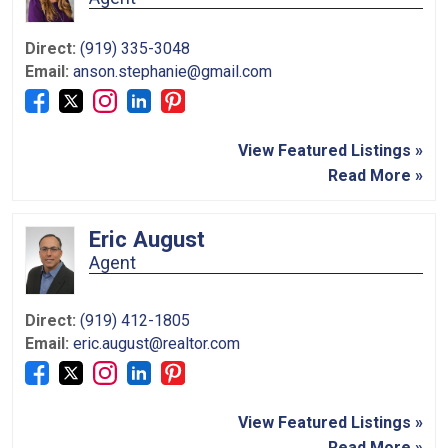
Direct:
(919) 335-3048
Email:
anson.stephanie@gmail.com
View Featured Listings »
Read More »
Eric August
Agent
Direct:
(919) 412-1805
Email:
eric.august@realtor.com
View Featured Listings »
Read More »