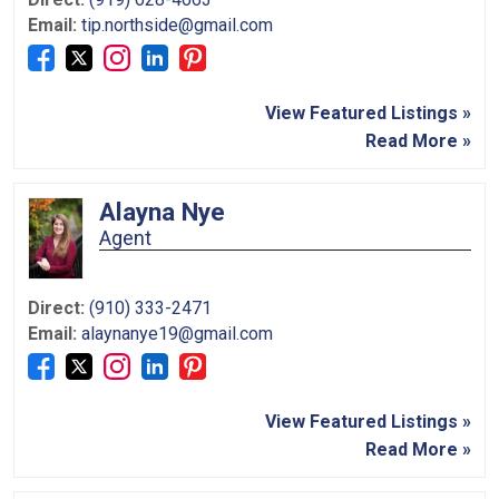
Email:
tip.northside@gmail.com
View Featured Listings »
Read More »
Alayna Nye
Agent
Direct:
(910) 333-2471
Email:
alaynanye19@gmail.com
View Featured Listings »
Read More »