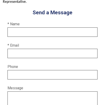
Representative.
Send a Message
* Name
* Email
Phone
Message