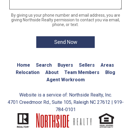
By giving us your phone number and email address, you are
giving Northside Realty permission to contact you via email,
phone, or text.
Home
Search
Buyers
Sellers
Areas
Relocation
About
Team Members
Blog
Agent Workroom
Website is a service of: Northside Realty, Inc.
4701 Creedmoor Rd., Suite 105, Raleigh NC 27612 | 919-
784-0101