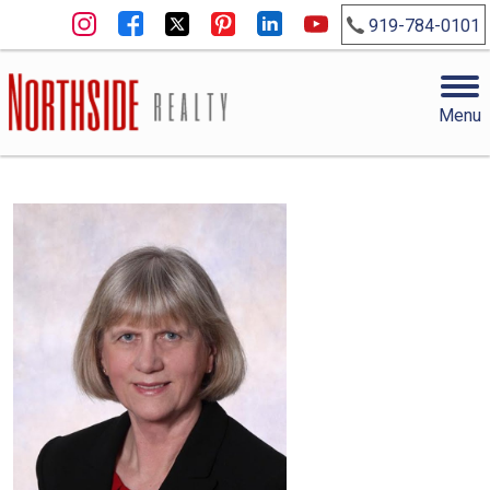
919-784-0101
Menu