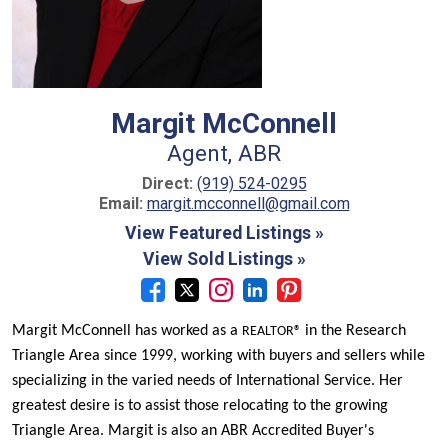
Margit McConnell
Agent, ABR
Direct:
(919) 524-0295
Email:
margit.mcconnell@gmail.com
View Featured Listings »
View Sold Listings »
Margit McConnell has worked as a
in the Research
REALTOR®
Triangle Area since 1999, w
orking with buyers and sellers while
specializing in the varied needs of International Service.
Her
greatest desire is to assist those relocating to the growing
Triangle Area. Margit is also an ABR
Accredited Buyer's