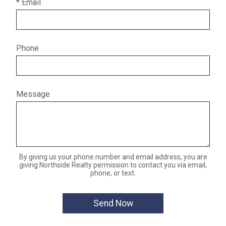
* Email
Phone
Message
By giving us your phone number and email address, you are
giving Northside Realty permission to contact you via email,
phone, or text.