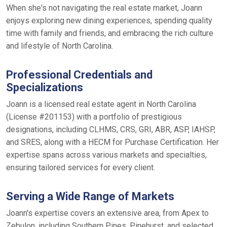
When she's not navigating the real estate market, Joann
enjoys exploring new dining experiences, spending quality
time with family and friends, and embracing the rich culture
and lifestyle of North Carolina.
Professional Credentials and
Specializations
Joann is a licensed real estate agent in North Carolina
(License #201153) with a portfolio of prestigious
designations, including CLHMS, CRS, GRI, ABR, ASP, IAHSP,
and SRES, along with a HECM for Purchase Certification. Her
expertise spans across various markets and specialties,
ensuring tailored services for every client.
Serving a Wide Range of Markets
Joann's expertise covers an extensive area, from Apex to
Zebulon, including Southern Pines, Pinehurst, and selected