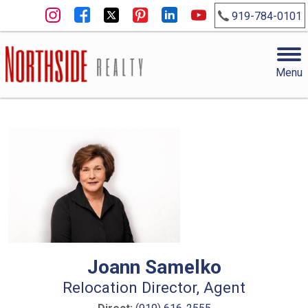
919-784-0101
Menu
Joann Samelko
Relocation Director, Agent