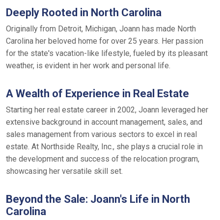
Deeply Rooted in North Carolina
Originally from Detroit, Michigan, Joann has made North
Carolina her beloved home for over 25 years. Her passion
for the state's vacation-like lifestyle, fueled by its pleasant
weather, is evident in her work and personal life.
A Wealth of Experience in Real Estate
Starting her real estate career in 2002, Joann leveraged her
extensive background in account management, sales, and
sales management from various sectors to excel in real
estate. At Northside Realty, Inc., she plays a crucial role in
the development and success of the relocation program,
showcasing her versatile skill set.
Beyond the Sale: Joann's Life in North
Carolina