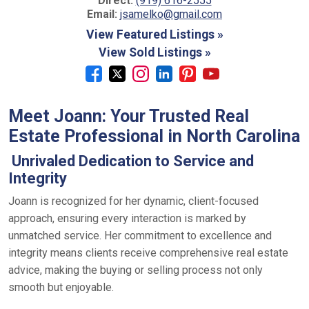
Direct:
(919) 616-2555
Email:
jsamelko@gmail.com
View Featured Listings »
View Sold Listings »
Meet Joann: Your Trusted Real
Estate Professional in North Carolina
Unrivaled Dedication to Service and
Integrity
Joann is recognized for her dynamic, client-focused
approach, ensuring every interaction is marked by
unmatched service. Her commitment to excellence and
integrity means clients receive comprehensive real estate
advice, making the buying or selling process not only
smooth but enjoyable.