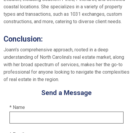
coastal locations. She specializes in a variety of property
types and transactions, such as 1031 exchanges, custom
constructions, and more, catering to diverse client needs.
Conclusion:
Joann's comprehensive approach, rooted in a deep
understanding of North Carolina's real estate market, along
with her broad spectrum of services, makes her the go-to
professional for anyone looking to navigate the complexities
of real estate in the region.
Send a Message
* Name