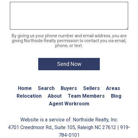
By giving us your phone number and email address, you are
giving Northside Realty permission to contact you via email,
phone, or text.
Home
Search
Buyers
Sellers
Areas
Relocation
About
Team Members
Blog
Agent Workroom
Website is a service of: Northside Realty, Inc.
4701 Creedmoor Rd., Suite 105, Raleigh NC 27612 | 919-
784-0101