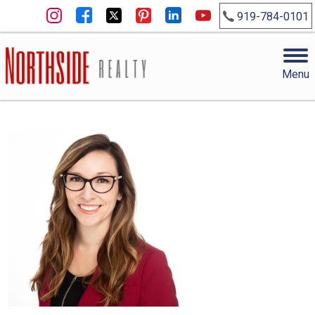
919-784-0101
Menu