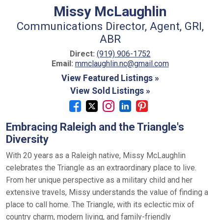
Missy McLaughlin
Communications Director, Agent, GRI,
ABR
Direct:
(919) 906-1752
Email:
mmclaughlin.nc@gmail.com
View Featured Listings »
View Sold Listings »
Embracing Raleigh and the Triangle's
Diversity
With 20 years as a Raleigh native, Missy McLaughlin
celebrates the Triangle as an extraordinary place to live.
From her unique perspective as a military child and her
extensive travels, Missy understands the value of finding a
place to call home. The Triangle, with its eclectic mix of
country charm, modern living, and family-friendly