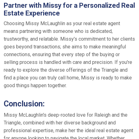
Partner with Missy for a Personalized Real
Estate Experience
Choosing Missy McLaughlin as your real estate agent
means partnering with someone who is dedicated,
trustworthy, and relatable. Missy's commitment to her clients
goes beyond transactions; she aims to make meaningful
connections, ensuring that every step of the buying or
selling process is handled with care and precision. If you're
ready to explore the diverse offerings of the Triangle and
find a place you can truly call home, Missy is ready to make
good things happen together.
Conclusion:
Missy McLaughlin's deep-rooted love for Raleigh and the
Triangle, combined with her diverse background and
professional expertise, make her the ideal real estate agent
for anyone looking to navigate the local market. Whether