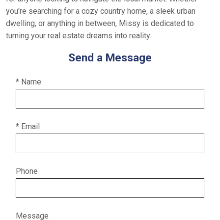
you're searching for a cozy country home, a sleek urban
dwelling, or anything in between, Missy is dedicated to
turning your real estate dreams into reality.
Send a Message
* Name
* Email
Phone
Message