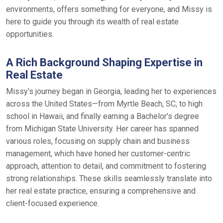
environments, offers something for everyone, and Missy is
here to guide you through its wealth of real estate
opportunities.
A Rich Background Shaping Expertise in
Real Estate
Missy's journey began in Georgia, leading her to experiences
across the United States—from Myrtle Beach, SC, to high
school in Hawaii, and finally earning a Bachelor's degree
from Michigan State University. Her career has spanned
various roles, focusing on supply chain and business
management, which have honed her customer-centric
approach, attention to detail, and commitment to fostering
strong relationships. These skills seamlessly translate into
her real estate practice, ensuring a comprehensive and
client-focused experience.