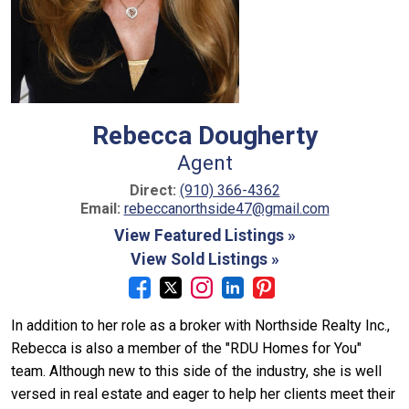
Rebecca Dougherty
Agent
Direct:
(910) 366-4362
Email:
rebeccanorthside47@gmail.com
View Featured Listings »
View Sold Listings »
In addition to her role as a broker with Northside Realty Inc.,
Rebecca is also a member of the "RDU Homes for You"
team. Although new to this side of the industry, she is well
versed in real estate and eager to help her clients meet their