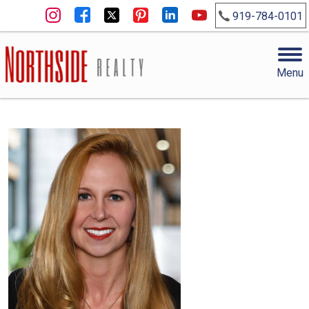
919-784-0101
Menu