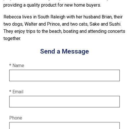
providing a quality product for new home buyers.
Rebecca lives in South Raleigh with her husband Brian, their
two dogs, Walter and Prince, and two cats, Sake and Sushi.
They enjoy trips to the beach, boating and attending concerts
together.
Send a Message
* Name
* Email
Phone