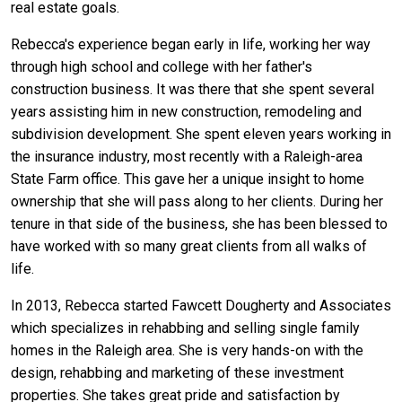
real estate goals.
Rebecca's experience began early in life, working her way
through high school and college with her father's
construction business. It was there that she spent several
years assisting him in new construction, remodeling and
subdivision development. She spent eleven years working in
the insurance industry, most recently with a Raleigh-area
State Farm office. This gave her a unique insight to home
ownership that she will pass along to her clients. During her
tenure in that side of the business, she has been blessed to
have worked with so many great clients from all walks of
life.
In 2013, Rebecca started Fawcett Dougherty and Associates
which specializes in rehabbing and selling single family
homes in the Raleigh area. She is very hands-on with the
design, rehabbing and marketing of these investment
properties. She takes great pride and satisfaction by