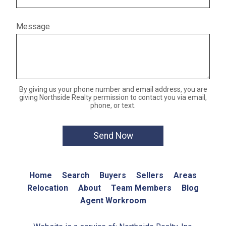
Message
By giving us your phone number and email address, you are
giving Northside Realty permission to contact you via email,
phone, or text.
Home
Search
Buyers
Sellers
Areas
Relocation
About
Team Members
Blog
Agent Workroom