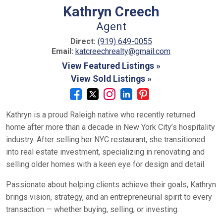
Kathryn Creech
Agent
Direct:
(919) 649-0055
Email:
katcreechrealty@gmail.com
View Featured Listings »
View Sold Listings »
Kathryn is a proud Raleigh native who recently returned
home after more than a decade in New York City’s hospitality
industry. After selling her NYC restaurant, she transitioned
into real estate investment, specializing in renovating and
selling older homes with a keen eye for design and detail.
Passionate about helping clients achieve their goals, Kathryn
brings vision, strategy, and an entrepreneurial spirit to every
transaction — whether buying, selling, or investing.