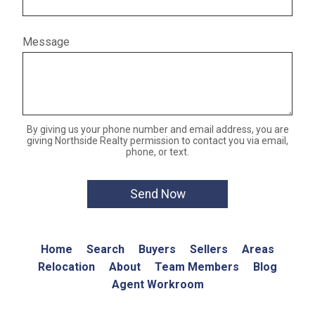
Message
By giving us your phone number and email address, you are
giving Northside Realty permission to contact you via email,
phone, or text.
Home
Search
Buyers
Sellers
Areas
Relocation
About
Team Members
Blog
Agent Workroom