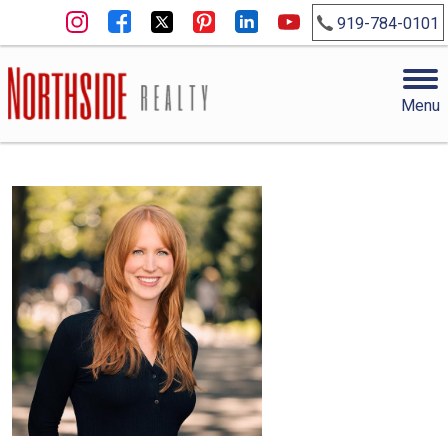
919-784-0101
Menu