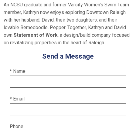
An NCSU graduate and former Varsity Women’s Swim Team
member, Kathryn now enjoys exploring Downtown Raleigh
with her husband, David, their two daughters, and their
lovable Bernedoodle, Pepper. Together, Kathryn and David
own
Statement of Work
, a design/build company focused
on revitalizing properties in the heart of Raleigh.
Send a Message
* Name
* Email
Phone