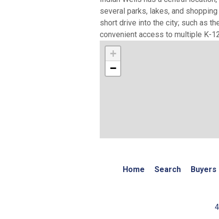
several parks, lakes, and shopping 
short drive into the city; such as 
convenient access to multiple K-12 
+
−
Home
Search
Buyers
4