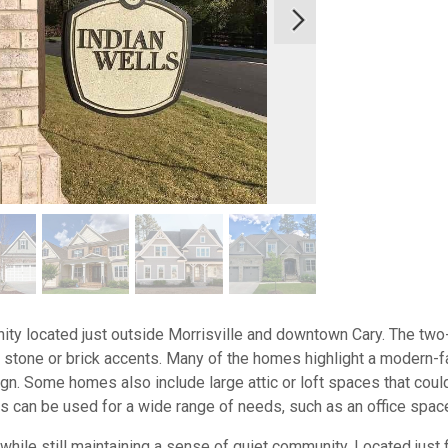
ity located just outside Morrisville and downtown Cary. The tw
stone or brick accents. Many of the homes highlight a modern-f
ign. Some homes also include large attic or loft spaces that coul
reas can be used for a wide range of needs, such as an office spac
 while still maintaining a sense of quiet community. Located just 