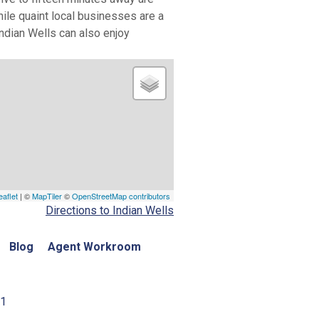
hile quaint local businesses are a
Indian Wells can also enjoy
eaflet
| ©
MapTiler
©
OpenStreetMap contributors
Directions to Indian Wells
Blog
Agent Workroom
01