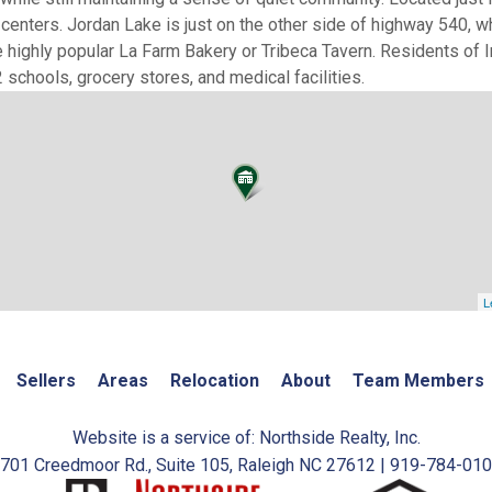
centers. Jordan Lake is just on the other side of highway 540, w
the highly popular La Farm Bakery or Tribeca Tavern. Residents of 
schools, grocery stores, and medical facilities.
L
Sellers
Areas
Relocation
About
Team Members
Website is a service of: Northside Realty, Inc.
701 Creedmoor Rd., Suite 105, Raleigh NC 27612 | 919-784-01