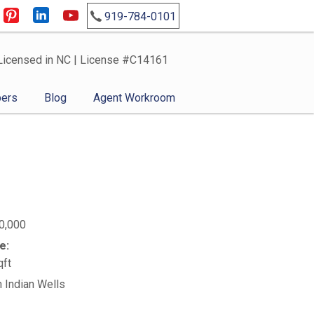
919-784-0101
Licensed in NC | License #C14161
ers
Blog
Agent Workroom
0,000
e:
qft
n Indian Wells