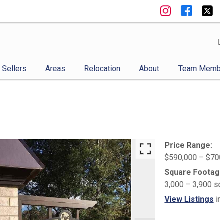
Sellers
Areas
Relocation
About
Team Memb
Price Range:
$590,000 – $70
Square Footag
3,000 – 3,900 s
View Listings
i