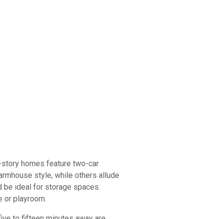
o-story homes feature two-car
armhouse style, while others allude
d be ideal for storage spaces.
e or playroom.
five to fifteen minutes away are