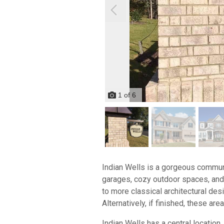
1
of
6
Indian Wells is a gorgeous commun
garages, cozy outdoor spaces, and 
to more classical architectural des
Alternatively, if finished, these a
Indian Wells has a central location,