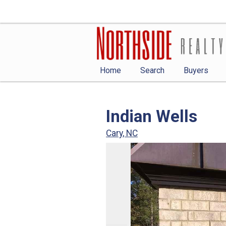
Home
Search
Buyers
Indian Wells
Cary, NC