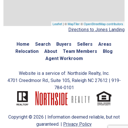
Leaflet
| ©
MapTiler
©
OpenStreetMap contributors
Directions to Jones Landing
Home
Search
Buyers
Sellers
Areas
Relocation
About
Team Members
Blog
Agent Workroom
Website is a service of: Northside Realty, Inc.
4701 Creedmoor Rd., Suite 105, Raleigh NC 27612 | 919-
784-0101
Copyright © 2026 | Information deemed reliable, but not
guaranteed. |
Privacy Policy