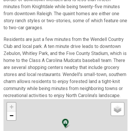
minutes from Knightdale while being twenty-five minutes
from downtown Raleigh. The quaint homes are either one
story ranch styles or two-stories, some of which feature one
to two-car garages.
Residents are just a few minutes from the Wendell Country
Club and local park. A ten minute drive leads to downtown
Zebulon, Whitley Park, and the Five County Stadium, which is
home to the Class A Carolina Mudcats baseball team. There
are several shopping centers nearby that include grocery
stores and local restaurants. Wendell's small-town, southern
charm allows residents to enjoy forested land a tight-knit
community while being minutes from neighboring towns or
recreational activities to enjoy North Carolina's landscape.
+
−