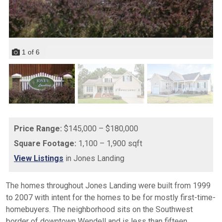
1
of
6
Price Range:
$145,000 – $180,000
Square Footage:
1,100 – 1,900 sqft
View Listings
in Jones Landing
The homes throughout Jones Landing were built from 1999
to 2007 with intent for the homes to be for mostly first-time-
homebuyers. The neighborhood sits on the Southwest
border of downtown Wendell and is less than fifteen