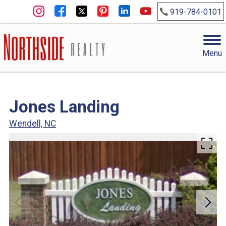
919-784-0101
Menu
Jones Landing
Wendell, NC