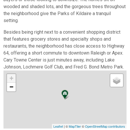
wooded and shaded lots, and the gorgeous trees throughout
the neighborhood give the Parks of Kildaire a tranquil
setting.
Besides being right next to a convenient shopping district
that features grocery stores and specialty shops and
restaurants, the neighborhood has close access to Highway
64, offering a short commute to downtown Raleigh or Apex.
Cary Towne Center is just minutes away, including Lake
Johnson, Lochmere Golf Club, and Fred G. Bond Metro Park.
+
−
Leaflet
| ©
MapTiler
©
OpenStreetMap contributors