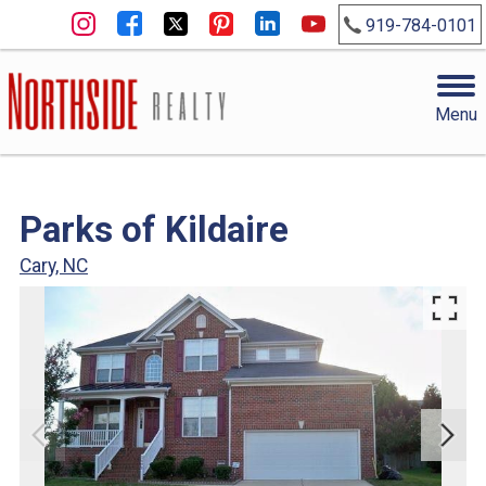
919-784-0101
Menu
Parks of Kildaire
Cary, NC