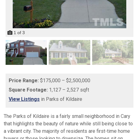
1
of
3
Price Range:
$175,000 – $2,500,000
Square Footage:
1,127 – 2,527 sqft
View Listings
in Parks of Kildaire
The Parks of Kildaire is a fairly small neighborhood in Cary
that highlights the beauty of nature while still being close to
a vibrant city. The majority of residents are first-time home
buyers or those looking to downsize. The homes sit on