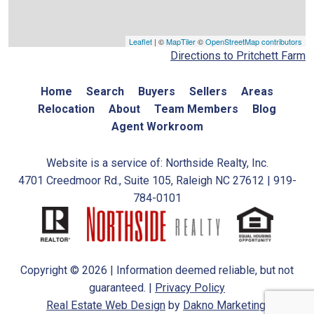
Leaflet
| ©
MapTiler
©
OpenStreetMap contributors
Directions to Pritchett Farm
Home
Search
Buyers
Sellers
Areas
Relocation
About
Team Members
Blog
Agent Workroom
Website is a service of: Northside Realty, Inc.
4701 Creedmoor Rd., Suite 105, Raleigh NC 27612 | 919-
784-0101
Copyright © 2026 | Information deemed reliable, but not
guaranteed. |
Privacy Policy
Real Estate Web Design
by
Dakno Marketing.