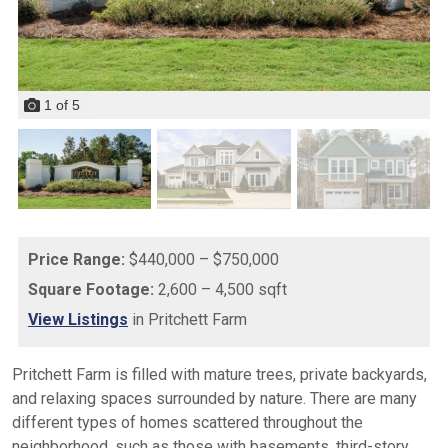
1
of
5
Price Range:
$440,000 – $750,000
Square Footage:
2,600 – 4,500 sqft
View Listings
in Pritchett Farm
Pritchett Farm is filled with mature trees, private backyards,
and relaxing spaces surrounded by nature. There are many
different types of homes scattered throughout the
neighborhood, such as those with basements, third-story