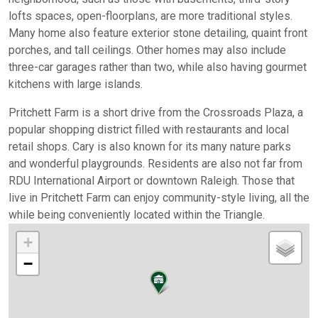
lofts spaces, open-floorplans, are more traditional styles.
Many home also feature exterior stone detailing, quaint front
porches, and tall ceilings. Other homes may also include
three-car garages rather than two, while also having gourmet
kitchens with large islands.
Pritchett Farm is a short drive from the Crossroads Plaza, a
popular shopping district filled with restaurants and local
retail shops. Cary is also known for its many nature parks
and wonderful playgrounds. Residents are also not far from
RDU International Airport or downtown Raleigh. Those that
live in Pritchett Farm can enjoy community-style living, all the
while being conveniently located within the Triangle.
+
−