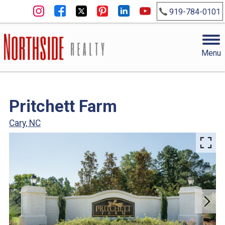
919-784-0101
Menu
Pritchett Farm
Cary, NC