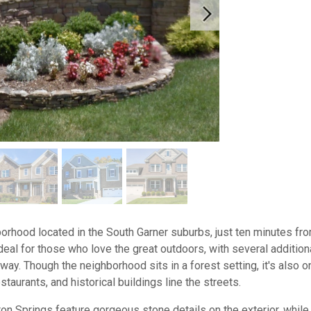
hborhood located in the South Garner suburbs, just ten minutes 
deal for those who love the great outdoors, with several addition
ay. Though the neighborhood sits in a forest setting, it's also on
staurants, and historical buildings line the streets.
n Springs feature gorgeous stone details on the exterior, while