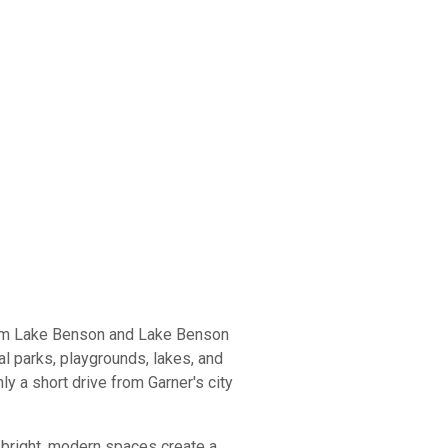
from Lake Benson and Lake Benson
al parks, playgrounds, lakes, and
ly a short drive from Garner's city
 bright, modern spaces create a