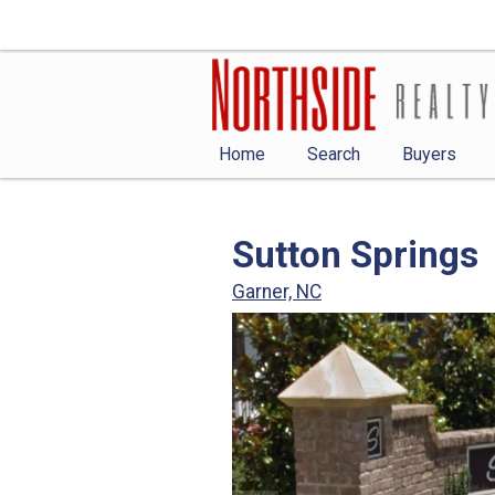
Home
Search
Buyers
Sutton Springs
Garner, NC