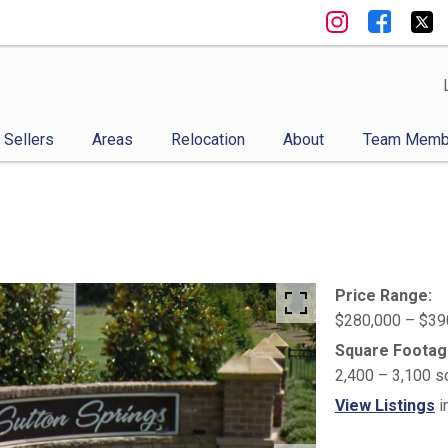
Sellers
Areas
Relocation
About
Team Memb
Price Range:
$280,000 – $39
Square Footag
2,400 – 3,100 s
View Listings
i