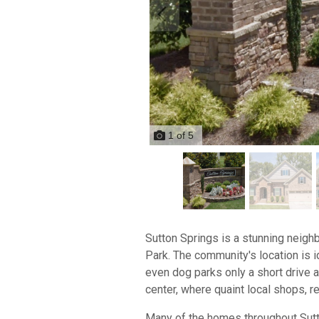
1
of
5
Sutton Springs is a stunning neig
Park. The community's location is i
even dog parks only a short drive aw
center, where quaint local shops, re
Many of the homes throughout Sutto