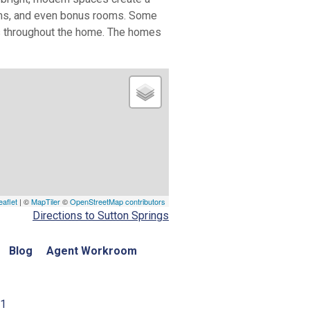
rooms, and even bonus rooms. Some
es throughout the home. The homes
eaflet
| ©
MapTiler
©
OpenStreetMap contributors
Directions to Sutton Springs
Blog
Agent Workroom
01