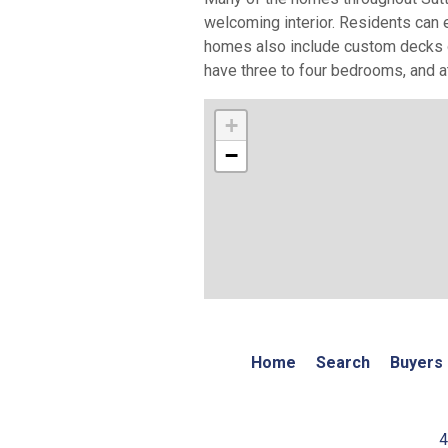
welcoming interior. Residents can 
homes also include custom decks o
have three to four bedrooms, and at
+
−
Home
Search
Buyers
4