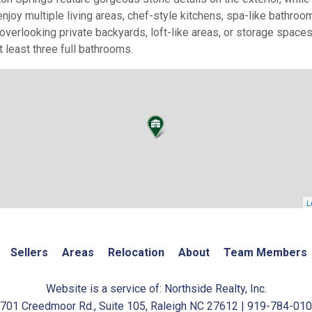
enjoy multiple living areas, chef-style kitchens, spa-like bath
verlooking private backyards, loft-like areas, or storage spac
 least three full bathrooms.
L
Sellers
Areas
Relocation
About
Team Members
Website is a service of: Northside Realty, Inc.
701 Creedmoor Rd., Suite 105, Raleigh NC 27612 | 919-784-01