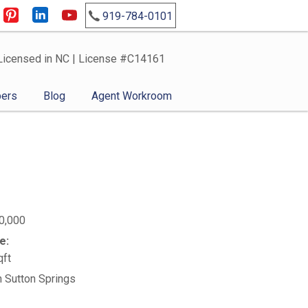
919-784-0101
Licensed in NC | License #C14161
ers
Blog
Agent Workroom
0,000
e:
qft
n Sutton Springs