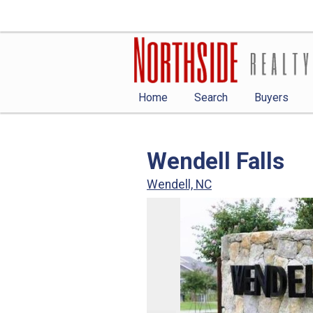
Home
Search
Buyers
Wendell Falls
Wendell, NC