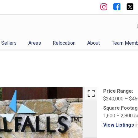
Sellers
Areas
Relocation
About
Team Memb
Price Range:
$240,000 – $46
Square Footag
1,600 – 2,800 s
View Listings
i