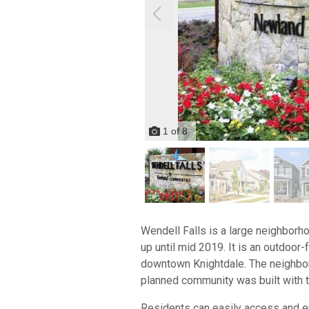
1
of
8
Wendell Falls is a large neighbor
up until mid 2019. It is an outdo
downtown Knightdale. The neighbor
planned community was built with t
Residents can easily access and en