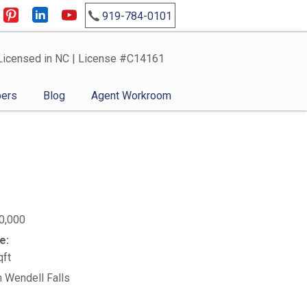
919-784-0101
Licensed in NC | License #C14161
ers
Blog
Agent Workroom
0,000
e:
qft
n Wendell Falls