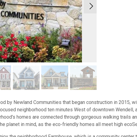
hood by Newland Communities that began construction in 2015, w
or-focused neighborhood ten minutes West of downtown Wendell, 
hood's homes are connected through gorgeous walking trails and
he planet in mind, as the eco-friendly homes all meet high ecoS
joy the neighborhood Farmhouse, which is a community center tha