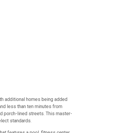
ith additional homes being added
and less than ten minutes from
 porch-lined streets. This master-
elect standards.
t features a pool, fitness center,