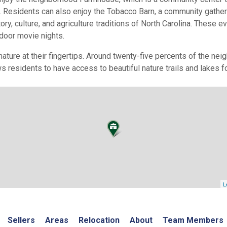
 Residents can also enjoy the Tobacco Barn, a community gatheri
tory, culture, and agriculture traditions of North Carolina. These 
tdoor movie nights.
nature at their fingertips. Around twenty-five percents of the ne
s residents to have access to beautiful nature trails and lakes f
L
Sellers
Areas
Relocation
About
Team Members