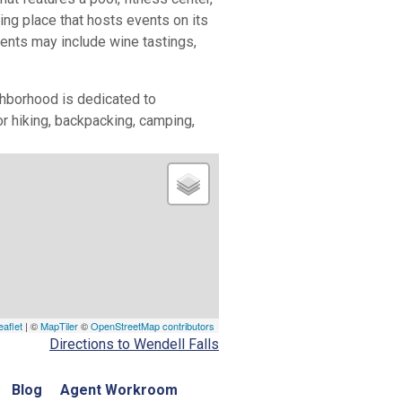
ng place that hosts events on its
events may include wine tastings,
ighborhood is dedicated to
or hiking, backpacking, camping,
eaflet
| ©
MapTiler
©
OpenStreetMap contributors
Directions to Wendell Falls
Blog
Agent Workroom