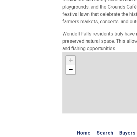
playgrounds, and the Grounds Café.
festival lawn that celebrate the his
farmers markets, concerts, and ou
Wendell Falls residents truly have 
preserved natural space. This allow
and fishing opportunities.
+
−
Home
Search
Buyers