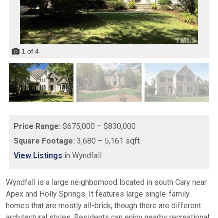
1
of
4
Price Range:
$675,000 – $830,000
Square Footage:
3,680 – 5,161 sqft
View Listings
in Wyndfall
Wyndfall is a large neighborhood located in south Cary near
Apex and Holly Springs. It features large single-family
homes that are mostly all-brick, though there are different
architectural styles. Residents can enjoy nearby recreational