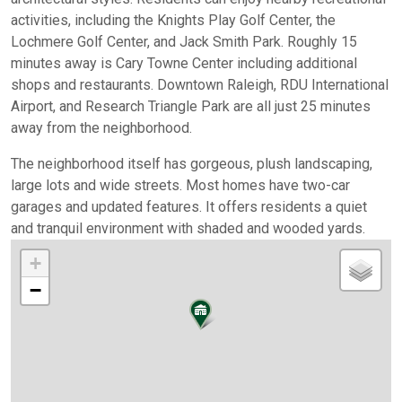
activities, including the Knights Play Golf Center, the
Lochmere Golf Center, and Jack Smith Park. Roughly 15
minutes away is Cary Towne Center including additional
shops and restaurants. Downtown Raleigh, RDU International
Airport, and Research Triangle Park are all just 25 minutes
away from the neighborhood.
The neighborhood itself has gorgeous, plush landscaping,
large lots and wide streets. Most homes have two-car
garages and updated features. It offers residents a quiet
and tranquil environment with shaded and wooded yards.
+
−