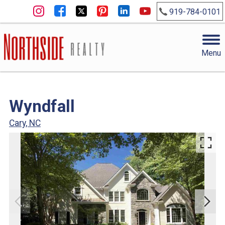
919-784-0101
Menu
Wyndfall
Cary, NC