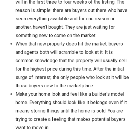
will in the first three to four weeks of the listing. The
reason is simple: there are buyers out there who have
seen everything available and for one reason or
another, haven't bought. They are just waiting for
something new to come on the market.
When that new property does hit the market, buyers
and agents both will scramble to look at it. It is
common knowledge that the property will usually sell
for the highest price during this time. After the initial
surge of interest, the only people who look at it will be
those buyers new to the marketplace.
Make your home look and feel like a builder's model
home. Everything should look like it belongs even if it
means storing things until the home is sold. You are
trying to create a feeling that makes potential buyers
want to move in.