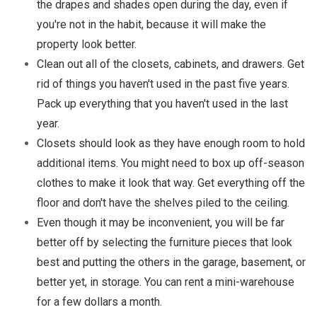
the drapes and shades open during the day, even if
you're not in the habit, because it will make the
property look better.
Clean out all of the closets, cabinets, and drawers. Get
rid of things you haven't used in the past five years.
Pack up everything that you haven't used in the last
year.
Closets should look as they have enough room to hold
additional items. You might need to box up off-season
clothes to make it look that way. Get everything off the
floor and don't have the shelves piled to the ceiling.
Even though it may be inconvenient, you will be far
better off by selecting the furniture pieces that look
best and putting the others in the garage, basement, or
better yet, in storage. You can rent a mini-warehouse
for a few dollars a month.