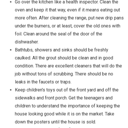
Go over the kitchen like a health inspector. Clean the
oven and keep it that way, even if it means eating out
more often. After cleaning the range, put new drip pans
under the burners, or at least, cover the old ones with
foil. Clean around the seal of the door of the
dishwasher.
Bathtubs, showers and sinks should be freshly
caulked. All the grout should be clean and in good
condition. There are excellent cleaners that will do the
job without tons of scrubbing. There should be no
leaks in the faucets or traps.
Keep children's toys out of the front yard and off the
sidewalks and front porch. Get the teenagers and
children to understand the importance of keeping the
house looking good while it is on the market. Take
down the posters until the house is sold.