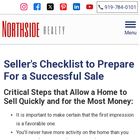
919-784-0101
Menu
Seller's Checklist to Prepare
For a Successful Sale
Critical Steps that Allow a Home to
Sell Quickly and for the Most Money:
It is important to make certain that the first impression
is a favorable one.
You'll never have more activity on the home than you