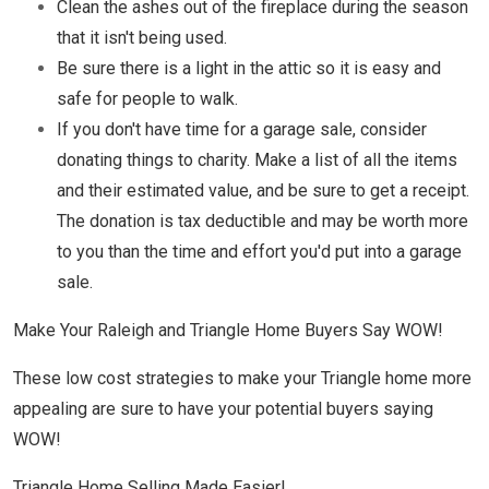
Clean the ashes out of the fireplace during the season
that it isn't being used.
Be sure there is a light in the attic so it is easy and
safe for people to walk.
If you don't have time for a garage sale, consider
donating things to charity. Make a list of all the items
and their estimated value, and be sure to get a receipt.
The donation is tax deductible and may be worth more
to you than the time and effort you'd put into a garage
sale.
Make Your Raleigh and Triangle Home Buyers Say WOW!
These low cost strategies to make your Triangle home more
appealing are sure to have your potential buyers saying
WOW!
Triangle Home Selling Made Easier!