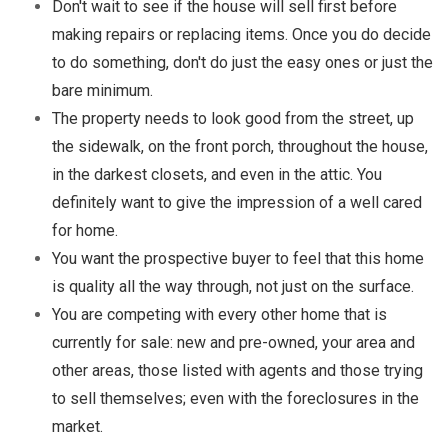
Don't wait to see if the house will sell first before
making repairs or replacing items. Once you do decide
to do something, don't do just the easy ones or just the
bare minimum.
The property needs to look good from the street, up
the sidewalk, on the front porch, throughout the house,
in the darkest closets, and even in the attic. You
definitely want to give the impression of a well cared
for home.
You want the prospective buyer to feel that this home
is quality all the way through, not just on the surface.
You are competing with every other home that is
currently for sale: new and pre-owned, your area and
other areas, those listed with agents and those trying
to sell themselves; even with the foreclosures in the
market.