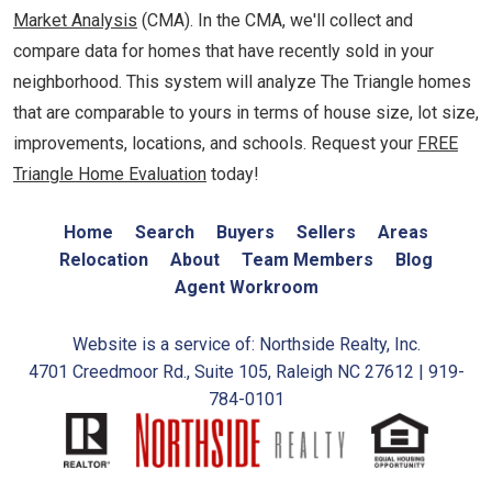
Market Analysis
(CMA). In the CMA, we'll collect and
compare data for homes that have recently sold in your
neighborhood. This system will analyze The Triangle homes
that are comparable to yours in terms of house size, lot size,
improvements, locations, and schools. Request your
FREE
Triangle Home Evaluation
today!
Home
Search
Buyers
Sellers
Areas
Relocation
About
Team Members
Blog
Agent Workroom
Website is a service of: Northside Realty, Inc.
4701 Creedmoor Rd., Suite 105, Raleigh NC 27612 | 919-
784-0101