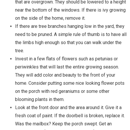
that are overgrown. They should be lowered to a height
near the bottom of the windows. If there is ivy growing
on the side of the home, remove it.
If there are tree branches hanging low in the yard, they
need to be pruned. A simple rule of thumb is to have all
the limbs high enough so that you can walk under the
tree.
Invest in a few flats of flowers such as petunias or
periwinkles that will last the entire growing season.
They will add color and beauty to the front of your
home. Consider putting some nice looking flower pots
on the porch with red geraniums or some other
blooming plants in them.
Look at the front door and the area around it. Give it a
fresh coat of paint. If the doorbell is broken, replace it.
Was the mailbox? Keep the porch swept. Get an