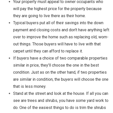
Your property must appeal to owner occupants who
will pay the highest price for the property because
they are going to live there as their home.
Typical buyers put all of their savings into the down
payment and closing costs and don't have anything left
over to improve the home such as replacing old, worn-
out things. Those buyers will have to live with that
carpet until they can afford to replace it.
If buyers have a choice of two comparable properties
similar in price, they'll choose the one in the best
condition. Just as on the other hand, if two properties
are similar in condition, the buyers will choose the one
that is less money.
Stand at the street and look at the house. If all you can
see are trees and shrubs, you have some yard work to
do. One of the easiest things to do is trim the shrubs