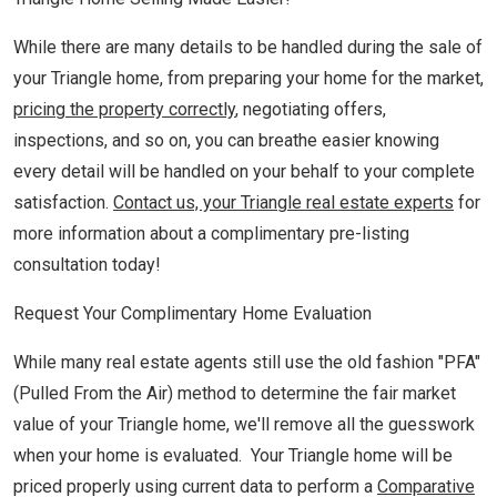
While there are many details to be handled during the sale of
your Triangle home, from preparing your home for the market,
pricing the property correctly
, negotiating offers,
inspections, and so on, you can breathe easier knowing
every detail will be handled on your behalf to your complete
satisfaction.
Contact us, your Triangle real estate experts
for
more information about a complimentary pre-listing
consultation today!
Request Your Complimentary Home Evaluation
While many real estate agents still use the old fashion "PFA"
(Pulled From the Air) method to determine the fair market
value of your Triangle home, we'll remove all the guesswork
when your home is evaluated. Your Triangle home will be
priced properly using current data to perform a
Comparative