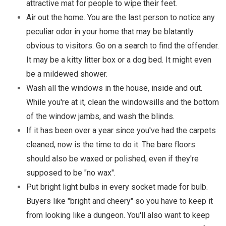
attractive mat for people to wipe their feet.
Air out the home. You are the last person to notice any
peculiar odor in your home that may be blatantly
obvious to visitors. Go on a search to find the offender.
It may be a kitty litter box or a dog bed. It might even
be a mildewed shower.
Wash all the windows in the house, inside and out.
While you're at it, clean the windowsills and the bottom
of the window jambs, and wash the blinds.
If it has been over a year since you've had the carpets
cleaned, now is the time to do it. The bare floors
should also be waxed or polished, even if they're
supposed to be "no wax".
Put bright light bulbs in every socket made for bulb.
Buyers like "bright and cheery" so you have to keep it
from looking like a dungeon. You'll also want to keep