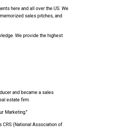
ents here and all over the US. We
, memorized sales pitches, and
owledge. We provide the highest
roducer and became a sales
eal estate firm.
ur Marketing."
s CRS (National Association of