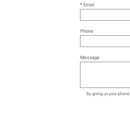
* Email
Phone
Message
By giving us your phone