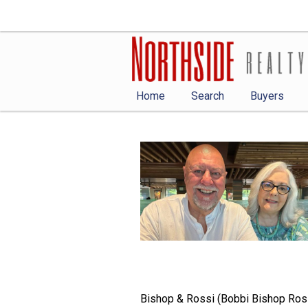
Home
Search
Buyers
Bishop & Rossi (Bobbi Bishop Ross