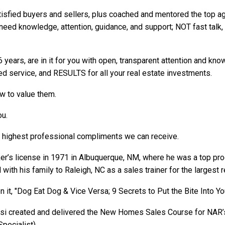
sfied buyers and sellers, plus coached and mentored the top ag
y need
knowledge
,
attention
,
guidance
, and
support; NOT fast talk
 years, are in it for you with open, transparent attention and kn
iled service, and RESULTS for all your real estate investments.
w to value them.
you.
e highest professional compliments we can receive.
ker’s license in 1971 in Albuquerque, NM, where he was a top p
ith his family to Raleigh, NC as a sales trainer for the largest r
n it, "Dog Eat Dog & Vice Versa; 9 Secrets to Put the Bite Into Yo
ossi created and delivered the New Homes Sales Course for NAR’
pecialist).