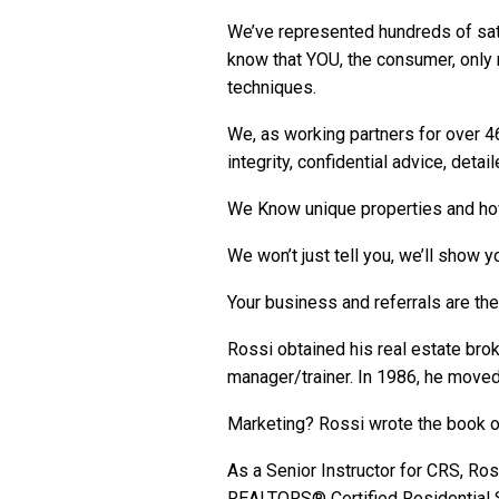
We’ve represented hundreds of sati
know that YOU, the consumer, onl
techniques.
We, as working partners for over 46
integrity, confidential advice, deta
We Know unique properties and ho
We won’t just tell you, we’ll show 
Your business and referrals are th
Rossi obtained his real estate bro
manager/trainer. In 1986, he moved w
Marketing?
Rossi wrote the book
o
As a Senior Instructor for CRS, R
REALTORS® Certified Residential S