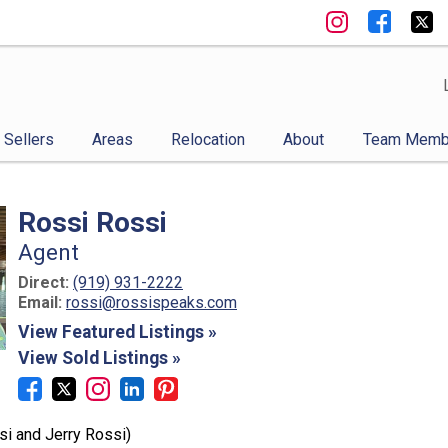
Sellers
Areas
Relocation
About
Team Memb
Rossi Rossi
Agent
Direct:
(919) 931-2222
Email:
rossi@rossispeaks.com
View Featured Listings »
View Sold Listings »
i and Jerry Rossi)