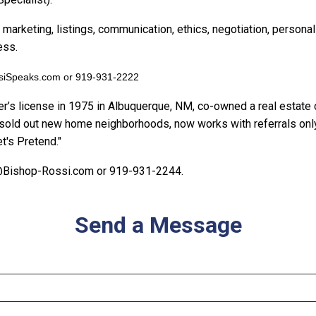
 marketing, listings, communication, ethics, negotiation, person
ess.
ssiSpeaks.com or 919-931-2222
er’s license in 1975 in Albuquerque, NM, co-owned a real estat
sold out new home neighborhoods, now works with referrals only,
t's Pretend."
i@Bishop-Rossi.com or 919-931-2244.
Send a Message