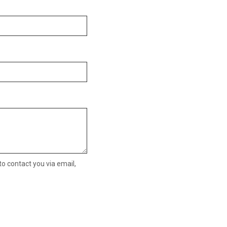
o contact you via email,