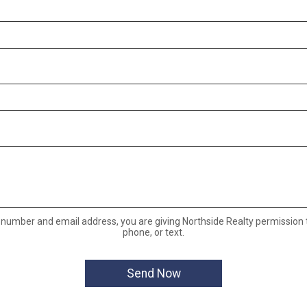
 number and email address, you are giving Northside Realty permission t
phone, or text.