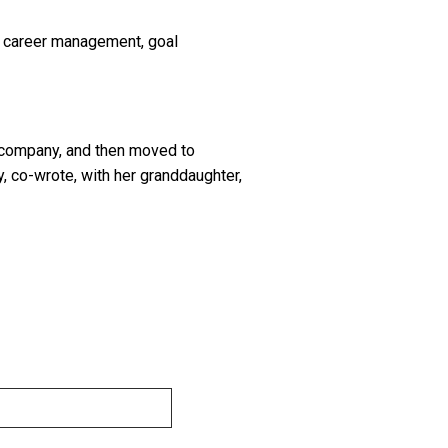
al career management, goal
e company, and then moved to
 co-wrote, with her granddaughter,