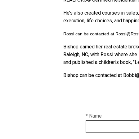
He’s also created courses in sales,
execution, life choices, and happin
Rossi can be contacted at Rossi@Ro
Bishop earned her real estate brok
Raleigh, NC, with Rossi where she 
and published a children’s book, "Le
Bishop can be contacted at Bobb
* Name