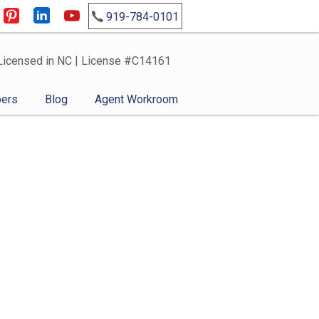
919-784-0101
Licensed in NC | License #C14161
ers
Blog
Agent Workroom