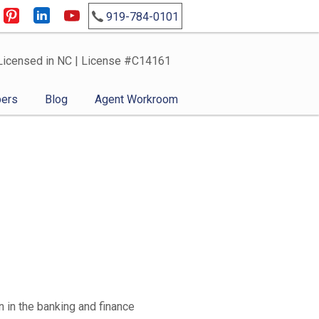
919-784-0101
Licensed in NC | License #C14161
ers
Blog
Agent Workroom
 in the banking and finance