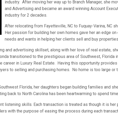
industry. After moving her way up to Branch Manager, she mo
and Advertising and became an award winning Account Execut
industry for 2 decades.
After relocating from Fayetteville, NC to Fuquay-Varina, NC s
Her passion for building her own homes gave her an edge on 
needs and wants in helping her clients sell and buy properties
g and advertising skillset, along with her love of real estate, s
onda transitioned to the prestigious area of Southwest, Florida 
 career in Luxury Real Estate. Having this opportunity provides 
yers to selling and purchasing homes. No home is too large or t
 Southwest Florida, her daughters began building families and s
ting back to North Carolina has been heartwarming to spend time 
 listening skills. Each transaction is treated as though it is he
lers with the purpose of easing the process during each transa