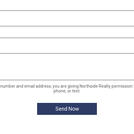
 number and email address, you are giving Northside Realty permission t
phone, or text.