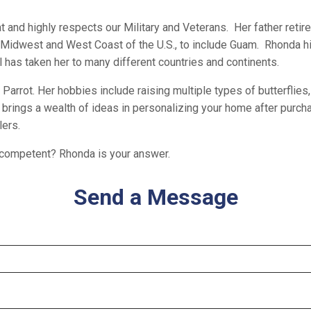
at and highly respects our Military and Veterans. Her father retir
 Midwest and West Coast of the U.S., to include Guam. Rhonda hi
 has taken her to many different countries and continents.
Parrot. Her hobbies include raising multiple types of butterflies, 
s brings a wealth of ideas in personalizing your home after purc
lers.
nd competent? Rhonda is your answer.
Send a Message