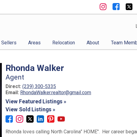
Sellers
Areas
Relocation
About
Team Memb
Rhonda Walker
Agent
Direct:
(239) 300-5335
Email:
RhondaWalker.realtor@gmail.com
View Featured Listings »
View Sold Listings »
Rhonda loves calling North Carolina” HOME". Her career began