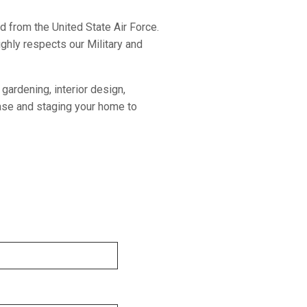
ed from the United State Air Force.
ghly respects our Military and
gardening, interior design,
hase and staging your home to