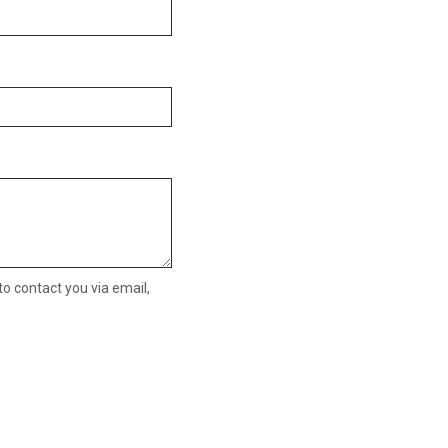
o contact you via email,