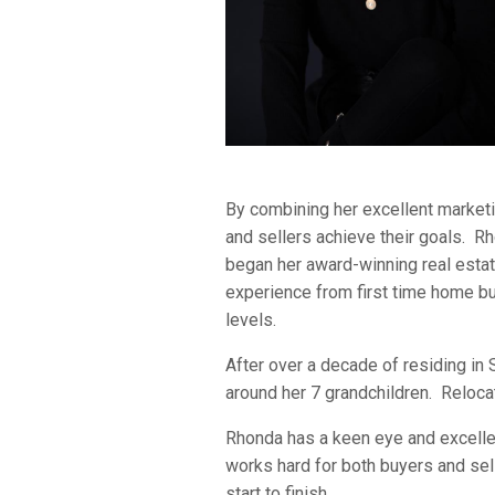
By combining her excellent marketin
and sellers achieve their goals. Rh
began her award-winning real estate
experience from first time home bu
levels.
After over a decade of residing in
around her 7 grandchildren. Reloca
Rhonda has a keen eye and excellent
works hard for both buyers and sel
start to finish.