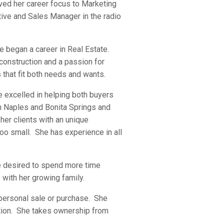
ved her career focus to Marketing
ive and Sales Manager in the radio
he began a career in Real Estate.
construction and a passion for
 that fit both needs and wants.
he excelled in helping both buyers
in Naples and Bonita Springs and
her clients with an unique
oo small. She has experience in all
he desired to spend more time
with her growing family.
r personal sale or purchase. She
ction. She takes ownership from