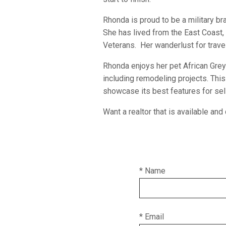
Rhonda is proud to be a military br
She has lived from the East Coast,
Veterans. Her wanderlust for travel
Rhonda enjoys her pet African Grey 
including remodeling projects. Thi
showcase its best features for sel
Want a realtor that is available a
* Name
* Email