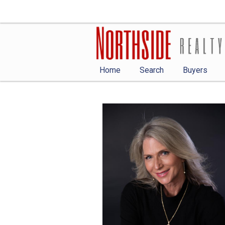
Home
Search
Buyers