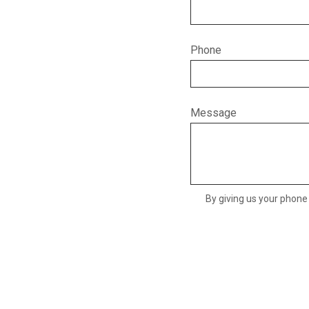
Phone
Message
By giving us your phone