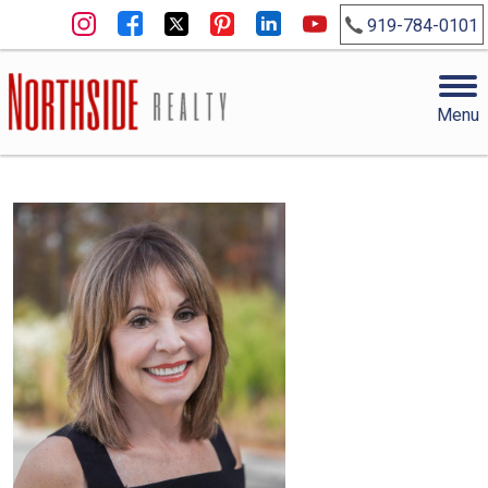
919-784-0101
Menu