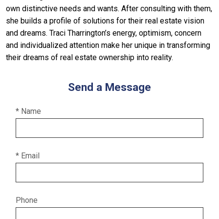
own distinctive needs and wants. After consulting with them,
she builds a profile of solutions for their real estate vision
and dreams. Traci Tharrington’s energy, optimism, concern
and individualized attention make her unique in transforming
their dreams of real estate ownership into reality.
Send a Message
* Name
* Email
Phone