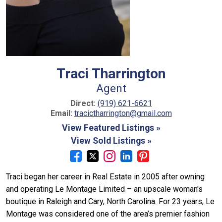
Traci Tharrington
Agent
Direct:
(919) 621-6621
Email:
tracictharrington@gmail.com
View Featured Listings »
View Sold Listings »
Traci began her career in Real Estate in 2005 after owning
and operating Le Montage Limited – an upscale woman's
boutique in Raleigh and Cary, North Carolina. For 23 years, Le
Montage was considered one of the area’s premier fashion