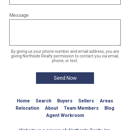
Message
By giving us your phone number and email address, you are
giving Northside Realty permission to contact you via email,
phone, or text.
Home
Search
Buyers
Sellers
Areas
Relocation
About
Team Members
Blog
Agent Workroom