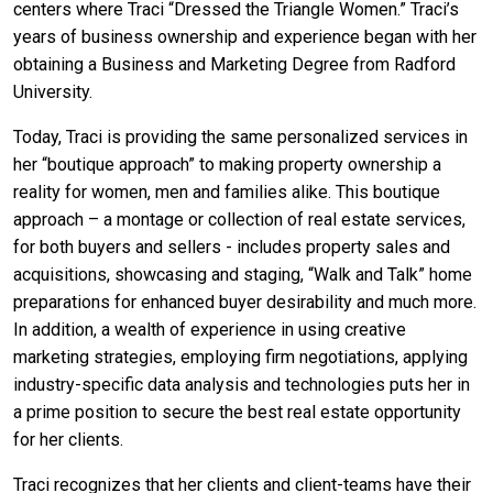
centers where Traci “Dressed the Triangle Women.” Traci’s
years of business ownership and experience began with her
obtaining a Business and Marketing Degree from Radford
University.
Today, Traci is providing the same personalized services in
her “boutique approach” to making property ownership a
reality for women, men and families alike. This boutique
approach – a montage or collection of real estate services,
for both buyers and sellers - includes property sales and
acquisitions, showcasing and staging, “Walk and Talk” home
preparations for enhanced buyer desirability and much more.
In addition, a wealth of experience in using creative
marketing strategies, employing firm negotiations, applying
industry-specific data analysis and technologies puts her in
a prime position to secure the best real estate opportunity
for her clients.
Traci recognizes that her clients and client-teams have their