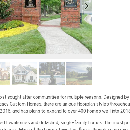
ost sought after communities for multiple reasons. Designed by a
acy Custom Homes, there are unique floorplan styles throughou
2016, and has plans to expand to over 400 homes well into 201
ached townhomes and detached, single-family homes. The most pop
xteriors. Many of the homes have two floors, though some may ha