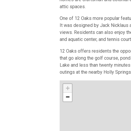
attic spaces.
One of 12 Oaks more popular featur
It was designed by Jack Nicklaus 
views. Residents can also enjoy t
and aquatic center, and tennis cour
12 Oaks offers residents the oppor
that go along the golf course, pon
Lake and less than twenty minutes
outings at the nearby Holly Spring
+
−