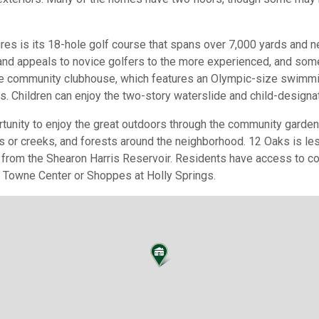
es is its 18-hole golf course that spans over 7,000 yards and n
and appeals to novice golfers to the more experienced, and so
he community clubhouse, which features an Olympic-size swimmi
ts. Children can enjoy the two-story waterslide and child-designa
tunity to enjoy the great outdoors through the community garden 
ds or creeks, and forests around the neighborhood. 12 Oaks is le
 from the Shearon Harris Reservoir. Residents have access to co
s Towne Center or Shoppes at Holly Springs.