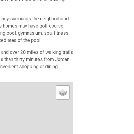
early surrounds the neighborhood.
me homes may have golf course
ng pool, gymnasium, spa, fitness
ted area of the pool.
and over 20 miles of walking trails
ss than thirty minutes from Jordan
nvenient shopping or dining