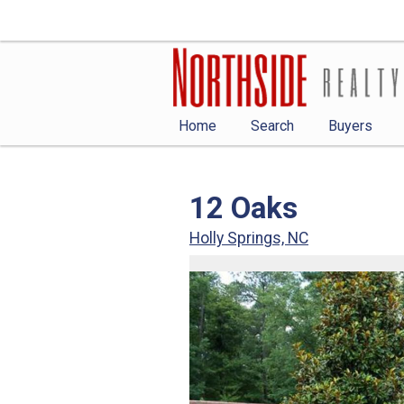
Home
Search
Buyers
12 Oaks
Holly Springs, NC