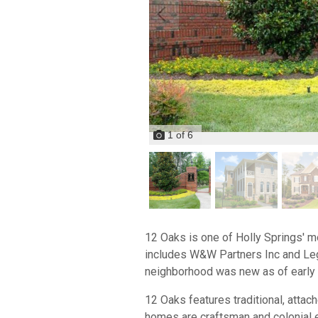
1
of
6
12 Oaks is one of Holly Springs' m
includes W&W Partners Inc and Leg
neighborhood was new as of early 
12 Oaks features traditional, att
homes are craftsman and colonial e