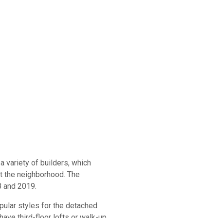
 variety of builders, which
t the neighborhood. The
8 and 2019.
ular styles for the detached
ve third-floor lofts or walk-up