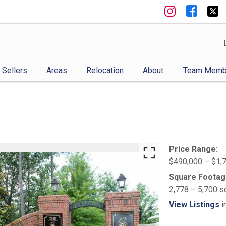
Sellers
Areas
Relocation
About
Team Memb
Price Range:
$490,000 – $1,
Square Footag
2,778 – 5,700 s
View Listings
i