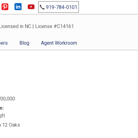
919-784-0101
Licensed in NC | License #C14161
ers
Blog
Agent Workroom
700,000
e:
qft
n 12 Oaks