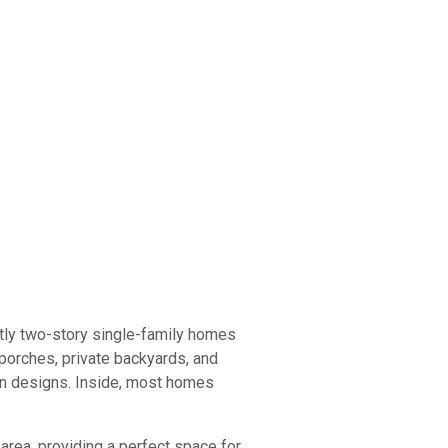
tly two-story single-family homes
 porches, private backyards, and
rn designs. Inside, most homes
area, providing a perfect space for