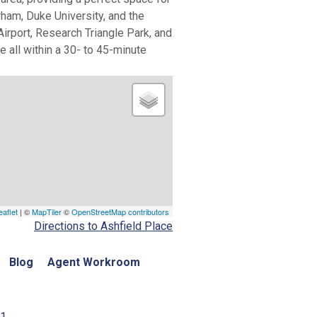
ham, Duke University, and the
irport, Research Triangle Park, and
e all within a 30- to 45-minute
eaflet
| ©
MapTiler
©
OpenStreetMap contributors
Directions to Ashfield Place
Blog
Agent Workroom
01