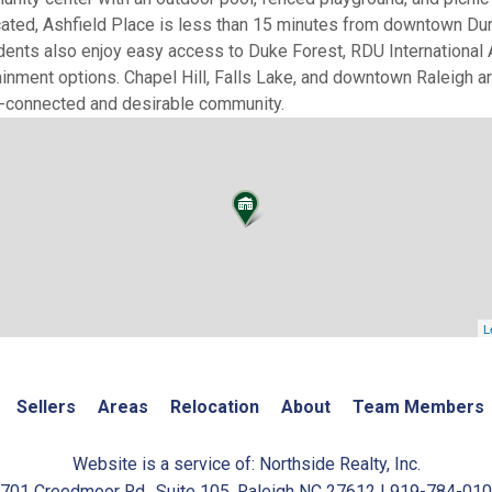
ocated, Ashfield Place is less than 15 minutes from downtown Dur
nts also enjoy easy access to Duke Forest, RDU International A
tainment options. Chapel Hill, Falls Lake, and downtown Raleigh ar
ll-connected and desirable community.
L
Sellers
Areas
Relocation
About
Team Members
Website is a service of: Northside Realty, Inc.
701 Creedmoor Rd., Suite 105, Raleigh NC 27612 | 919-784-01