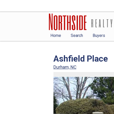
Home
Search
Buyers
Ashfield Place
Durham, NC