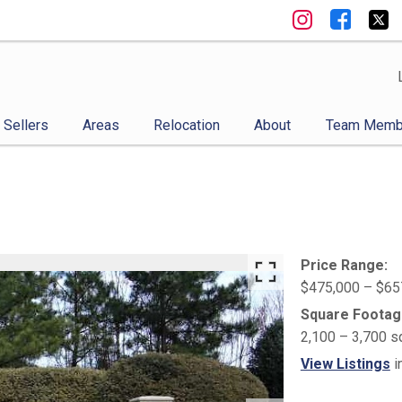
Sellers
Areas
Relocation
About
Team Memb
Price Range:
$475,000 – $65
Square Footag
2,100 – 3,700 s
View Listings
i