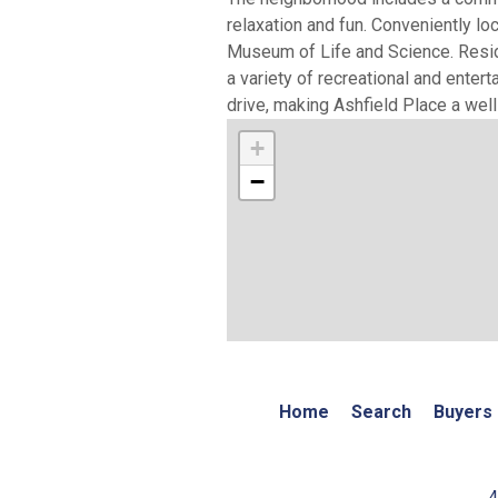
relaxation and fun. Conveniently l
Museum of Life and Science. Reside
a variety of recreational and enter
drive, making Ashfield Place a we
+
−
Home
Search
Buyers
4