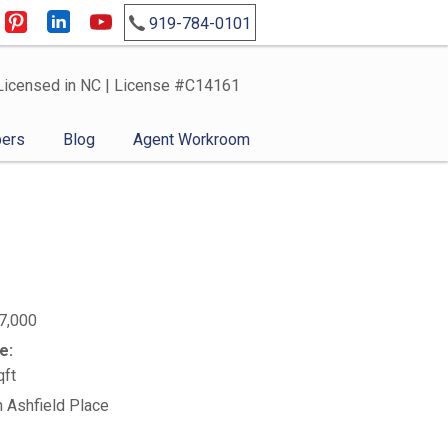
919-784-0101
Licensed in NC | License #C14161
ers
Blog
Agent Workroom
7,000
e:
qft
n Ashfield Place