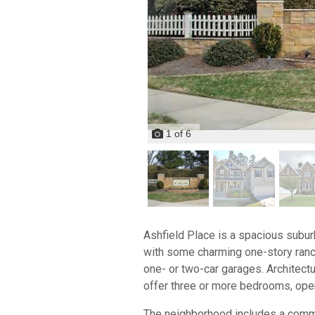
1
of
6
Ashfield Place is a spacious subu
with some charming one-story ranch
one- or two-car garages. Architect
offer three or more bedrooms, open 
The neighborhood includes a commun