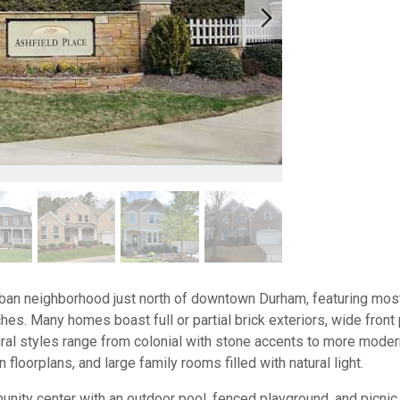
rban neighborhood just north of downtown Durham, featuring mos
es. Many homes boast full or partial brick exteriors, wide front
ural styles range from colonial with stone accents to more mode
floorplans, and large family rooms filled with natural light.
ity center with an outdoor pool, fenced playground, and picnic 