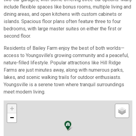
include flexible spaces like bonus rooms, multiple living and
dining areas, and open kitchens with custom cabinets or
islands. Spacious floor plans often feature three to four
bedrooms, with large master suites on either the first or
second floor.
Residents of Bailey Farm enjoy the best of both worlds—
access to Youngsville’s growing community and a peaceful,
nature-filled lifestyle. Popular attractions like Hill Ridge
Farms are just minutes away, along with numerous parks,
lakes, and scenic walking trails for outdoor enthusiasts.
Youngsville is a serene town where tranquil surroundings
meet modern living.
+
−