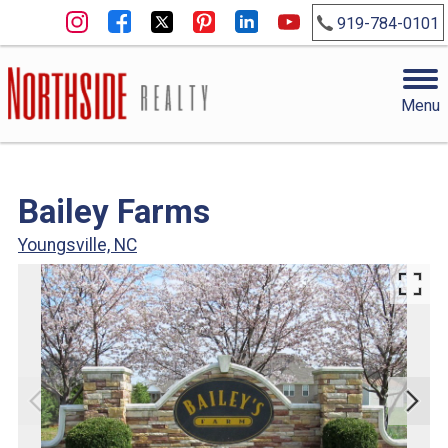
919-784-0101
Menu
Bailey Farms
Youngsville, NC