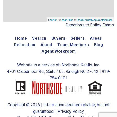
Leaflet
| ©
MapTiler
©
OpenStreetMap contributors
Directions to Bailey Farms
Home
Search
Buyers
Sellers
Areas
Relocation
About
Team Members
Blog
Agent Workroom
Website is a service of: Northside Realty, Inc.
4701 Creedmoor Rd., Suite 105, Raleigh NC 27612 | 919-
784-0101
Copyright © 2026 | Information deemed reliable, but not
guaranteed. |
Privacy Policy