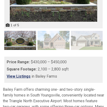
1
of
5
Price Range:
$430,000 – $450,000
Square Footage:
2,100 – 2,800 sqft
View Listings
in Bailey Farms
Bailey Farm offers charming one- and two-story single-
family homes in South Youngsville, conveniently located near
the Triangle North Executive Airport. Most homes feature
two-car garages, with some offering three-car options. Many