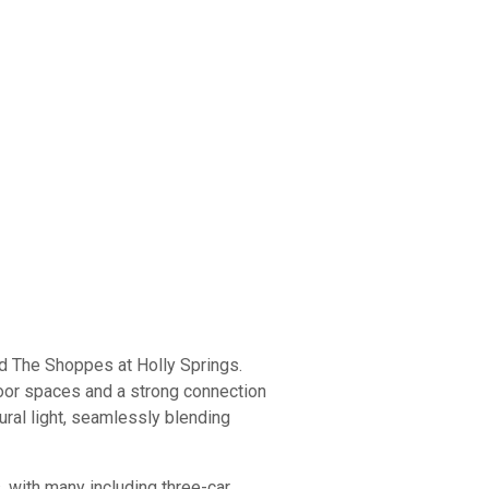
and The Shoppes at Holly Springs.
door spaces and a strong connection
tural light, seamlessly blending
 with many including three-car