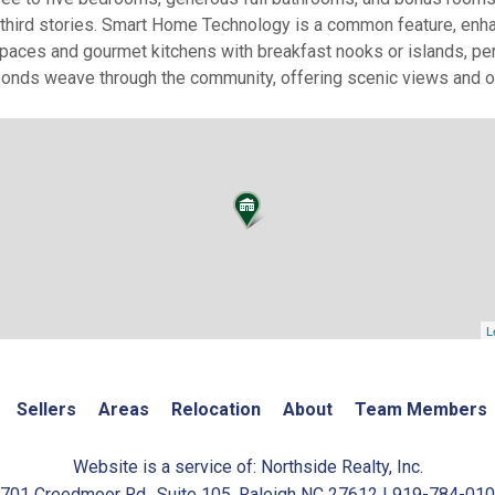
d third stories. Smart Home Technology is a common feature, en
paces and gourmet kitchens with breakfast nooks or islands, perf
ponds weave through the community, offering scenic views and op
L
Sellers
Areas
Relocation
About
Team Members
Website is a service of: Northside Realty, Inc.
701 Creedmoor Rd., Suite 105, Raleigh NC 27612 | 919-784-01