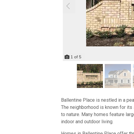
1
of
5
Ballentine Place is nestled in a pe
The neighborhood is known for its 
to nature. Many homes feature large
indoor and outdoor living.
Homes in Ballentine Place offer th