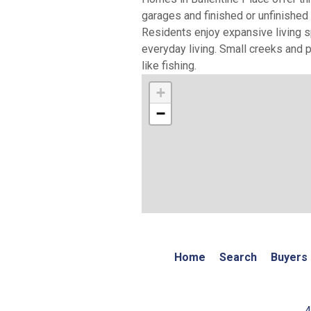
garages and finished or unfinishe
Residents enjoy expansive living s
everyday living. Small creeks and 
like fishing.
+
−
Home
Search
Buyers
4