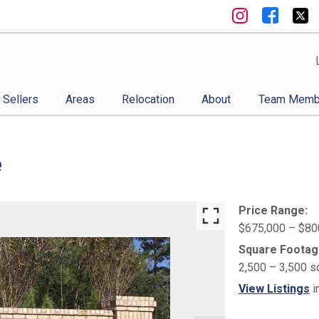
Sellers
Areas
Relocation
About
Team Memb
e
Price Range:
$675,000 – $80
Square Footag
2,500 – 3,500 s
View Listings
i