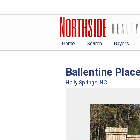
Home
Search
Buyers
Ballentine Plac
Holly Springs, NC