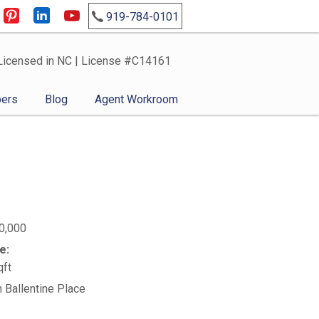
919-784-0101
Licensed in NC | License #C14161
ers
Blog
Agent Workroom
0,000
e:
qft
n Ballentine Place