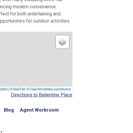
hancing modern convenience.
ect for both entertaining and
portunities for outdoor activities
eaflet
| ©
MapTiler
©
OpenStreetMap contributors
Directions to Ballentine Place
Blog
Agent Workroom
01