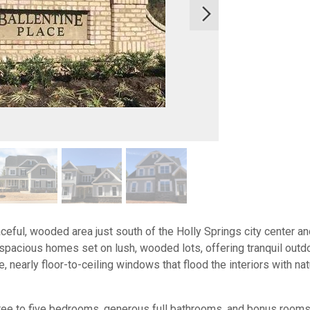
aceful, wooded area just south of the Holly Springs city center 
spacious homes set on lush, wooded lots, offering tranquil out
, nearly floor-to-ceiling windows that flood the interiors with na
ree to five bedrooms, generous full bathrooms, and bonus rooms,