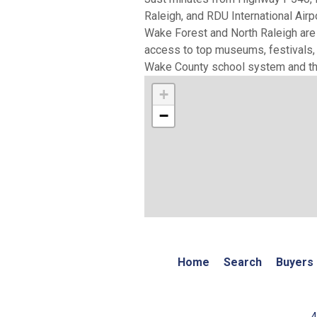
Raleigh, and RDU International Airp
Wake Forest and North Raleigh are f
access to top museums, festivals, a
Wake County school system and the
+
−
Home
Search
Buyers
4