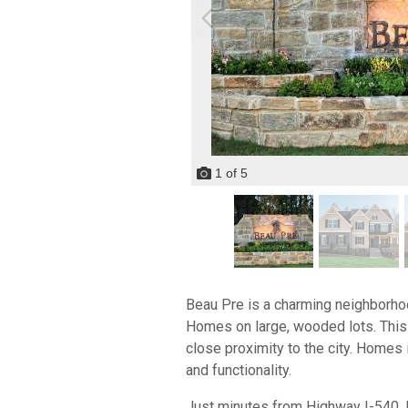
1
of
5
Beau Pre is a charming neighborho
Homes on large, wooded lots. This 
close proximity to the city. Homes 
and functionality.
Just minutes from Highway I-540, 