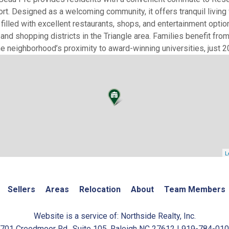
ort. Designed as a welcoming community, it offers tranquil living 
illed with excellent restaurants, shops, and entertainment optio
nd shopping districts in the Triangle area. Families benefit from
 neighborhood’s proximity to award-winning universities, just 2
L
Sellers
Areas
Relocation
About
Team Members
Website is a service of: Northside Realty, Inc.
701 Creedmoor Rd., Suite 105, Raleigh NC 27612 | 919-784-01