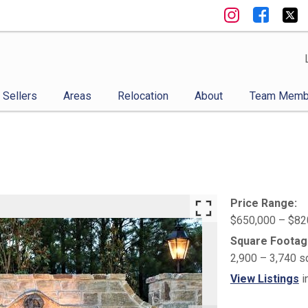
Sellers
Areas
Relocation
About
Team Memb
Price Range:
$650,000 – $82
Square Footag
2,900 – 3,740 s
View Listings
i