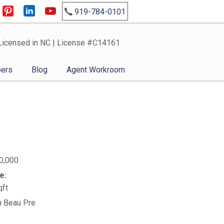
919-784-0101
Licensed in NC | License #C14161
ers
Blog
Agent Workroom
0,000
e:
qft
n Beau Pre