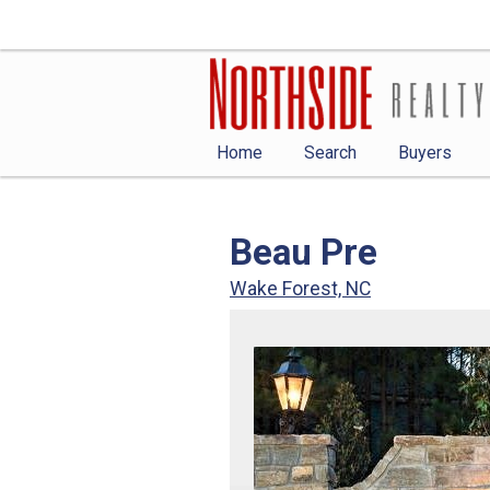
Home
Search
Buyers
Beau Pre
Wake Forest, NC