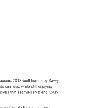
pacious, 2018-built homes by Savvy
 can relax while still enjoying
 plans that seamlessly blend luxury
arch Triangle Park, downtown