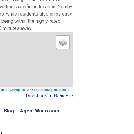
without sacrificing location. Nearby
ns, while residents also enjoy easy
 being within the highly-rated
0 minutes away.
eaflet
| ©
MapTiler
©
OpenStreetMap contributors
Directions to Beau Pre
Blog
Agent Workroom
01