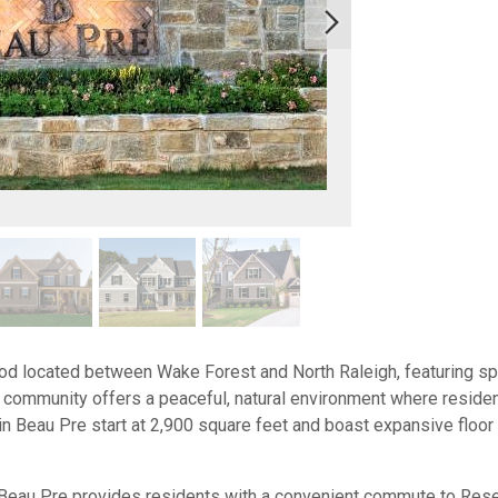
od located between Wake Forest and North Raleigh, featuring s
community offers a peaceful, natural environment where residents
in Beau Pre start at 2,900 square feet and boast expansive floor
Beau Pre provides residents with a convenient commute to Rese