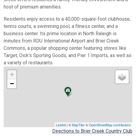
host of premium amenities.
Residents enjoy access to a 40,000-square-foot clubhouse,
tennis courts, a swimming pool, a fitness center, and a
business center. Its prime location in North Raleigh is
minutes from RDU International Airport and Brier Creek
Commons, a popular shopping center featuring stores like
Target, Dick's Sporting Goods, and Pier 1 Imports, as well as
a variety of restaurants.
+
−
Leaflet
| ©
MapTiler
©
OpenStreetMap contributors
Directions to Brier Creek Country Club