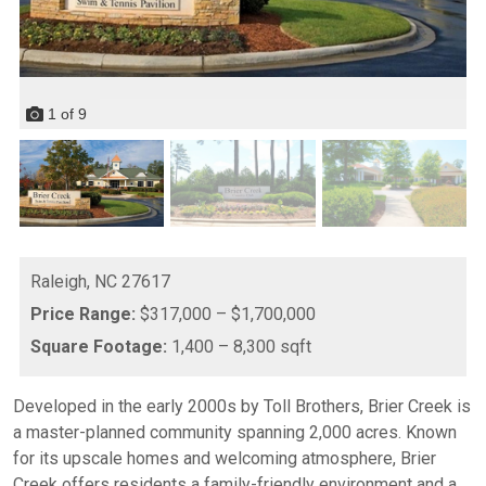
1
of
9
Raleigh,
NC
27617
Price Range:
$317,000 – $1,700,000
Square Footage:
1,400 – 8,300 sqft
Developed in the early 2000s by Toll Brothers, Brier Creek is
a master-planned community spanning 2,000 acres. Known
for its upscale homes and welcoming atmosphere, Brier
Creek offers residents a family-friendly environment and a