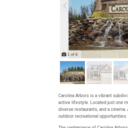
1
of
6
Carolina Arbors is a vibrant subdiv
active lifestyle. Located just one 
diverse restaurants, and a cinema. 
outdoor recreational opportunities.
The centerpiece of Carolina Arbors