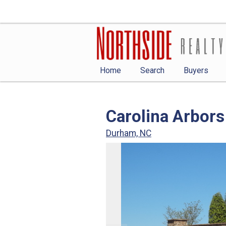
Home
Search
Buyers
Carolina Arbors
Durham, NC