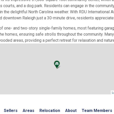
is courts, and a dog park. Residents can engage in the community 
 the delightful North Carolina weather. With RDU International A
 downtown Raleigh just a 30-minute drive, residents appreciate bo
of one- and two-story single-family homes, most featuring gara
he homes, ensuring safe strolls throughout the community. Many 
ooded areas, providing a perfect retreat for relaxation and natur
L
Sellers
Areas
Relocation
About
Team Members