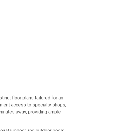
inct floor plans tailored for an
enient access to specialty shops,
y minutes away, providing ample
boasts indoor and outdoor pools,