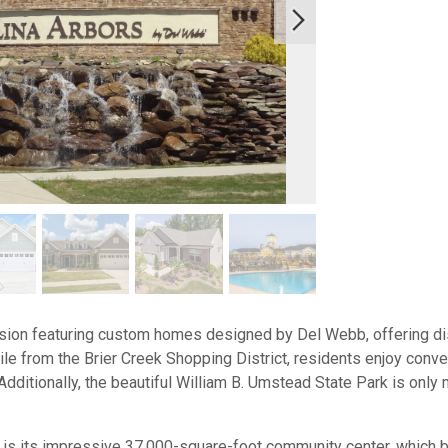
ision featuring custom homes designed by Del Webb, offering dist
mile from the Brier Creek Shopping District, residents enjoy conv
Additionally, the beautiful William B. Umstead State Park is onl
 is its impressive 37,000-square-foot community center, which 