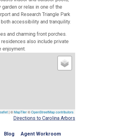
garden or relax in one of the
irport and Research Triangle Park
th accessibility and tranquility.
ges and charming front porches.
residences also include private
e enjoyment.
eaflet
| ©
MapTiler
©
OpenStreetMap contributors
Directions to Carolina Arbors
Blog
Agent Workroom