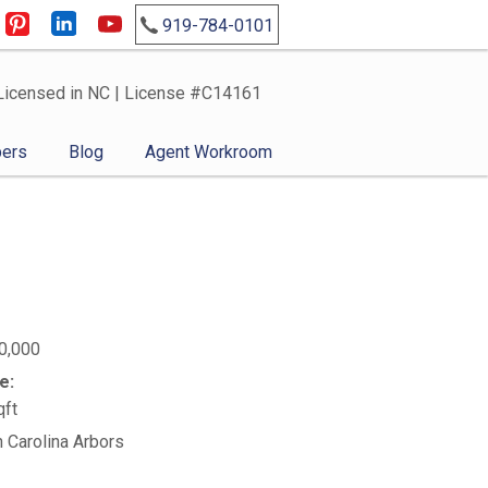
919-784-0101
Licensed in NC | License #C14161
ers
Blog
Agent Workroom
0,000
e:
qft
n Carolina Arbors