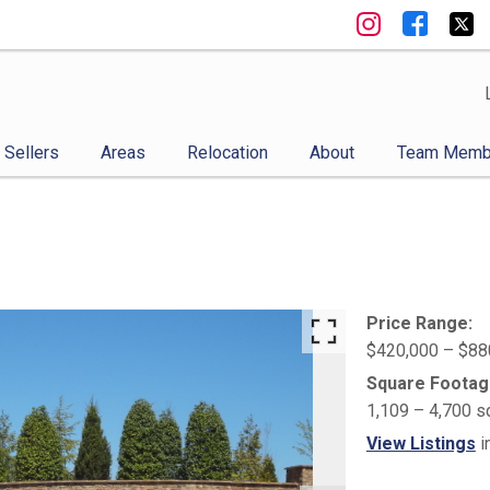
Sellers
Areas
Relocation
About
Team Memb
Price Range:
$420,000 – $88
Square Footag
1,109 – 4,700 s
View Listings
i