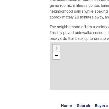
game rooms, a fitness center, tenn
neighborhood parks while soaking in
approximately 20 minutes away, and
The neighborhood offers a variety 
Freshly paved sidewalks connect t
backyards that back up to serene w
+
−
Home
Search
Buyers