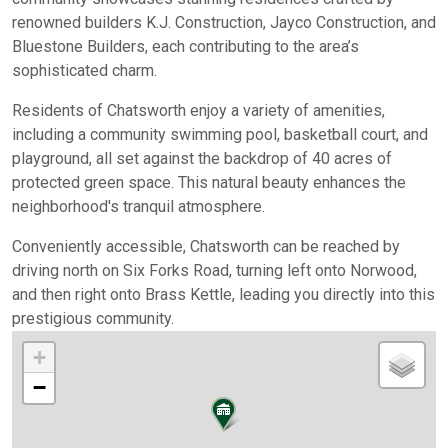
renowned builders K.J. Construction, Jayco Construction, and
Bluestone Builders, each contributing to the area’s
sophisticated charm.
Residents of Chatsworth enjoy a variety of amenities,
including a community swimming pool, basketball court, and
playground, all set against the backdrop of 40 acres of
protected green space. This natural beauty enhances the
neighborhood's tranquil atmosphere.
Conveniently accessible, Chatsworth can be reached by
driving north on Six Forks Road, turning left onto Norwood,
and then right onto Brass Kettle, leading you directly into this
prestigious community.
+
−