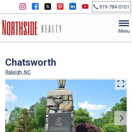
919-784-0101
Menu
Chatsworth
Raleigh, NC