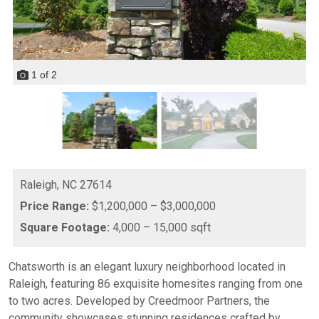
1
of
2
Raleigh,
NC
27614
Price Range:
$1,200,000 – $3,000,000
Square Footage:
4,000 – 15,000 sqft
Chatsworth is an elegant luxury neighborhood located in
Raleigh, featuring 86 exquisite homesites ranging from one
to two acres. Developed by Creedmoor Partners, the
community showcases stunning residences crafted by