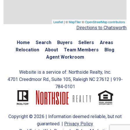
Leaflet
| ©
MapTiler
©
OpenStreetMap contributors
Directions to Chatsworth
Home
Search
Buyers
Sellers
Areas
Relocation
About
Team Members
Blog
Agent Workroom
Website is a service of: Northside Realty, Inc.
4701 Creedmoor Rd., Suite 105, Raleigh NC 27612 | 919-
784-0101
Copyright © 2026 | Information deemed reliable, but not
guaranteed. |
Privacy Policy