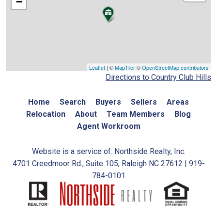
−
Leaflet
| ©
MapTiler
©
OpenStreetMap contributors
Directions to Country Club Hills
Home
Search
Buyers
Sellers
Areas
Relocation
About
Team Members
Blog
Agent Workroom
Website is a service of: Northside Realty, Inc.
4701 Creedmoor Rd., Suite 105, Raleigh NC 27612 | 919-
784-0101