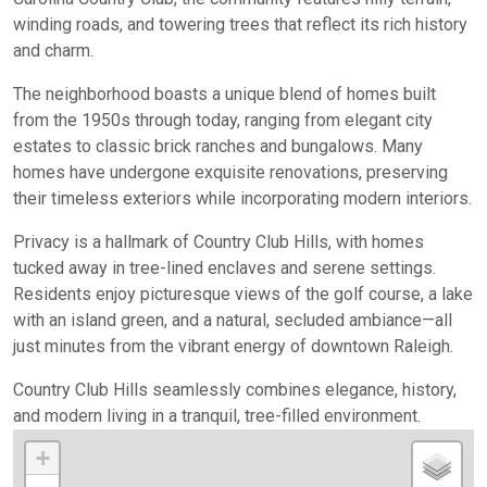
winding roads, and towering trees that reflect its rich history
and charm.
The neighborhood boasts a unique blend of homes built
from the 1950s through today, ranging from elegant city
estates to classic brick ranches and bungalows. Many
homes have undergone exquisite renovations, preserving
their timeless exteriors while incorporating modern interiors.
Privacy is a hallmark of Country Club Hills, with homes
tucked away in tree-lined enclaves and serene settings.
Residents enjoy picturesque views of the golf course, a lake
with an island green, and a natural, secluded ambiance—all
just minutes from the vibrant energy of downtown Raleigh.
Country Club Hills seamlessly combines elegance, history,
and modern living in a tranquil, tree-filled environment.
+