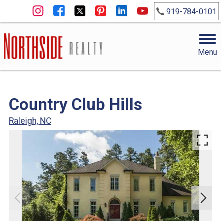
919-784-0101
Menu
Country Club Hills
Raleigh, NC