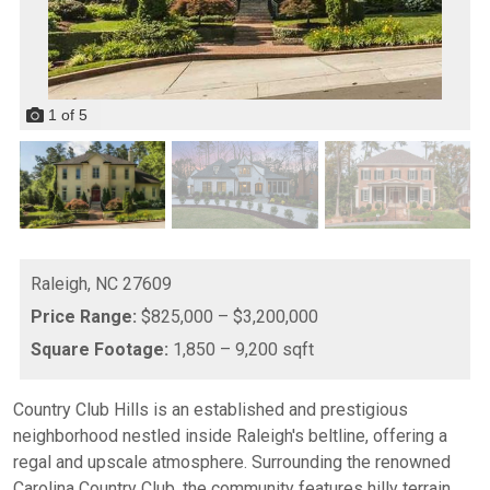
1
of
5
Raleigh,
NC
27609
Price Range:
$825,000 – $3,200,000
Square Footage:
1,850 – 9,200 sqft
Country Club Hills is an established and prestigious
neighborhood nestled inside Raleigh's beltline, offering a
regal and upscale atmosphere. Surrounding the renowned
Carolina Country Club, the community features hilly terrain,