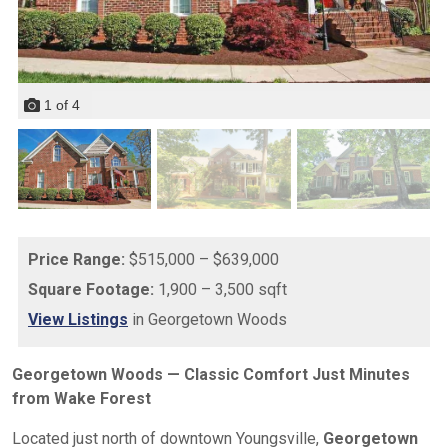
1
of
4
Price Range:
$515,000 – $639,000
Square Footage:
1,900 – 3,500 sqft
View Listings
in Georgetown Woods
Georgetown Woods — Classic Comfort Just Minutes
from Wake Forest
Located just north of downtown Youngsville,
Georgetown