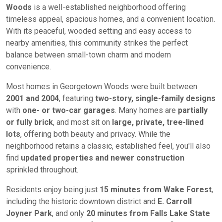
Woods
is a well-established neighborhood offering
timeless appeal, spacious homes, and a convenient location.
With its peaceful, wooded setting and easy access to
nearby amenities, this community strikes the perfect
balance between small-town charm and modern
convenience.
Most homes in Georgetown Woods were built between
2001 and 2004
, featuring
two-story, single-family designs
with
one- or two-car garages
. Many homes are
partially
or fully brick
, and most sit on
large, private, tree-lined
lots
, offering both beauty and privacy. While the
neighborhood retains a classic, established feel, you'll also
find
updated properties and newer construction
sprinkled throughout.
Residents enjoy being just
15 minutes from Wake Forest
,
including the historic downtown district and
E. Carroll
Joyner Park
, and only
20 minutes from Falls Lake State