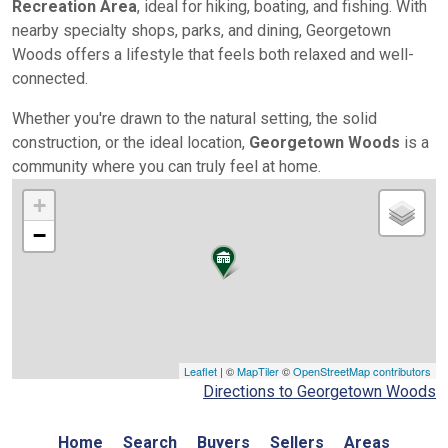
Recreation Area
, ideal for hiking, boating, and fishing. With
nearby specialty shops, parks, and dining, Georgetown
Woods offers a lifestyle that feels both relaxed and well-
connected.
Whether you're drawn to the natural setting, the solid
construction, or the ideal location,
Georgetown Woods
is a
community where you can truly feel at home.
+
−
Leaflet
| ©
MapTiler
©
OpenStreetMap contributors
Directions to Georgetown Woods
Home
Search
Buyers
Sellers
Areas