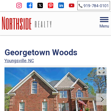
919-784-0101
Menu
Georgetown Woods
Youngsville, NC