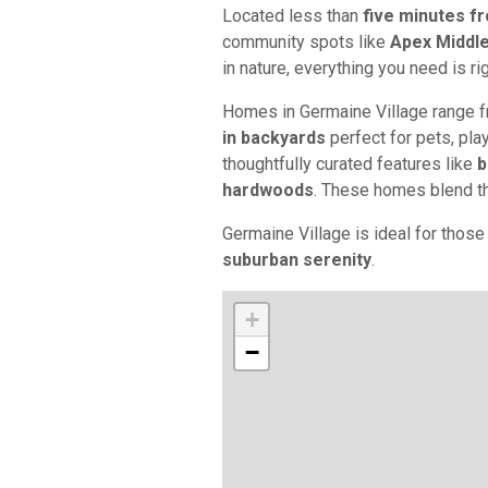
Located less than
five minutes 
community spots like
Apex Middl
in nature, everything you need is ri
Homes in Germaine Village range 
in backyards
perfect for pets, play,
thoughtfully curated features like
b
hardwoods
. These homes blend the
Germaine Village is ideal for thos
suburban serenity
.
+
−