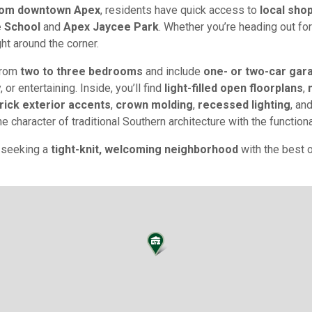
from downtown Apex
, residents have quick access to
local shop
e School
and
Apex Jaycee Park
. Whether you’re heading out fo
ght around the corner.
from
two to three bedrooms
and include
one- or two-car gar
 or entertaining. Inside, you’ll find
light-filled open floorplans
,
rick exterior accents
,
crown molding
,
recessed lighting
, an
 character of traditional Southern architecture with the functiona
e seeking a
tight-knit, welcoming neighborhood
with the best 