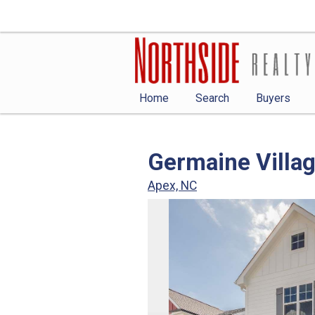
Home
Search
Buyers
Germaine Villa
Apex, NC