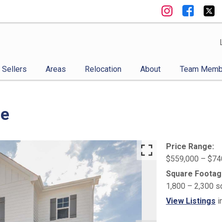
Sellers
Areas
Relocation
About
Team Memb
ge
Price Range:
$559,000 – $74
Square Footag
1,800 – 2,300 s
View Listings
i