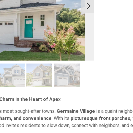
Charm in the Heart of Apex
’s most sought-after towns,
Germaine Village
is a quaint neighb
harm, and convenience
. With its
picturesque front porches
,
od invites residents to slow down, connect with neighbors, and e