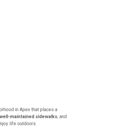
orhood in Apex that places a
well-maintained sidewalks
, and
njoy life outdoors.