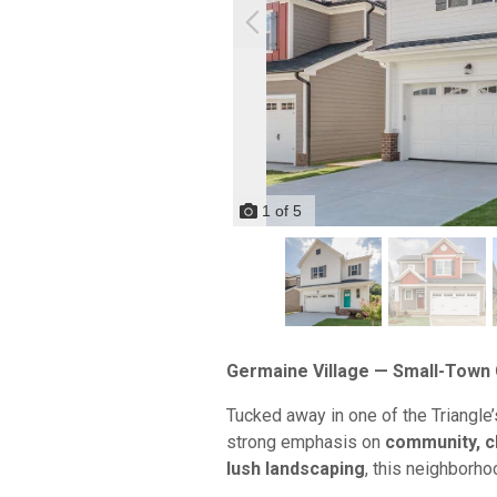
1
of
5
Germaine Village — Small-Town 
Tucked away in one of the Triangle
strong emphasis on
community, c
lush landscaping
, this neighborho