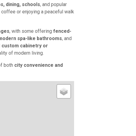
s, dining, schools
, and popular
r coffee or enjoying a peaceful walk
ages
, with some offering
fenced-
modern spa-like bathrooms
, and
d
custom cabinetry or
lity of modern living.
of both
city convenience and