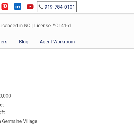
919-784-0101
Licensed in NC | License #C14161
ers
Blog
Agent Workroom
0,000
e:
qft
n Germaine Village