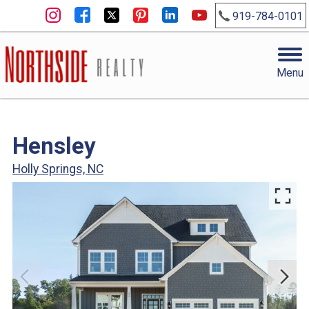
919-784-0101
Menu
Hensley
Holly Springs, NC