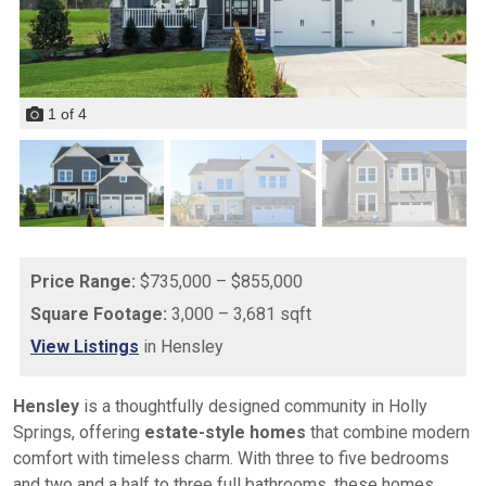
1
of
4
Price Range:
$735,000 – $855,000
Square Footage:
3,000 – 3,681 sqft
View Listings
in Hensley
Hensley
is a thoughtfully designed community in Holly
Springs, offering
estate-style homes
that combine modern
comfort with timeless charm. With three to five bedrooms
and two and a half to three full bathrooms, these homes