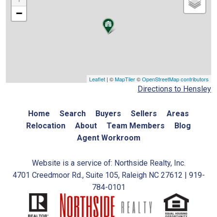
−
Leaflet
| ©
MapTiler
©
OpenStreetMap contributors
Directions to Hensley
Home
Search
Buyers
Sellers
Areas
Relocation
About
Team Members
Blog
Agent Workroom
Website is a service of: Northside Realty, Inc.
4701 Creedmoor Rd., Suite 105, Raleigh NC 27612 | 919-
784-0101