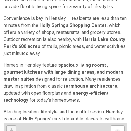
provide flexible living space for a variety of lifestyles.
Convenience is key in Hensley — residents are less than ten
minutes from the
Holly Springs Shopping Center
, which
offers a variety of shops, restaurants, and grocery stores.
Outdoor recreation is also nearby, with
Harris Lake County
Park’s 680 acres
of trails, picnic areas, and water activities
just minutes away.
Homes in Hensley feature
spacious living rooms,
gourmet kitchens with large dining areas, and modern
master suites
designed for relaxation. Many residences
draw inspiration from classic
farmhouse architecture
,
updated with open floorplans and
energy-efficient
technology
for today’s homeowners.
Blending location, lifestyle, and thoughtful design, Hensley
is one of Holly Springs’ most desirable places to call home.
+