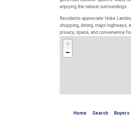
enjoying the natural surroundings.
Residents appreciate Hoke Landing'
shopping, dining, major highways,
privacy, space, and convenience for
+
−
Home
Search
Buyers