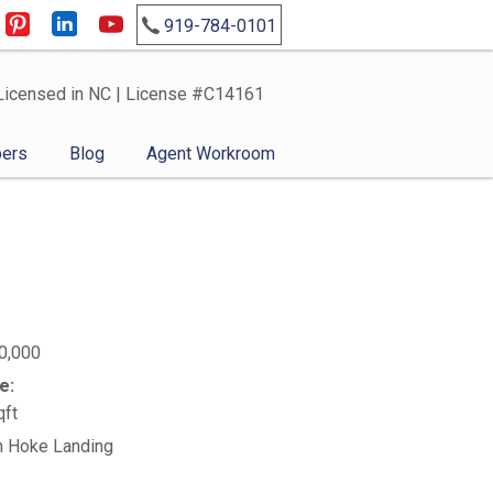
919-784-0101
Licensed in NC | License #C14161
ers
Blog
Agent Workroom
0,000
e:
qft
n Hoke Landing