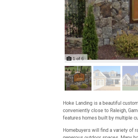
1
of
6
Hoke Landing is a beautiful custom
conveniently close to Raleigh, Gar
features homes built by multiple cu
Homebuyers will find a variety of 
generous outdoor spaces. Many home