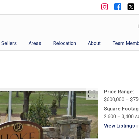
Sellers
Areas
Relocation
About
Team Memb
Price Range:
$600,000 – $75
Square Footag
2,600 – 3,400 s
View Listings
i