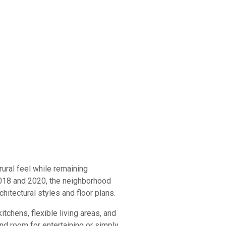
ural feel while remaining
 2018 and 2020, the neighborhood
hitectural styles and floor plans.
chens, flexible living areas, and
d room for entertaining or simply