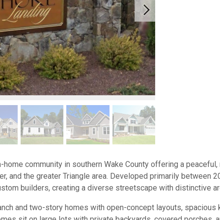
-home community in southern Wake County offering a peaceful, r
ner, and the greater Triangle area. Developed primarily between
stom builders, creating a diverse streetscape with distinctive arc
ranch and two-story homes with open-concept layouts, spacious kit
s sit on large lots with private backyards, covered porches, an