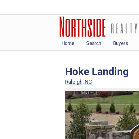
Home
Search
Buyers
Hoke Landing
Raleigh, NC