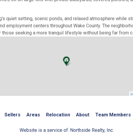
s quiet setting, scenic ponds, and relaxed atmosphere while stil
 and employment centers throughout Wake County. The neighborho
 those seeking a more tranquil lifestyle without being far from c
L
Sellers
Areas
Relocation
About
Team Members
Website is a service of: Northside Realty, Inc.