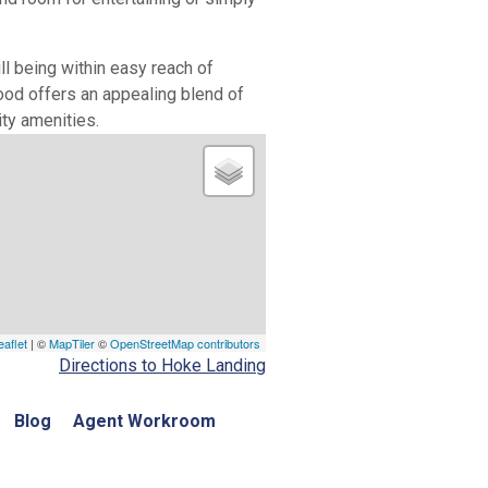
l being within easy reach of
od offers an appealing blend of
ity amenities.
eaflet
| ©
MapTiler
©
OpenStreetMap contributors
Directions to Hoke Landing
Blog
Agent Workroom