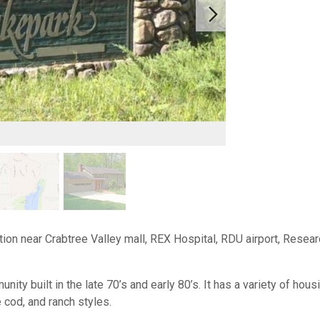
ion near Crabtree Valley mall, REX Hospital, RDU airport, Resear
ty built in the late 70’s and early 80’s. It has a variety of hou
pe cod, and ranch styles.