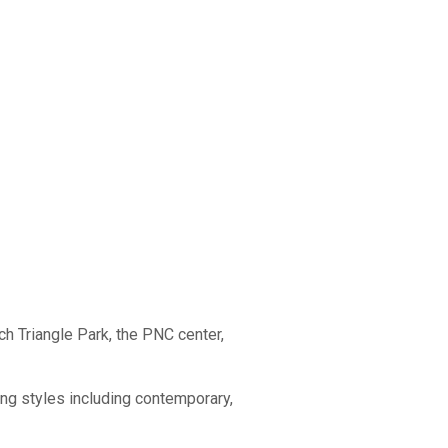
ch Triangle Park, the PNC center,
sing styles including contemporary,