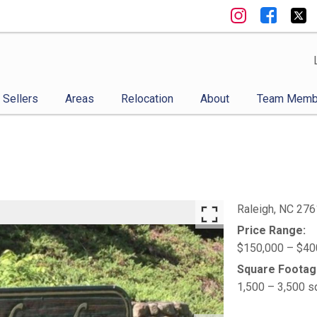
Sellers
Areas
Relocation
About
Team Memb
Raleigh,
NC
276
Price Range:
$150,000 – $40
Square Footag
1,500 – 3,500 s