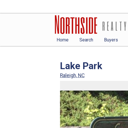
Home
Search
Buyers
Lake Park
Raleigh, NC