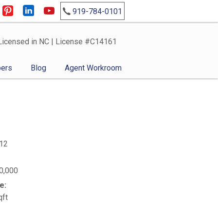
919-784-0101
Licensed in NC | License #C14161
ers
Blog
Agent Workroom
12
0,000
e:
qft