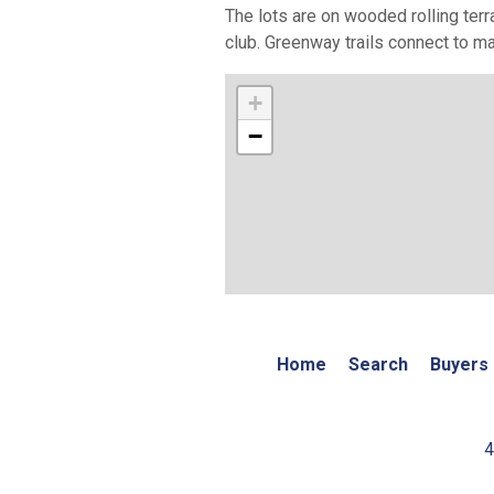
The lots are on wooded rolling terr
club. Greenway trails connect to ma
+
−
Home
Search
Buyers
4