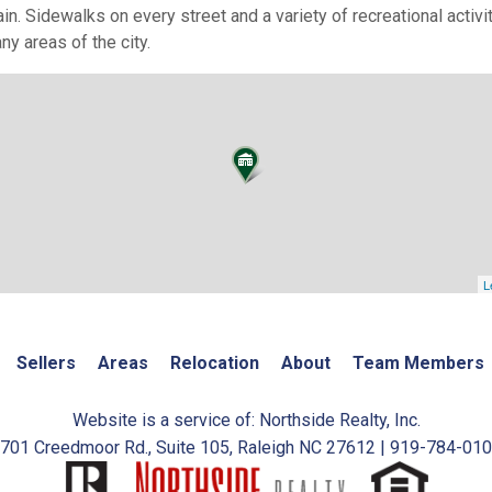
ain. Sidewalks on every street and a variety of recreational acti
ny areas of the city.
L
Sellers
Areas
Relocation
About
Team Members
Website is a service of: Northside Realty, Inc.
701 Creedmoor Rd., Suite 105, Raleigh NC 27612 | 919-784-01