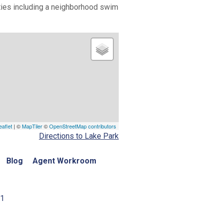
vities including a neighborhood swim
eaflet
| ©
MapTiler
©
OpenStreetMap contributors
Directions to Lake Park
Blog
Agent Workroom
01