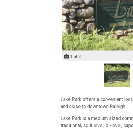
1
of
3
Lake Park offers a convenient locat
and close to downtown Raleigh.
Lake Park is a medium sized communi
traditional, split level, bi-level, ca