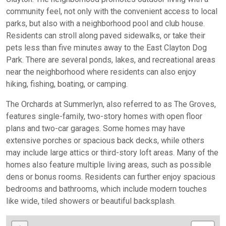
community feel, not only with the convenient access to local
parks, but also with a neighborhood pool and club house.
Residents can stroll along paved sidewalks, or take their
pets less than five minutes away to the East Clayton Dog
Park. There are several ponds, lakes, and recreational areas
near the neighborhood where residents can also enjoy
hiking, fishing, boating, or camping.
The Orchards at Summerlyn, also referred to as The Groves,
features single-family, two-story homes with open floor
plans and two-car garages. Some homes may have
extensive porches or spacious back decks, while others
may include large attics or third-story loft areas. Many of the
homes also feature multiple living areas, such as possible
dens or bonus rooms. Residents can further enjoy spacious
bedrooms and bathrooms, which include modern touches
like wide, tiled showers or beautiful backsplash.