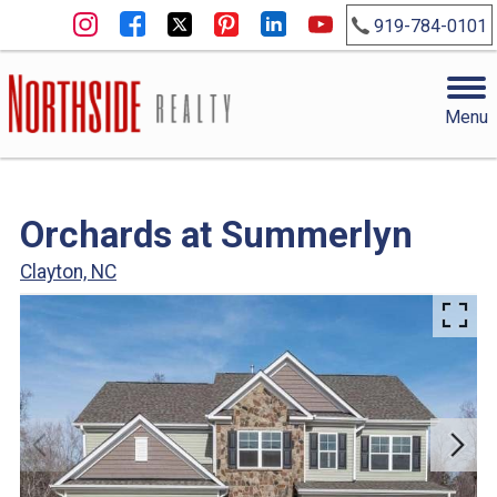
919-784-0101
Menu
Orchards at Summerlyn
Clayton, NC