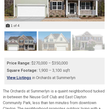
1
of
4
Price Range:
$270,000 – $350,000
Square Footage:
1,900 – 3,100 sqft
View Listings
in Orchards at Summerlyn
The Orchards at Summerlyn is a quaint neighborhood tucked
in-between the Neuse Golf Club and East Clayton
Community Park, less than ten minutes from downtown
Clayton. The neighborhood promotes outdoor living with a