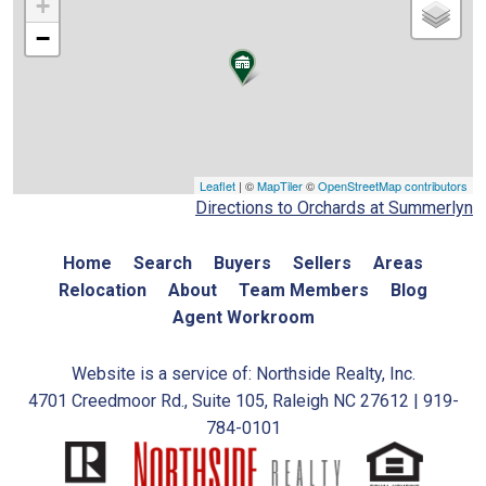
+
−
Leaflet
| ©
MapTiler
©
OpenStreetMap contributors
Directions to Orchards at Summerlyn
Home
Search
Buyers
Sellers
Areas
Relocation
About
Team Members
Blog
Agent Workroom
Website is a service of: Northside Realty, Inc.
4701 Creedmoor Rd., Suite 105, Raleigh NC 27612 | 919-
784-0101