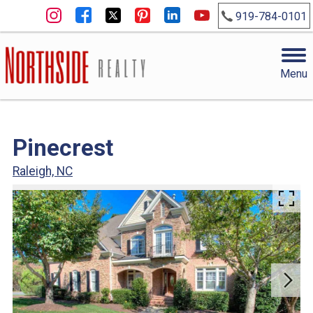
919-784-0101
Menu
Pinecrest
Raleigh, NC