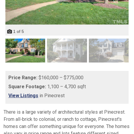
1
of
5
Price Range:
$160,000 – $775,000
Square Footage:
1,100 – 4,700 sqft
View Listings
in Pinecrest
There is a large variety of architectural styles at Pinecrest.
From all-brick to colonial, or ranch to cottage, Pinecrest's
homes can offer something unique for everyone. The homes
also vary in price range and lots feature different sized