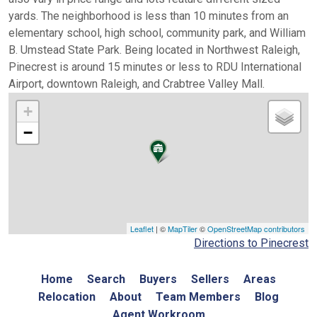
yards. The neighborhood is less than 10 minutes from an
elementary school, high school, community park, and William
B. Umstead State Park. Being located in Northwest Raleigh,
Pinecrest is around 15 minutes or less to RDU International
Airport, downtown Raleigh, and Crabtree Valley Mall.
+
−
Leaflet
| ©
MapTiler
©
OpenStreetMap contributors
Directions to Pinecrest
Home
Search
Buyers
Sellers
Areas
Relocation
About
Team Members
Blog
Agent Workroom