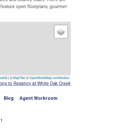
s feature open floorplans, gourmet-
eaflet
| ©
MapTiler
©
OpenStreetMap contributors
ions to Regency at White Oak Creek
Blog
Agent Workroom
01