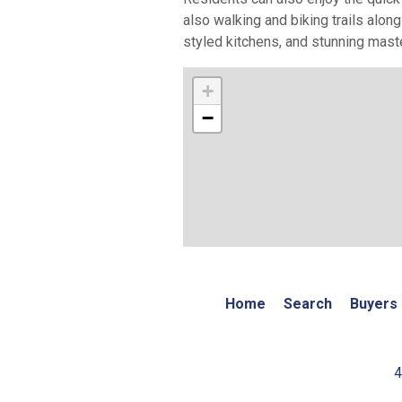
also walking and biking trails alon
styled kitchens, and stunning mast
+
−
Home
Search
Buyers
4