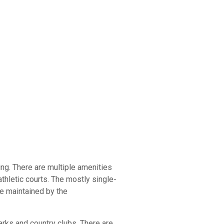
ing. There are multiple amenities
athletic courts. The mostly single-
be maintained by the
arks and country clubs. There are