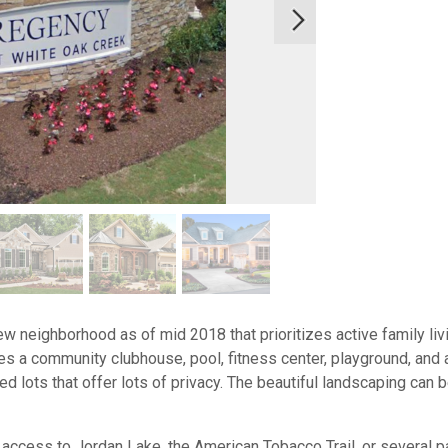
w neighborhood as of mid 2018 that prioritizes active family liv
des a community clubhouse, pool, fitness center, playground, and 
 lots that offer lots of privacy. The beautiful landscaping can 
 access to Jordan Lake, the American Tobacco Trail, or several p