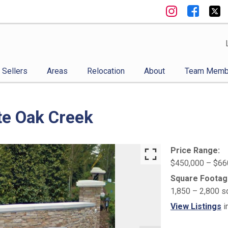
Sellers
Areas
Relocation
About
Team Memb
te Oak Creek
Price Range:
$450,000 – $66
Square Footag
1,850 – 2,800 s
View Listings
i