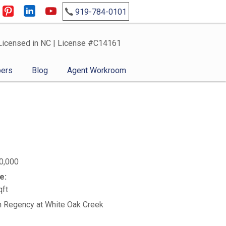
919-784-0101
Licensed in NC | License #C14161
ers
Blog
Agent Workroom
0,000
e:
qft
n Regency at White Oak Creek