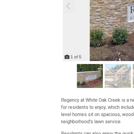
1
of
5
Regency at White Oak Creek is a ne
for residents to enjoy, which inclu
level homes sit on spacious, wooded
neighborhood's lawn service.
Residents can also enjoy the quick