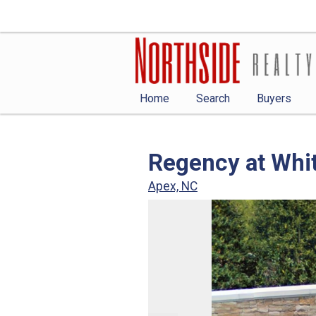
Home
Search
Buyers
Regency at Whi
Apex, NC