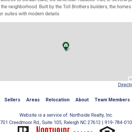
g the neighborhood. Built by the Toll Brothers builders, the home
er suites with modern details.
L
Direct
Sellers
Areas
Relocation
About
Team Members
Website is a service of: Northside Realty, Inc.
701 Creedmoor Rd., Suite 105, Raleigh NC 27612 | 919-784-01