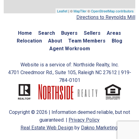
Leaflet
| ©
MapTiler
©
OpenStreetMap contributors
Directions to Reynolds Mill
Home
Search
Buyers
Sellers
Areas
Relocation
About
Team Members
Blog
Agent Workroom
Website is a service of: Northside Realty, Inc.
4701 Creedmoor Rd., Suite 105, Raleigh NC 27612 | 919-
784-0101
Copyright © 2026 | Information deemed reliable, but not
guaranteed. |
Privacy Policy
Real Estate Web Design
by
Dakno Marketing.