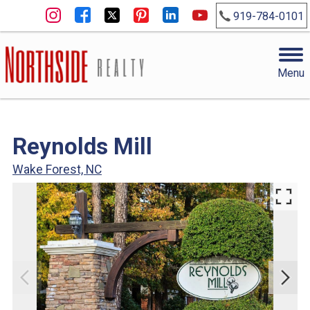
919-784-0101
Menu
Reynolds Mill
Wake Forest, NC