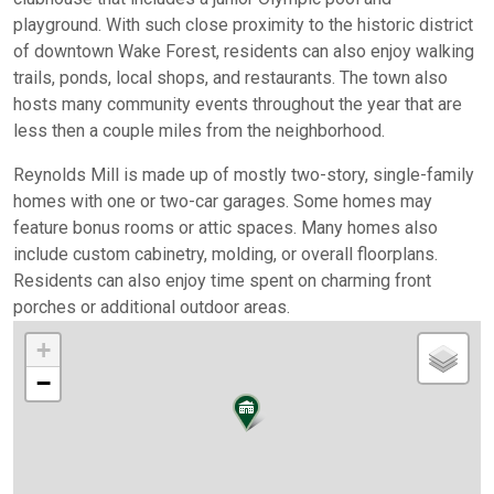
playground. With such close proximity to the historic district
of downtown Wake Forest, residents can also enjoy walking
trails, ponds, local shops, and restaurants. The town also
hosts many community events throughout the year that are
less then a couple miles from the neighborhood.
Reynolds Mill is made up of mostly two-story, single-family
homes with one or two-car garages. Some homes may
feature bonus rooms or attic spaces. Many homes also
include custom cabinetry, molding, or overall floorplans.
Residents can also enjoy time spent on charming front
porches or additional outdoor areas.
+
−