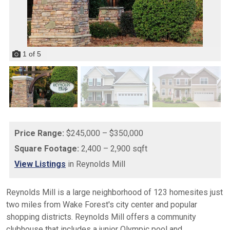
1
of
5
Price Range:
$245,000 – $350,000
Square Footage:
2,400 – 2,900 sqft
View Listings
in Reynolds Mill
Reynolds Mill is a large neighborhood of 123 homesites just
two miles from Wake Forest's city center and popular
shopping districts. Reynolds Mill offers a community
clubhouse that includes a junior Olympic pool and