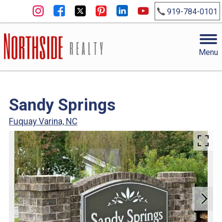
919-784-0101
Menu
Sandy Springs
Fuquay Varina, NC