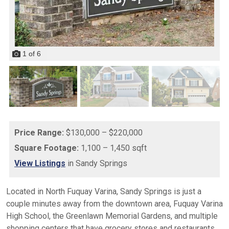
1
of
6
Price Range:
$130,000 – $220,000
Square Footage:
1,100 – 1,450 sqft
View Listings
in Sandy Springs
Located in North Fuquay Varina, Sandy Springs is just a
couple minutes away from the downtown area, Fuquay Varina
High School, the Greenlawn Memorial Gardens, and multiple
shopping centers that have grocery stores and restaurants.