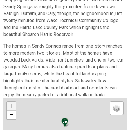
Sandy Springs is roughly thirty minutes from downtown
Raleigh, Durham, and Cary; though, the neighborhood is just
twenty minutes from Wake Technical Community College
and the Harris Lake County Park which highlights the
beautiful Shearon Harris Reservoir.
The homes in Sandy Springs range from one-story ranches
to more modern two-stories. Most of the homes have
wooded back yards, wide front porches, and one or two-car
garages. Many homes also feature open floor-plans and
large family rooms, while the beautiful landscaping
highlights their architectural styles. Sidewalks flow
throughout most of the neighborhood, and residents can
enjoy the nearby parks for additional walking trails.
+
−