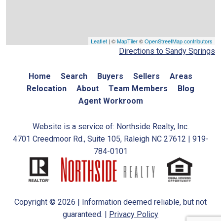
Leaflet
| ©
MapTiler
©
OpenStreetMap contributors
Directions to Sandy Springs
Home
Search
Buyers
Sellers
Areas
Relocation
About
Team Members
Blog
Agent Workroom
Website is a service of: Northside Realty, Inc.
4701 Creedmoor Rd., Suite 105, Raleigh NC 27612 | 919-
784-0101
Copyright © 2026 | Information deemed reliable, but not
guaranteed. |
Privacy Policy