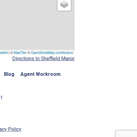
eaflet
| ©
MapTiler
©
OpenStreetMap contributors
Directions to Sheffield Manor
Blog
Agent Workroom
01
acy Policy