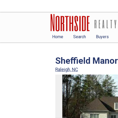
Home
Search
Buyers
Sheffield Manor
Raleigh, NC