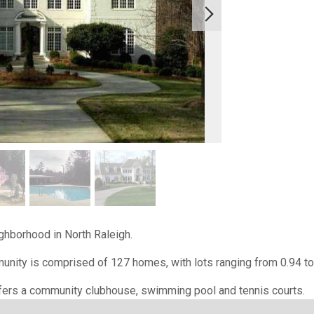
ighborhood in North Raleigh.
nity is comprised of 127 homes, with lots ranging from 0.94 to
ers a community clubhouse, swimming pool and tennis courts.