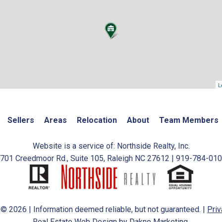
L
Sellers
Areas
Relocation
About
Team Members
Website is a service of: Northside Realty, Inc.
701 Creedmoor Rd., Suite 105, Raleigh NC 27612 | 919-784-01
 © 2026 | Information deemed reliable, but not guaranteed. |
Priv
Real Estate Web Design
by
Dakno Marketing.