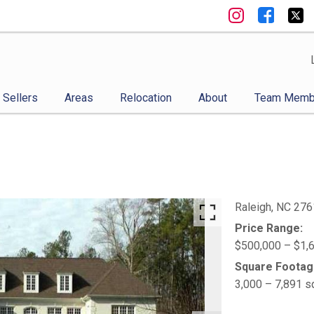
Sellers
Areas
Relocation
About
Team Memb
Raleigh,
NC
276
Price Range:
$500,000 – $1,
Square Footag
3,000 – 7,891 s