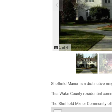
1
of
4
Sheffield Manor is a distinctive ne
This Wake County residential commu
The Sheffield Manor Community off