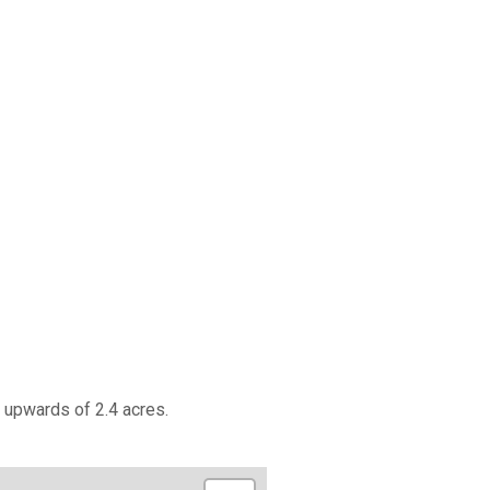
 upwards of 2.4 acres.