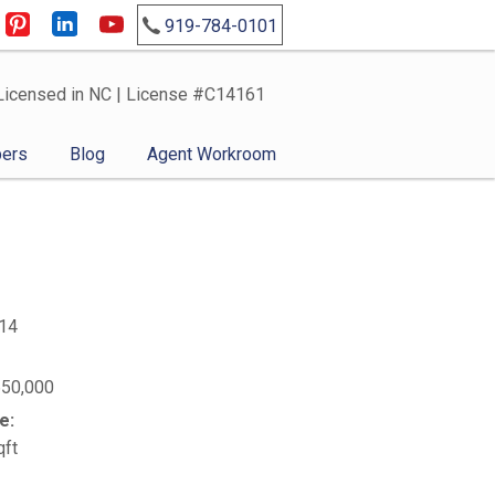
919-784-0101
Licensed in NC | License #C14161
ers
Blog
Agent Workroom
14
650,000
e:
qft