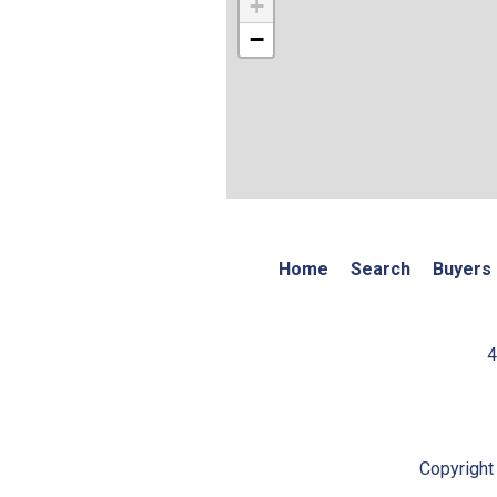
+
−
Home
Search
Buyers
4
Copyright