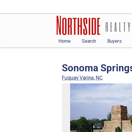
Home
Search
Buyers
Sonoma Spring
Fuquay Varina, NC