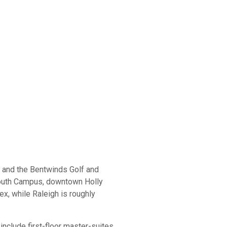
r and the Bentwinds Golf and
South Campus, downtown Holly
x, while Raleigh is roughly
clude first-floor master-suites,