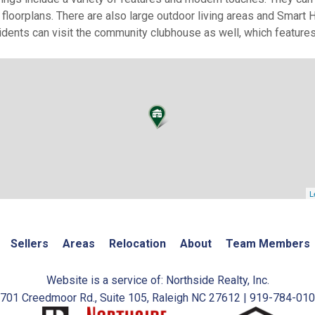
 floorplans. There are also large outdoor living areas and Sma
ents can visit the community clubhouse as well, which features
L
Sellers
Areas
Relocation
About
Team Members
Website is a service of: Northside Realty, Inc.
701 Creedmoor Rd., Suite 105, Raleigh NC 27612 | 919-784-01