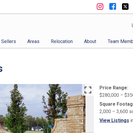
Sellers
Areas
Relocation
About
Team Memb
s
Price Range:
$280,000 – $35
Square Footag
2,000 – 3,600 s
View Listings
i