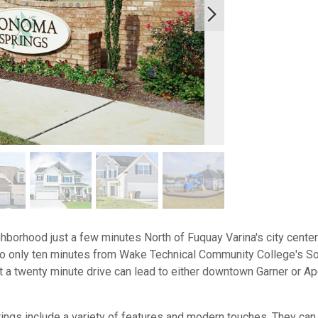
borhood just a few minutes North of Fuquay Varina's city cente
lso only ten minutes from Wake Technical Community College's 
 a twenty minute drive can lead to either downtown Garner or Ape
s include a variety of features and modern touches. They can in