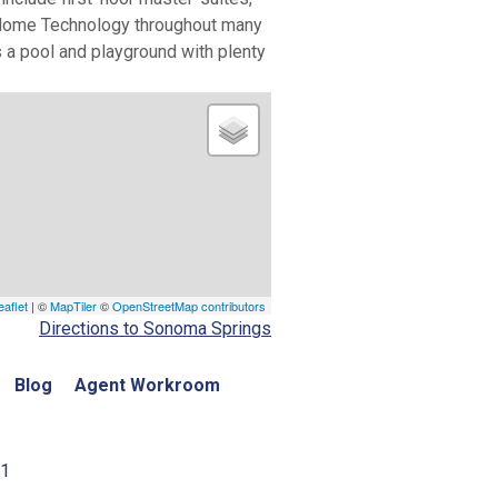
rt Home Technology throughout many
 a pool and playground with plenty
eaflet
| ©
MapTiler
©
OpenStreetMap contributors
Directions to Sonoma Springs
Blog
Agent Workroom
01