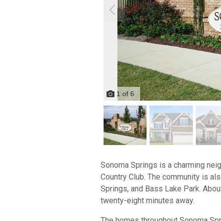
1
of
6
Sonoma Springs is a charming neigh
Country Club. The community is a
Springs, and Bass Lake Park. About
twenty-eight minutes away.
The homes throughout Sonoma Spring