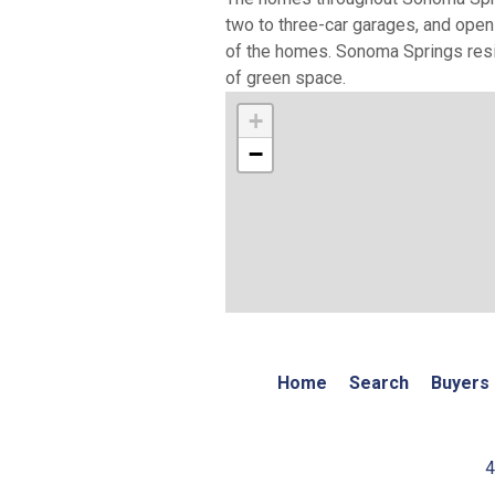
two to three-car garages, and open
of the homes. Sonoma Springs resid
of green space.
+
−
Home
Search
Buyers
4