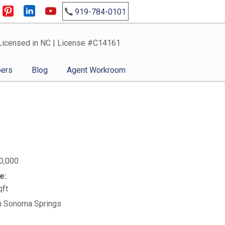
919-784-0101
Licensed in NC | License #C14161
ers
Blog
Agent Workroom
0,000
e:
qft
n Sonoma Springs