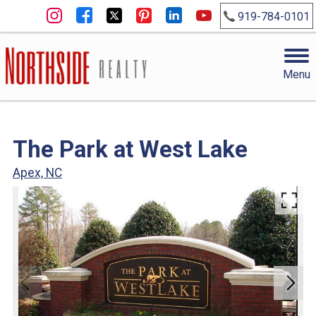
919-784-0101
Menu
The Park at West Lake
Apex, NC