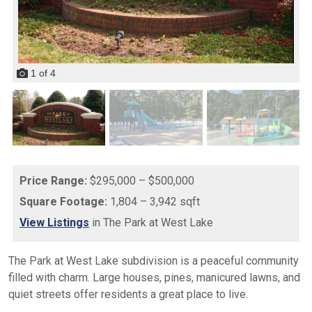
1
of
4
Price Range:
$295,000 – $500,000
Square Footage:
1,804 – 3,942 sqft
View Listings
in The Park at West Lake
The Park at West Lake subdivision is a peaceful community
filled with charm. Large houses, pines, manicured lawns, and
quiet streets offer residents a great place to live.