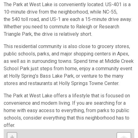
The Park at West Lake is conveniently located. US-401 is a
10-minute drive from the neighborhood, while NC-55,
the
540 toll
road, and US-1 are each a 15-minute drive away.
Whether you need to commute to Raleigh or Research
Triangle Park, the drive is relatively short.
This residential community is also close to grocery stores,
public schools, parks, and major shopping centers in Apex,
as well as in surrounding towns. Spend time at Middle Creek
School Park
just steps from home, enjoy a community event
at Holly Spring's Bass Lake Park
, or venture to the many
stores and restaurants at Holly Springs Towne Center.
The Park at West Lake offers a lifestyle that is focused on
convenience and modern living. If you are searching for a
home with easy access to everything, from parks to public
schools, consider everything that this neighborhood has to
offer.
+