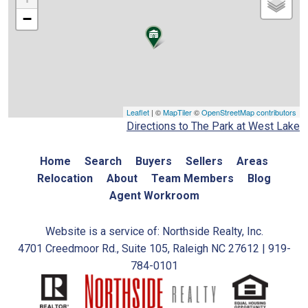
−
Leaflet
| ©
MapTiler
©
OpenStreetMap contributors
Directions to The Park at West Lake
Home
Search
Buyers
Sellers
Areas
Relocation
About
Team Members
Blog
Agent Workroom
Website is a service of: Northside Realty, Inc.
4701 Creedmoor Rd., Suite 105, Raleigh NC 27612 | 919-
784-0101