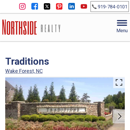
919-784-0101
Menu
Traditions
Wake Forest, NC