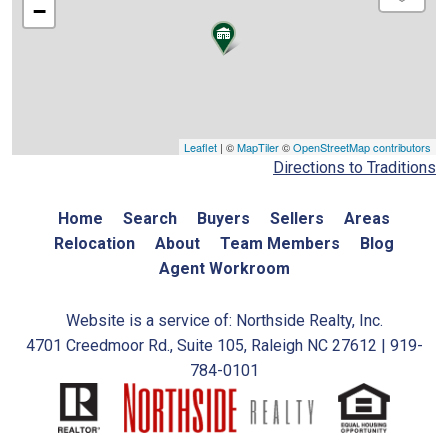
−
Leaflet
| ©
MapTiler
©
OpenStreetMap contributors
Directions to Traditions
Home
Search
Buyers
Sellers
Areas
Relocation
About
Team Members
Blog
Agent Workroom
Website is a service of: Northside Realty, Inc.
4701 Creedmoor Rd., Suite 105, Raleigh NC 27612 | 919-
784-0101