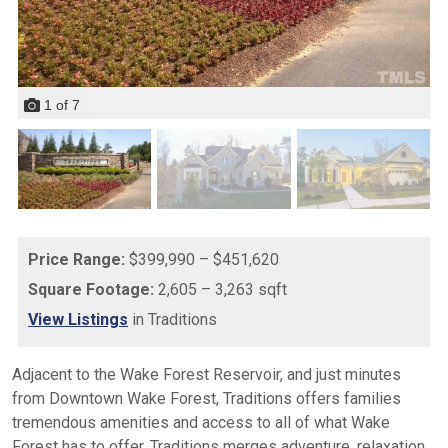
1
of
7
Price Range:
$399,990 – $451,620
Square Footage:
2,605 – 3,263 sqft
View Listings
in Traditions
Adjacent to the Wake Forest Reservoir, and just minutes
from Downtown Wake Forest, Traditions offers families
tremendous amenities and access to all of what Wake
Forest has to offer. Traditions merges adventure, relaxation,