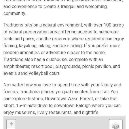
and convenience to create a tranquil and welcoming
community.
Traditions sits on a natural environment, with over 100 acres
of natural preservation area, offering access to numerous
trails and parks, and the reservoir where residents can enjoy
fishing, kayaking, hiking, and bike riding. If you prefer more
modern amenities or adventure closer to the home,
Traditions also has a clubhouse, complete with an
amphitheater, resort pool, playgrounds, picnic pavilion, and
even a sand volleyball court.
No matter how you love to spend time with your family and
friends, Traditions places you just minutes from it all. You
can explore historic, Downtown Wake Forest, or take the
short, 15-minute drive to downtown Raleigh where you can
enjoy museums, lively restaurants, and nightlife.
+