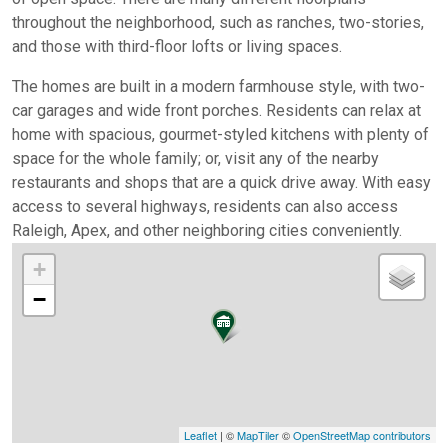
throughout the neighborhood, such as ranches, two-stories,
and those with third-floor lofts or living spaces.
The homes are built in a modern farmhouse style, with two-
car garages and wide front porches. Residents can relax at
home with spacious, gourmet-styled kitchens with plenty of
space for the whole family; or, visit any of the nearby
restaurants and shops that are a quick drive away. With easy
access to several highways, residents can also access
Raleigh, Apex, and other neighboring cities conveniently.
+
−
Leaflet
| ©
MapTiler
©
OpenStreetMap contributors