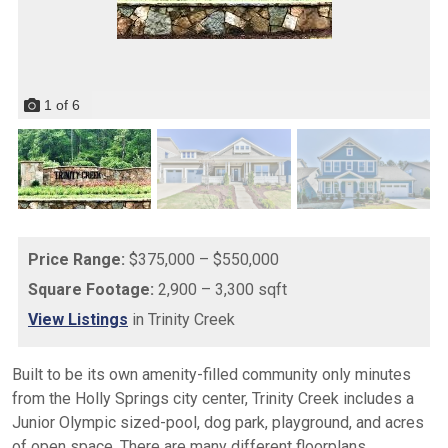
1
of
6
Price Range:
$375,000 – $550,000
Square Footage:
2,900 – 3,300 sqft
View Listings
in Trinity Creek
Built to be its own amenity-filled community only minutes
from the Holly Springs city center, Trinity Creek includes a
Junior Olympic sized-pool, dog park, playground, and acres
of open space. There are many different floorplans