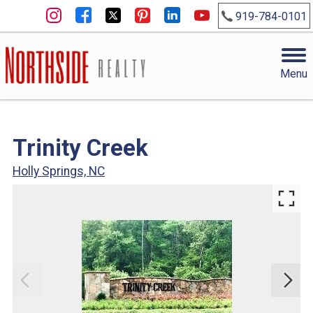
919-784-0101
Menu
Trinity Creek
Holly Springs, NC