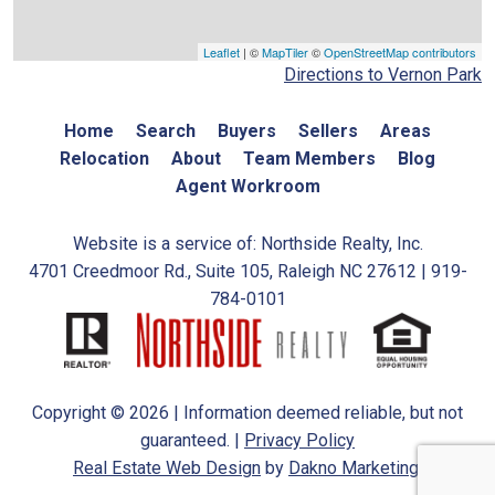
Leaflet
| ©
MapTiler
©
OpenStreetMap contributors
Directions to Vernon Park
Home
Search
Buyers
Sellers
Areas
Relocation
About
Team Members
Blog
Agent Workroom
Website is a service of: Northside Realty, Inc.
4701 Creedmoor Rd., Suite 105, Raleigh NC 27612 | 919-
784-0101
Copyright © 2026 | Information deemed reliable, but not
guaranteed. |
Privacy Policy
Real Estate Web Design
by
Dakno Marketing.