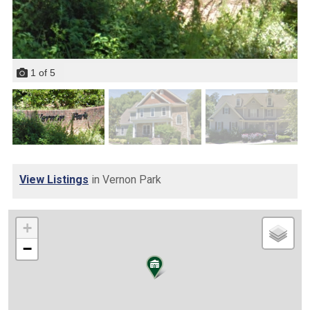
1
of
5
View Listings
in Vernon Park
+
−