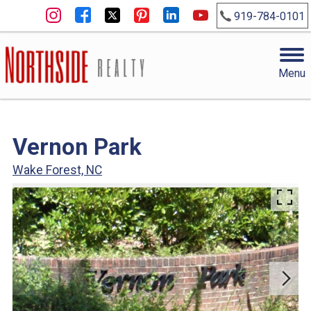
919-784-0101
Menu
Vernon Park
Wake Forest, NC