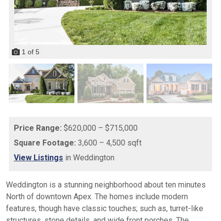
1
of
5
Price Range:
$620,000 – $715,000
Square Footage:
3,600 – 4,500 sqft
View Listings
in Weddington
Weddington is a stunning neighborhood about ten minutes
North of downtown Apex. The homes include modern
features, though have classic touches; such as, turret-like
structures, stone details, and wide front porches. The