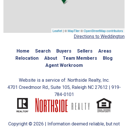
Leaflet
| ©
MapTiler
©
OpenStreetMap contributors
Directions to Weddington
Home
Search
Buyers
Sellers
Areas
Relocation
About
Team Members
Blog
Agent Workroom
Website is a service of: Northside Realty, Inc.
4701 Creedmoor Rd., Suite 105, Raleigh NC 27612 | 919-
784-0101
Copyright © 2026 | Information deemed reliable, but not