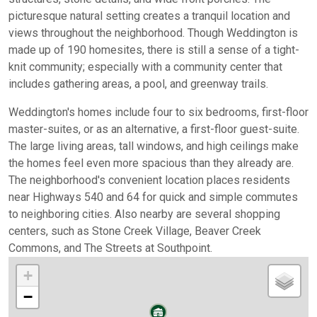
picturesque natural setting creates a tranquil location and
views throughout the neighborhood. Though Weddington is
made up of 190 homesites, there is still a sense of a tight-
knit community; especially with a community center that
includes gathering areas, a pool, and greenway trails.
Weddington's homes include four to six bedrooms, first-floor
master-suites, or as an alternative, a first-floor guest-suite.
The large living areas, tall windows, and high ceilings make
the homes feel even more spacious than they already are.
The neighborhood's convenient location places residents
near Highways 540 and 64 for quick and simple commutes
to neighboring cities. Also nearby are several shopping
centers, such as Stone Creek Village, Beaver Creek
Commons, and The Streets at Southpoint.
+
−