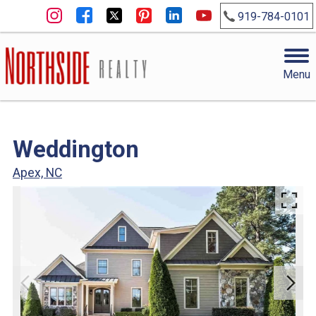
919-784-0101
Menu
Weddington
Apex, NC