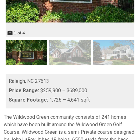
1
of
4
Raleigh,
NC
27613
Price Range:
$259,900 – $689,000
Square Footage:
1,726 – 4,641 sqft
The Wildwood Green community consists of 241 homes
which have been built around the Wildwood Green Golf
Course. Wildwood Green is a semi-Private course designed
by John LaFoy. It has 18 holes, 6500 yards from the back