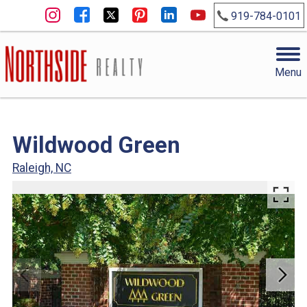
919-784-0101
Menu
Wildwood Green
Raleigh, NC