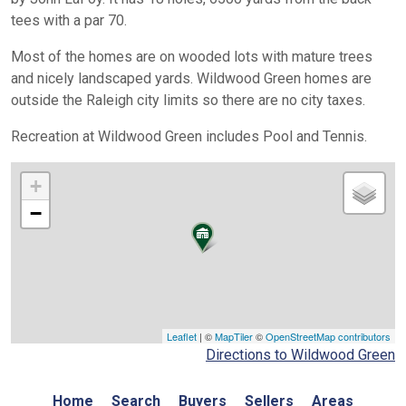
tees with a par 70.
Most of the homes are on wooded lots with mature trees
and nicely landscaped yards. Wildwood Green homes are
outside the Raleigh city limits so there are no city taxes.
Recreation at Wildwood Green includes Pool and Tennis.
+
−
Leaflet
| ©
MapTiler
©
OpenStreetMap contributors
Directions to Wildwood Green
Home
Search
Buyers
Sellers
Areas