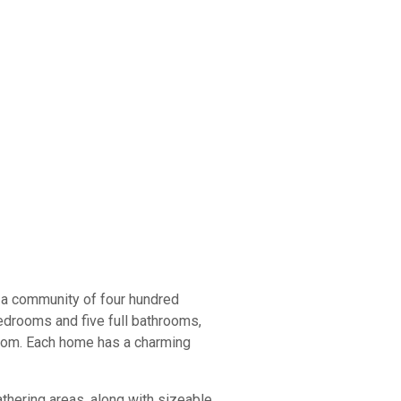
 a community of four hundred
edrooms and five full bathrooms,
room. Each home has a charming
thering areas, along with sizeable