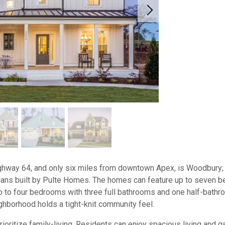
ghway 64, and only six miles from downtown Apex, is Woodbury;
plans built by Pulte Homes. The homes can feature up to seven b
wo to four bedrooms with three full bathrooms and one half-bath
ighborhood holds a tight-knit community feel.
ritize family-living. Residents can enjoy spacious living and ga