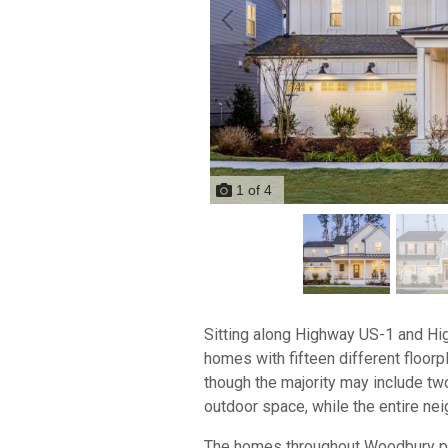
1
of
4
Sitting along Highway US-1 and Hi
homes with fifteen different floor
though the majority may include t
outdoor space, while the entire ne
The homes throughout Woodbury prio