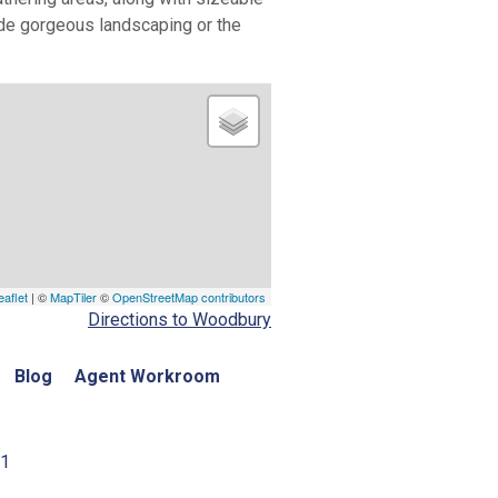
ide gorgeous landscaping or the
eaflet
| ©
MapTiler
©
OpenStreetMap contributors
Directions to Woodbury
Blog
Agent Workroom
01