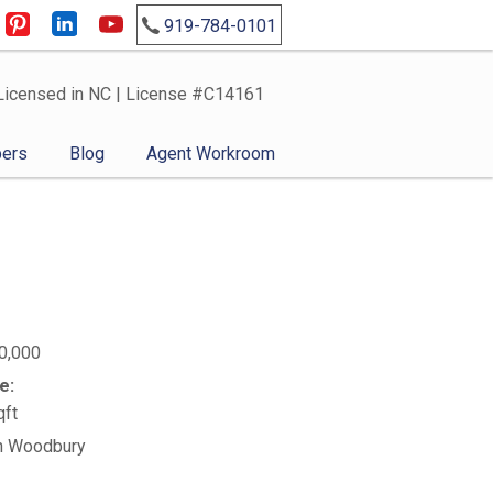
919-784-0101
Licensed in NC | License #C14161
ers
Blog
Agent Workroom
0,000
e:
qft
n Woodbury