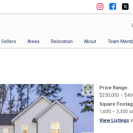
Sellers
Areas
Relocation
About
Team Memb
Price Range:
$250,000 – $40
Square Footag
1,600 – 3,300 s
View Listings
i