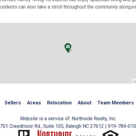
sidents can also take a stroll throughout the community alongs
L
Sellers
Areas
Relocation
About
Team Members
Website is a service of: Northside Realty, Inc.
701 Creedmoor Rd., Suite 105, Raleigh NC 27612 | 919-784-01