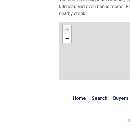
kitchens and even bonus rooms. Re
nearby creek.
+
−
Home
Search
Buyers
4