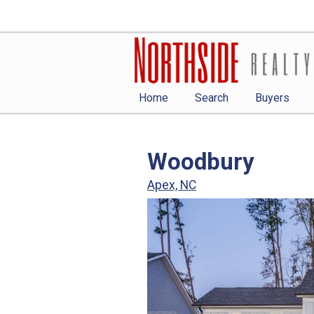
Home
Search
Buyers
Woodbury
Apex, NC